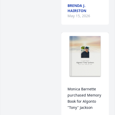
BRENDA J.
HAIRSTON
May 15, 2026
Monica Barnette 
purchased Memory 
Book for Algonto 
"Tony" Jackson