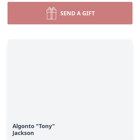
SEND A GIFT
Algonto "Tony"
Jackson