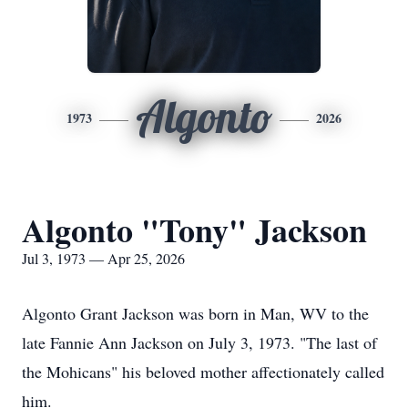
Algonto
1973
2026
Algonto "Tony" Jackson
Jul 3, 1973 — Apr 25, 2026
Algonto Grant Jackson was born in Man, WV to the
late Fannie Ann Jackson on July 3, 1973. "The last of
the Mohicans" his beloved mother affectionately called
him.