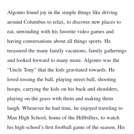
Algonto found joy in the simple things like driving
around Columbus to relax, to discover new places to
eat, unwinding with his favorite video games and
having conversations about all things sports. He
treasured the many family vacations, family gatherings
and looked forward to many more. Algonto was the
“Uncle Tony” that the kids gravitated towards. He
loved tossing the ball, playing street ball, shooting
hoops, carrying the kids on his back and shoulders,
playing on the grass with them and making them
laugh. Whenever he had time, he enjoyed traveling to
Man High School, home of the Hillbillies, to watch
his high school’s first football game of the season. His