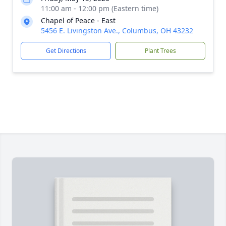
11:00 am - 12:00 pm (Eastern time)
Chapel of Peace - East
5456 E. Livingston Ave., Columbus, OH 43232
Get Directions
Plant Trees