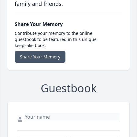
family and friends.
Share Your Memory
Contribute your memory to the online
guestbook to be featured in this unique
keepsake book.
Share Your Memory
Guestbook