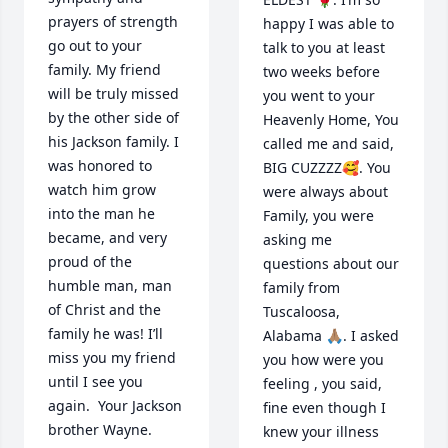
prayers of strength 
happy I was able to 
go out to your 
talk to you at least 
family. My friend 
two weeks before 
will be truly missed 
you went to your 
by the other side of 
Heavenly Home, You 
his Jackson family. I 
called me and said, 
was honored to 
BIG CUZZZZ🥰. You 
watch him grow 
were always about 
into the man he 
Family, you were 
became, and very 
asking me 
proud of the 
questions about our 
humble man, man 
family from 
of Christ and the 
Tuscaloosa, 
family he was! I’ll 
Alabama 🙏🏽. I asked 
miss you my friend 
you how were you 
until I see you 
feeling , you said, 
again.  Your Jackson 
fine even though I 
brother Wayne.
knew your illness 