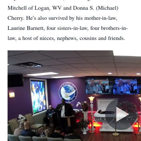
Mitchell of Logan, WV and Donna S. (Michael)
Cherry. He’s also survived by his mother-in-law,
Laurine Barnett, four sisters-in-law, four brothers-in-
law, a host of nieces, nephews, cousins and friends.