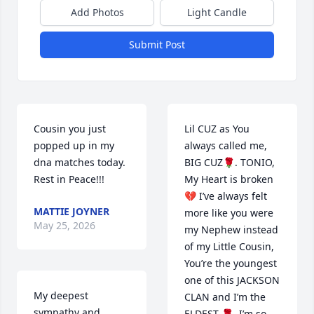
Add Photos
Light Candle
Submit Post
Cousin you just 
Lil CUZ as You 
popped up in my 
always called me, 
dna matches today.  
BIG CUZ🌹. TONIO, 
Rest in Peace!!!
My Heart is broken 
💔 I’ve always felt 
MATTIE JOYNER
more like you were 
May 25, 2026
my Nephew instead 
of my Little Cousin, 
You’re the youngest 
one of this JACKSON 
My deepest 
CLAN and I’m the 
sympathy and 
ELDEST 🌹. I’m so 