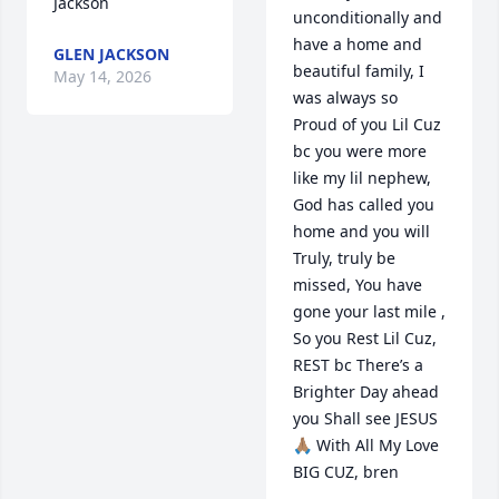
Jackson
unconditionally and 
have a home and 
GLEN JACKSON
beautiful family, I 
May 14, 2026
was always so 
Proud of you Lil Cuz 
bc you were more 
like my lil nephew, 
God has called you 
home and you will 
Truly, truly be 
missed, You have 
gone your last mile , 
So you Rest Lil Cuz, 
REST bc There’s a 
Brighter Day ahead 
you Shall see JESUS
🙏🏽 With All My Love 
BIG CUZ, bren