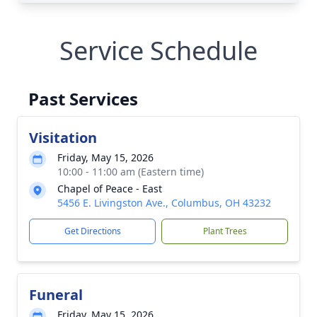
Service Schedule
Past Services
Visitation
Friday, May 15, 2026
10:00 - 11:00 am (Eastern time)
Chapel of Peace - East
5456 E. Livingston Ave., Columbus, OH 43232
Get Directions
Plant Trees
Funeral
Friday, May 15, 2026