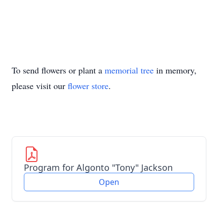
To send flowers or plant a
memorial tree
in memory,
please visit our
flower store
.
Program for Algonto "Tony" Jackson
Open