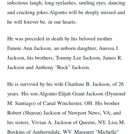
infectious laugh, long eyelashes, smiling eyes, dancing
and cracking jokes.Algonto will be deeply missed and
he will forever be. in our hearts.
He was preceded in death by his beloved mother
Fannie Ann Jackson, an unborn daughter, Anessa J.
Jackson, his brothers, Tommy Lee Jackson, James R.
Jackson and Anthony "Rock" Jackson.
He is survived by his wife Charlene B. Jackson, of 26
years. His son Algonto Elijah Grant Jackson (Dymond
M. Santiago) of Canal Winchester, OH. His brother
Robert (Sharon) Jackson of Newport News, VA; and
his sisters, Vivian A. Jackson of Queens, NY. Lisa M.
Boykins of Amherstdale, WV. Margaret "Michelle"