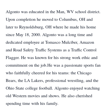
Algonto was educated in the Man, WV school district.
Upon completion he moved to Columbus, OH and
later to Reynoldsburg, OH where he made his home
since May 18, 2000. Algonto was a long time and
dedicated employee at Tomasco Mulciber, Amazon
and Road Safety Traffic Systems as a Traffic Control
Flagger. He was known for his strong work ethic and
commitment on the job.He was a passionate sports fan
who faithfully cheered for his teams: the Chicago
Bears, the LA Lakers, professional wrestling, and the
Ohio State college football. Algonto enjoyed watching
old Western movies and shows. He also cherished
spending time with his family.