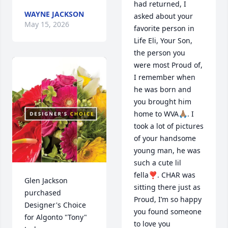
had returned, I 
WAYNE JACKSON
asked about your 
May 15, 2026
favorite person in 
Life Eli, Your Son, 
the person you 
were most Proud of, 
I remember when 
he was born and 
you brought him 
home to WVA🙏🏽. I 
took a lot of pictures 
of your handsome 
young man, he was 
such a cute lil 
fella❣️. CHAR was 
Glen Jackson 
sitting there just as 
purchased 
Proud, I’m so happy 
Designer's Choice 
you found someone 
for Algonto "Tony" 
to love you 