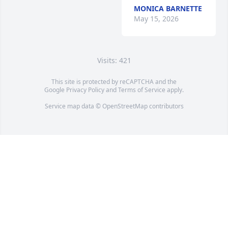
MONICA BARNETTE
May 15, 2026
Visits: 421
This site is protected by reCAPTCHA and the
Google
Privacy Policy
and
Terms of Service
apply.
Service map data ©
OpenStreetMap
contributors