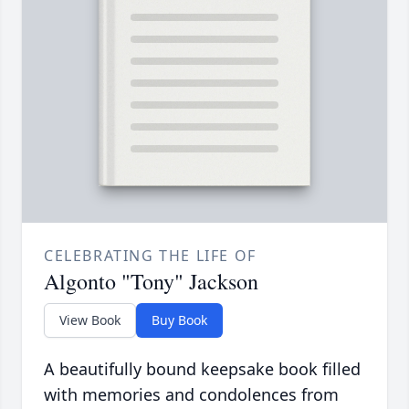
CELEBRATING THE LIFE OF
Algonto "Tony" Jackson
View Book
Buy Book
A beautifully bound keepsake book filled
with memories and condolences from