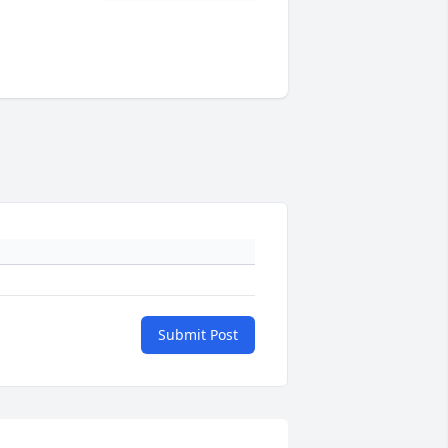
Submit Post