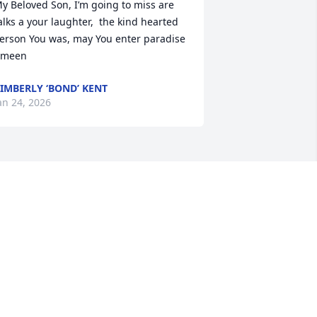
y Beloved Son, I’m going to miss are 
alks a your laughter,  the kind hearted 
erson You was, may You enter paradise 
Ameen
IMBERLY ‘BOND’ KENT
an 24, 2026