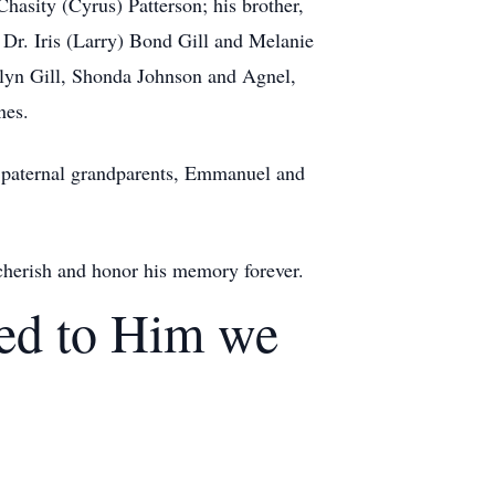
Chasity (Cyrus) Patterson; his brother,
Dr. Iris (Larry) Bond Gill and Melanie
celyn Gill, Shonda Johnson and Agnel,
nes.
s paternal grandparents, Emmanuel and
 cherish and honor his memory forever.
eed to Him we