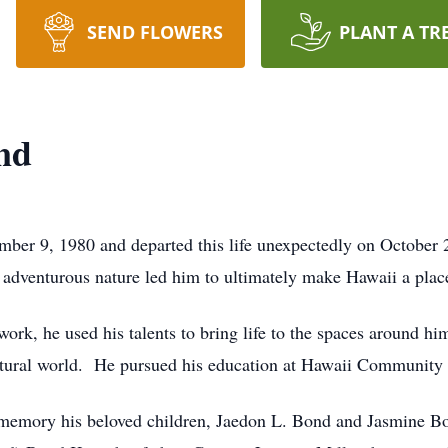
SEND FLOWERS
PLANT A TR
nd
r 9, 1980 and departed this life unexpectedly on October 
s adventurous nature led him to ultimately make Hawaii a plac
work, he used his talents to bring life to the spaces around h
 natural world. He pursued his education at Hawaii Community
memory his beloved children, Jaedon L. Bond and Jasmine Bon