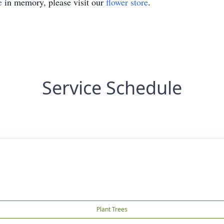
e
in memory, please visit our
flower store
.
Service Schedule
Plant Trees