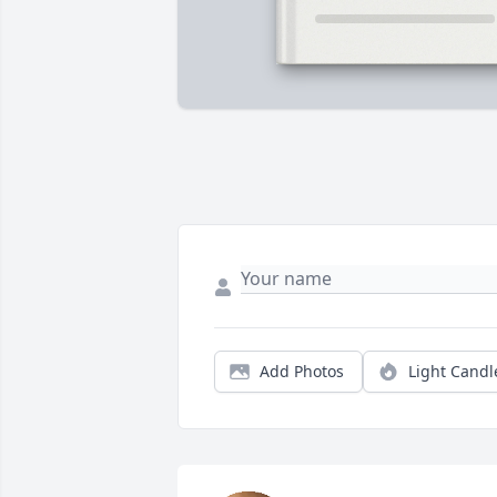
Add Photos
Light Candl