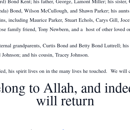
rd) Bond Kent; his father, George, Lamont Miller; his sister, 
lenda) Bond, Wilson McCullough, and Shawn Parker; his aunts 
ins, including Maurice Parker, Stuart Echols, Carys Gill, Jo
se family friend, Tony Newbern, and a host of other loved o
ernal grandparents, Curtis Bond and Betty Bond Luttrell; hi
d Johnson; and his cousin, Tracey Johnson.
d, his spirit lives on in the many lives he touched. We will
long to Allah, and ind
will return