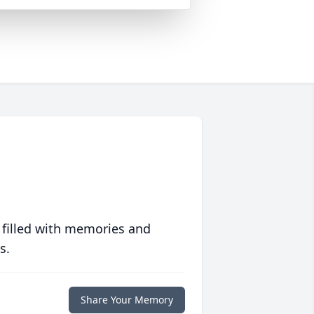
 filled with memories and
s.
Share Your Memory