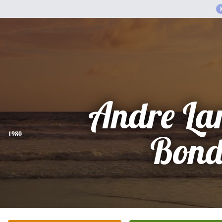
Andre La
1980
Bon