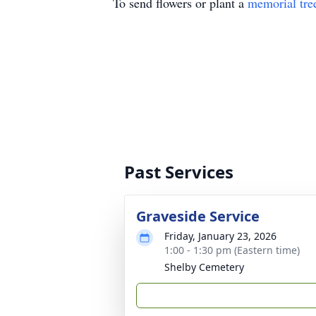
To send flowers or plant a
memorial tre
Past Services
Graveside Service
Friday, January 23, 2026
1:00 - 1:30 pm (Eastern time)
Shelby Cemetery