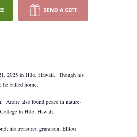
EE
SEND A GIFT
21. 2025 in Hilo, Hawaii. Though his
e he called home.
im. Andre also found peace in nature-
 College in Hilo, Hawaii.
d; his treasured grandson, Elliott