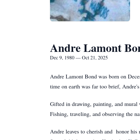
Andre Lamont Bo
Dec 9, 1980 — Oct 21, 2025
Andre Lamont Bond was born on Decembe
time on earth was far too brief, Andre'
Gifted in drawing, painting, and mural 
Fishing, traveling, and observing the
Andre leaves to cherish and honor his 