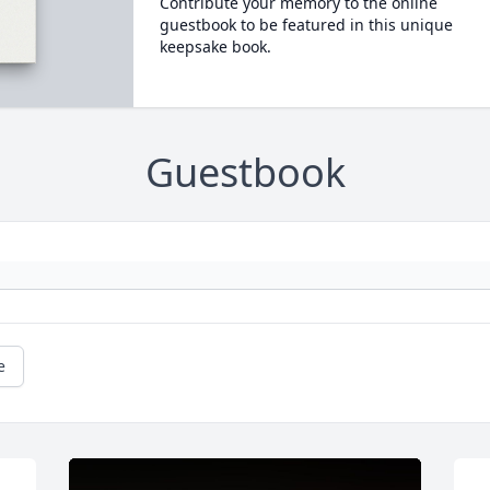
Contribute your memory to the online
guestbook to be featured in this unique
keepsake book.
Guestbook
e