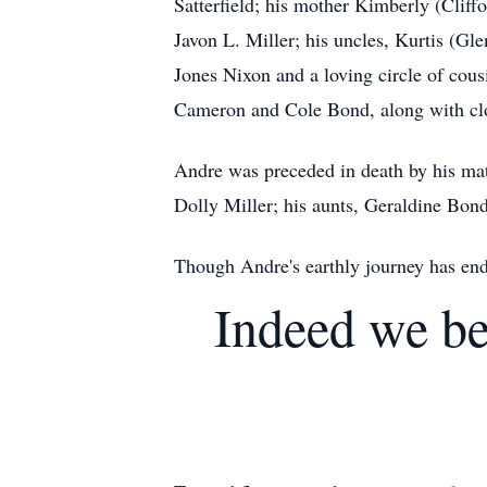
Satterfield; his mother Kimberly (Cliffo
Javon L. Miller; his uncles, Kurtis (G
Jones Nixon and a loving circle of cous
Cameron and Cole Bond, along with clo
Andre was preceded in death by his mat
Dolly Miller; his aunts, Geraldine Bon
Though Andre's earthly journey has ende
Indeed we be