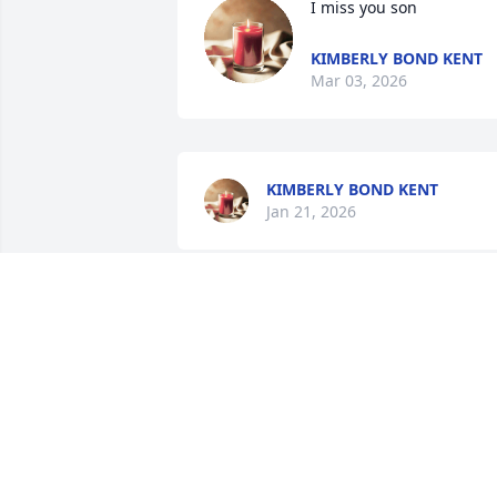
I miss you son
KIMBERLY BOND KENT
Mar 03, 2026
KIMBERLY BOND KENT
Jan 21, 2026