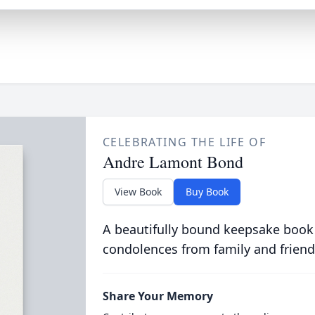
CELEBRATING THE LIFE OF
Andre Lamont Bond
View Book
Buy Book
A beautifully bound keepsake book
condolences from family and friend
Share Your Memory