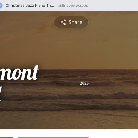
Share
mont
d
2025