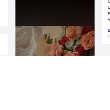
M
t
P
K
J
I really miss you my son I find myself 
looking back at your  Obituary as if it 
going to change , but it’s real. Your gone 
, a now I’m left to deal with my pain . I 
really miss you love u