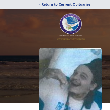
‹ Return to Current Obituaries