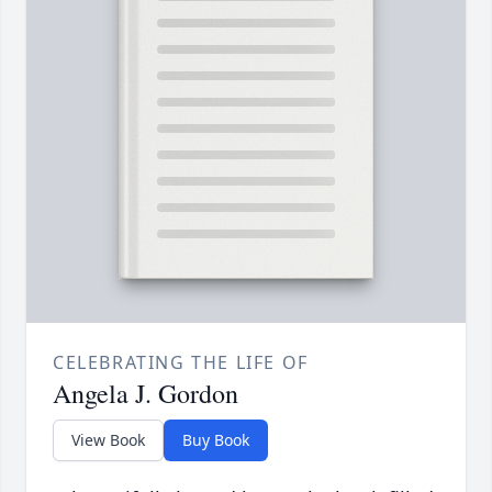
CELEBRATING THE LIFE OF
Angela J. Gordon
View Book
Buy Book