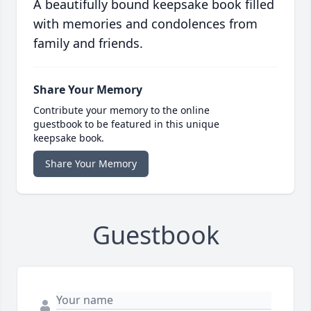
A beautifully bound keepsake book filled
with memories and condolences from
family and friends.
Share Your Memory
Contribute your memory to the online
guestbook to be featured in this unique
keepsake book.
Share Your Memory
Guestbook