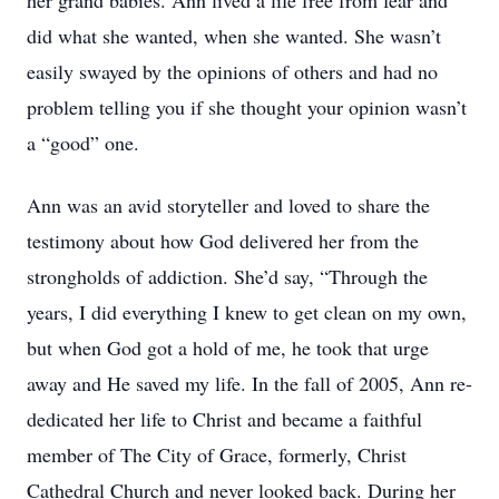
her grand babies. Ann lived a life free from fear and
did what she wanted, when she wanted. She wasn’t
easily swayed by the opinions of others and had no
problem telling you if she thought your opinion wasn’t
a “good” one.
Ann was an avid storyteller and loved to share the
testimony about how God delivered her from the
strongholds of addiction. She’d say, “Through the
years, I did everything I knew to get clean on my own,
but when God got a hold of me, he took that urge
away and He saved my life. In the fall of 2005, Ann re-
dedicated her life to Christ and became a faithful
member of The City of Grace, formerly, Christ
Cathedral Church and never looked back. During her