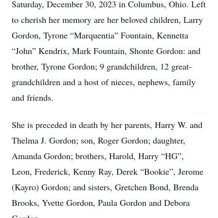
Saturday, December 30, 2023 in Columbus, Ohio. Left
to cherish her memory are her beloved children, Larry
Gordon, Tyrone “Marquentia” Fountain, Kennetta
“John” Kendrix, Mark Fountain, Shonte Gordon: and
brother, Tyrone Gordon; 9 grandchildren, 12 great-
grandchildren and a host of nieces, nephews, family
and friends.
She is preceded in death by her parents, Harry W. and
Thelma J. Gordon; son, Roger Gordon; daughter,
Amanda Gordon; brothers, Harold, Harry “HG”,
Leon, Frederick, Kenny Ray, Derek “Bookie”, Jerome
(Kayro) Gordon; and sisters, Gretchen Bond, Brenda
Brooks, Yvette Gordon, Paula Gordon and Debora