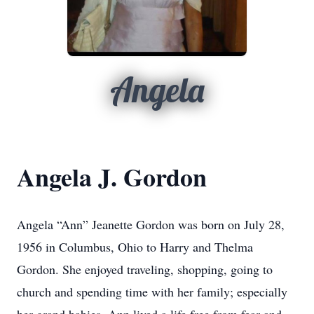
Angela
Angela J. Gordon
Angela “Ann” Jeanette Gordon was born on July 28,
1956 in Columbus, Ohio to Harry and Thelma
Gordon. She enjoyed traveling, shopping, going to
church and spending time with her family; especially