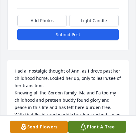
Add Photos
Light Candle
Submit Post
Had a  nostalgic thought of Ann, as I drove past her 
childhood home. Looked her up, only to learn/see of 
her transition.

Knowing all the Gordon family -Ma and Pa too-my 
childhood and preteen buddy found glory and 
peace in this life and has left here burden free. 
With that fleshly and worldly burden crushed – may 
“the promise” be completely unveiled!

Send Flowers
Plant A Tree
Family- may each day be lessened by grief and 