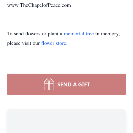
www.TheChapelofPeace.com
To send flowers or plant a
memorial tree
in memory,
please visit our
flower store
.
SEND A GIFT