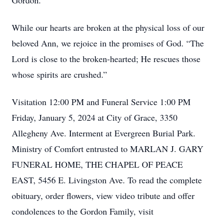
Gordon.
While our hearts are broken at the physical loss of our
beloved Ann, we rejoice in the promises of God. “The
Lord is close to the broken-hearted; He rescues those
whose spirits are crushed.”
Visitation 12:00 PM and Funeral Service 1:00 PM
Friday, January 5, 2024 at City of Grace, 3350
Allegheny Ave. Interment at Evergreen Burial Park.
Ministry of Comfort entrusted to MARLAN J. GARY
FUNERAL HOME, THE CHAPEL OF PEACE
EAST, 5456 E. Livingston Ave. To read the complete
obituary, order flowers, view video tribute and offer
condolences to the Gordon Family, visit