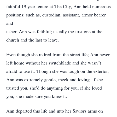
faithful 19 year tenure at The City, Ann held numerous
positions; such as, custodian, assistant, armor bearer
and
usher. Ann was faithful; usually the first one at the
church and the last to leave.
Even though she retired from the street life; Ann never
left home without her switchblade and she wasn”t
afraid to use it. Though she was tough on the exterior,
Ann was extremely gentle, meek and loving. If she
trusted you, she’d do anything for you, if she loved
you, she made sure you knew it.
Ann departed this life and into her Saviors arms on