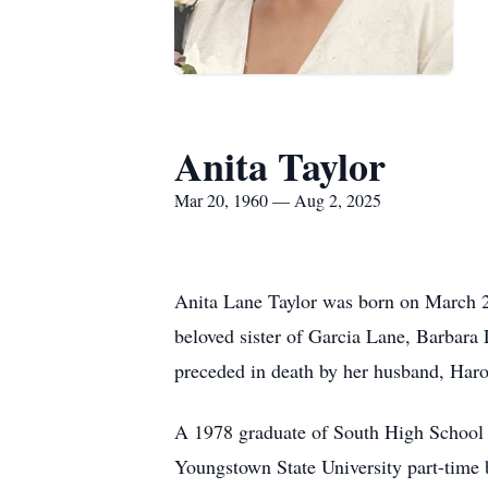
Anita Taylor
Mar 20, 1960 — Aug 2, 2025
Anita Lane Taylor was born on March 2
beloved sister of Garcia Lane, Barbara
preceded in death by her husband, Haro
A 1978 graduate of South High School (
Youngstown State University part-time b