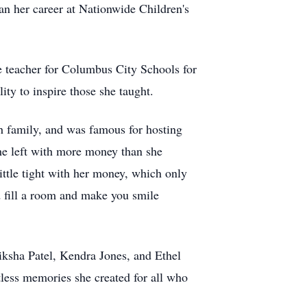
an her career at Nationwide Children's
te teacher for Columbus City Schools for
ity to inspire those she taught.
th family, and was famous for hosting
she left with more money than she
ittle tight with her money, which only
d fill a room and make you smile
iksha Patel, Kendra Jones, and Ethel
tless memories she created for all who