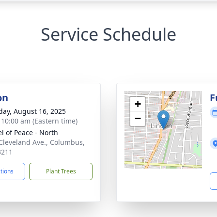
Service Schedule
on
F
+
day, August 16, 2025
−
- 10:00 am (Eastern time)
l of Peace - North
Cleveland Ave., Columbus,
3211
ctions
Plant Trees