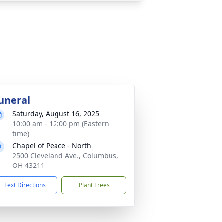
uneral
Saturday, August 16, 2025
10:00 am - 12:00 pm (Eastern
time)
Chapel of Peace - North
2500 Cleveland Ave., Columbus,
OH 43211
Text Directions
Plant Trees