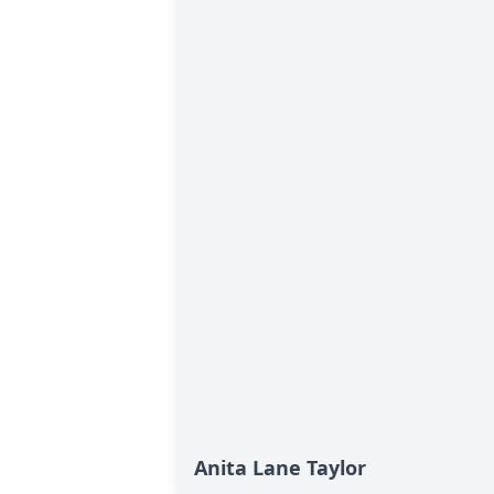
Anita Lane Taylor