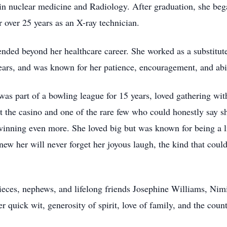
 in nuclear medicine and Radiology. After graduation, she beg
r over 25 years as an X-ray technician.
tended beyond her healthcare career. She worked as a substitu
years, and was known for her patience, encouragement, and abil
was part of a bowling league for 15 years, loved gathering wi
t the casino and one of the rare few who could honestly say 
winning even more. She loved big but was known for being a l
w her will never forget her joyous laugh, the kind that coul
nieces, nephews, and lifelong friends Josephine Williams, Nim
 quick wit, generosity of spirit, love of family, and the coun