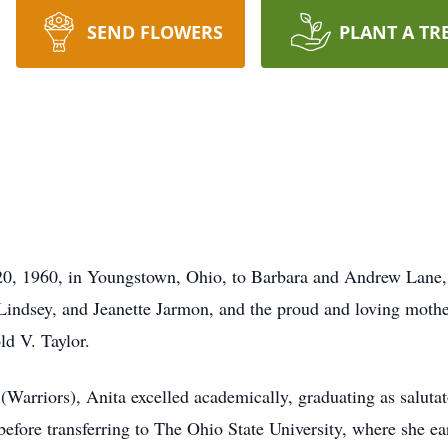
SEND FLOWERS
PLANT A TR
0, 1960, in Youngstown, Ohio, to Barbara and Andrew Lane, 
 Lindsey, and Jeanette Jarmon, and the proud and loving moth
ld V. Taylor.
Warriors), Anita excelled academically, graduating as salutat
efore transferring to The Ohio State University, where she e