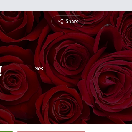
Share
a
2025