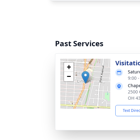
Past Services
Visitati
+
Satur
−
9:00 
Chape
2500 
OH 4
Text Dire