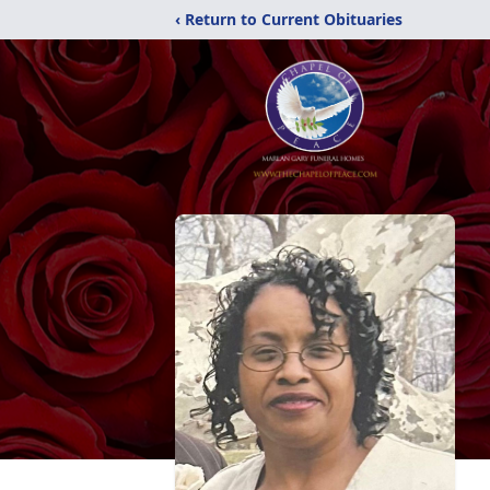
‹ Return to Current Obituaries