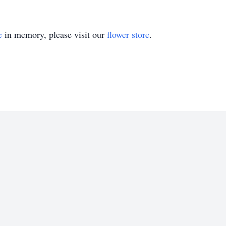
e
in memory, please visit our
flower store
.