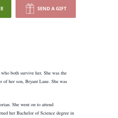
EE
SEND A GIFT
who both survive her. She was the
er of her son, Bryant Lane. She was
orian. She went on to attend
arned her Bachelor of Science degree in