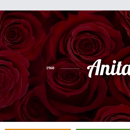
Anit
1960