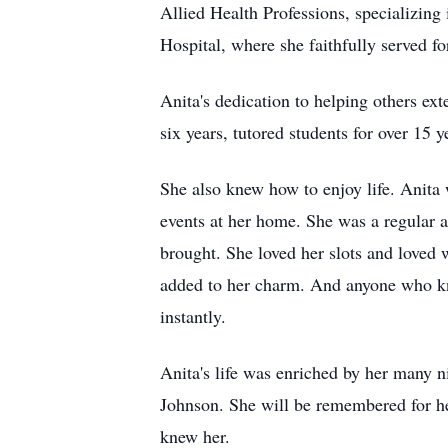
Allied Health Professions, specializing
Hospital, where she faithfully served fo
Anita's dedication to helping others ex
six years, tutored students for over 15 
She also knew how to enjoy life. Anita 
events at her home. She was a regular a
brought. She loved her slots and loved 
added to her charm. And anyone who kne
instantly.
Anita's life was enriched by her many 
Johnson. She will be remembered for her
knew her.