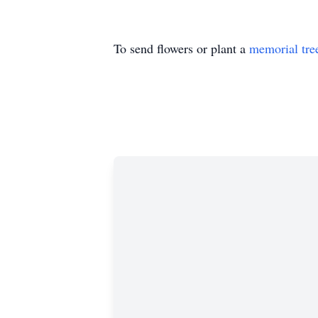
To send flowers or plant a
memorial tre