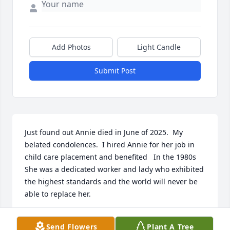
Add Photos
Light Candle
Submit Post
Just found out Annie died in June of 2025.  My 
belated condolences.  I hired Annie for her job in 
child care placement and benefited   In the 1980s 
She was a dedicated worker and lady who exhibited 
the highest standards and the world will never be 
able to replace her.
RICHARD PETTY
Send Flowers
Plant A Tree
May 08, 2026