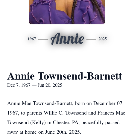
Annie
1967
2025
Annie Townsend-Barnett
Dec 7, 1967 — Jun 20, 2025
Annie Mae Townsend-Barnett, born on December 07,
1967, to parents Willie C. Townsend and Frances Mae
Townsend (Kelly) in Chester, PA, peacefully passed
away at home on June 20th, 2025.