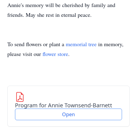
Annie's memory will be cherished by family and
friends. May she rest in eternal peace.
To send flowers or plant a
memorial tree
in memory,
please visit our
flower store
.
Program for Annie Townsend-Barnett
Open