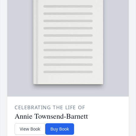
CELEBRATING THE LIFE OF
Annie Townsend-Barnett
View Book
Buy Book