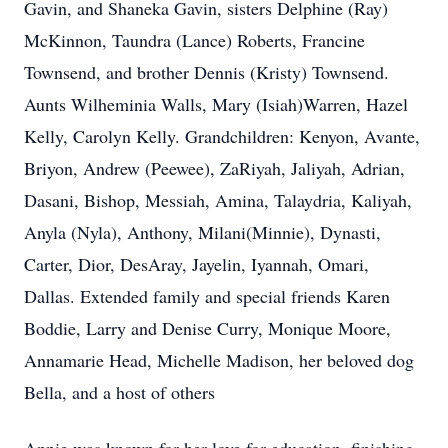
Gavin, and Shaneka Gavin, sisters Delphine (Ray)
McKinnon, Taundra (Lance) Roberts, Francine
Townsend, and brother Dennis (Kristy) Townsend.
Aunts Wilheminia Walls, Mary (Isiah)Warren, Hazel
Kelly, Carolyn Kelly. Grandchildren: Kenyon, Avante,
Briyon, Andrew (Peewee), ZaRiyah, Jaliyah, Adrian,
Dasani, Bishop, Messiah, Amina, Talaydria, Kaliyah,
Anyla (Nyla), Anthony, Milani(Minnie), Dynasti,
Carter, Dior, DesAray, Jayelin, Iyannah, Omari,
Dallas. Extended family and special friends Karen
Boddie, Larry and Denise Curry, Monique Moore,
Annamarie Head, Michelle Madison, her beloved dog
Bella, and a host of others