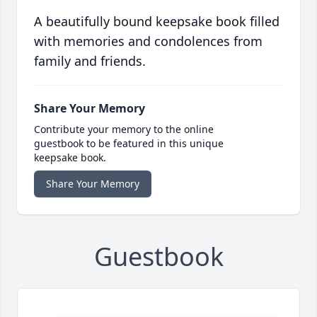
A beautifully bound keepsake book filled
with memories and condolences from
family and friends.
Share Your Memory
Contribute your memory to the online
guestbook to be featured in this unique
keepsake book.
Share Your Memory
Guestbook