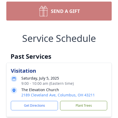
SEND A GIFT
Service Schedule
Past Services
Visitation
Saturday, July 5, 2025
9:00 - 10:00 am (Eastern time)
The Elevation Church
2189 Cleveland Ave, Columbus, OH 43211
Get Directions
Plant Trees