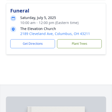
Funeral
Saturday, July 5, 2025
10:00 am - 12:00 pm (Eastern time)
The Elevation Church
2189 Cleveland Ave, Columbus, OH 43211
Get Directions
Plant Trees