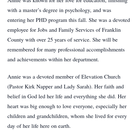
Annie was known for her love for education, finishing
with a master’s degree in psychology, and was
entering her PHD program this fall. She was a devoted
employee for Jobs and Family Services of Franklin
County with over 25 years of service. She will be
remembered for many professional accomplishments
and achievements within her department.
Annie was a devoted member of Elevation Church
(Pastor Kirk Napper and Lady Sarah). Her faith and
belief in God led her life and everything she did. Her
heart was big enough to love everyone, especially her
children and grandchildren, whom she lived for every
day of her life here on earth.