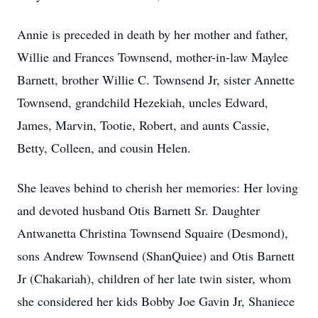
Annie is preceded in death by her mother and father,
Willie and Frances Townsend, mother-in-law Maylee
Barnett, brother Willie C. Townsend Jr, sister Annette
Townsend, grandchild Hezekiah, uncles Edward,
James, Marvin, Tootie, Robert, and aunts Cassie,
Betty, Colleen, and cousin Helen.
She leaves behind to cherish her memories: Her loving
and devoted husband Otis Barnett Sr. Daughter
Antwanetta Christina Townsend Squaire (Desmond),
sons Andrew Townsend (ShanQuiee) and Otis Barnett
Jr (Chakariah), children of her late twin sister, whom
she considered her kids Bobby Joe Gavin Jr, Shaniece