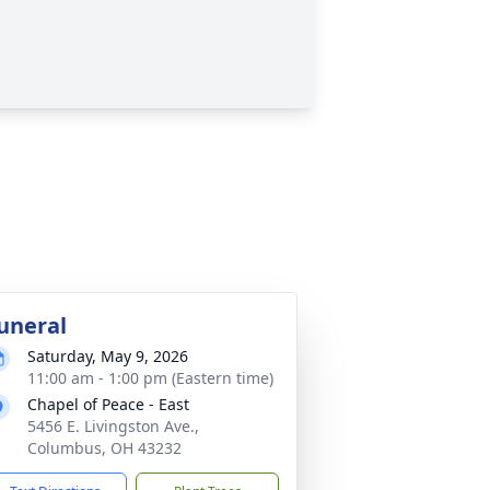
uneral
Saturday, May 9, 2026
11:00 am - 1:00 pm (Eastern time)
Chapel of Peace - East
5456 E. Livingston Ave.,
Columbus, OH 43232