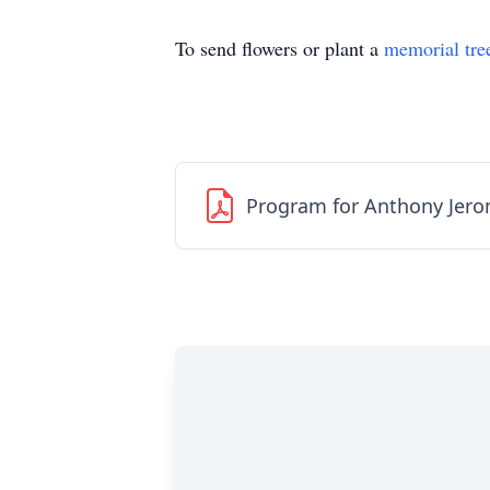
To send flowers or plant a
memorial tre
Program for Anthony Jero