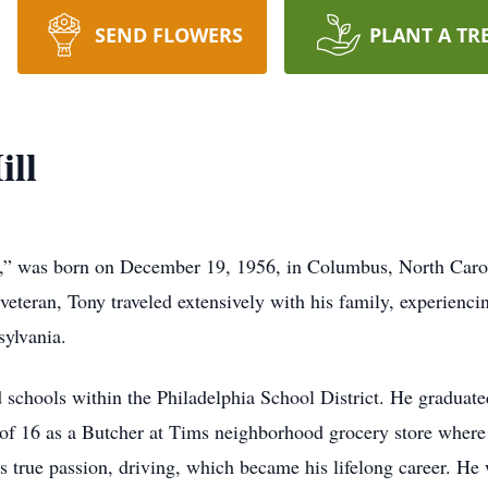
SEND FLOWERS
PLANT A TR
ill
,” was born on December 19, 1956, in Columbus, North Carol
 veteran, Tony traveled extensively with his family, experienci
sylvania.
d schools within the Philadelphia School District. He gradua
of 16 as a Butcher at Tims neighborhood grocery store where 
s true passion, driving, which became his lifelong career. H