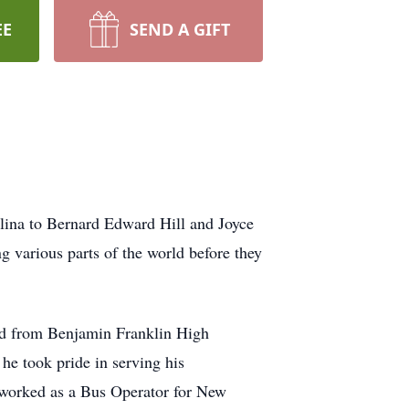
EE
SEND A GIFT
ina to Bernard Edward Hill and Joyce
ng various parts of the world before they
ted from Benjamin Franklin High
he took pride in serving his
e worked as a Bus Operator for New