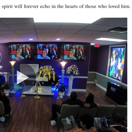
 spirit will forever echo in the hearts of those who loved him