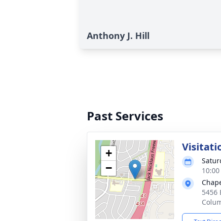
Anthony J. Hill
Past Services
Visitati
+
Satur
−
10:00
Chape
5456 
Colu