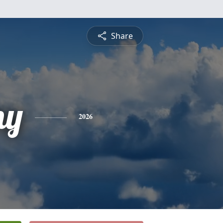
Share
ny
2026