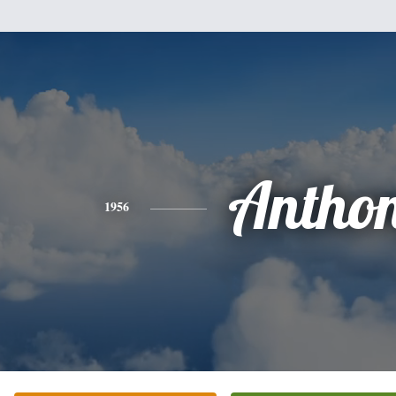
Antho
1956