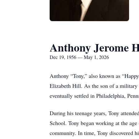
Anthony Jerome H
Dec 19, 1956 — May 1, 2026
Anthony “Tony,” also known as “Happy
Elizabeth Hill. As the son of a military
eventually settled in Philadelphia, Penn
During his teenage years, Tony attende
School. Tony began working at the age 
community. In time, Tony discovered hi