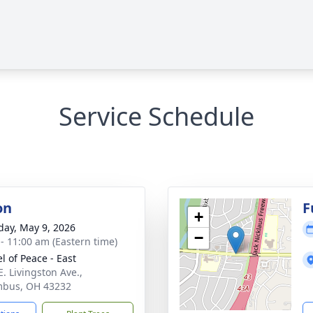
Service Schedule
on
F
+
day, May 9, 2026
−
 - 11:00 am (Eastern time)
l of Peace - East
E. Livingston Ave.,
mbus, OH 43232