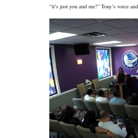
“it’s just you and me!” Tony’s voice and