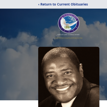
‹ Return to Current Obituaries