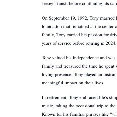
Jersey Transit before continuing his ca
On September 19, 1992, Tony married his 
foundation that remained at the center o
family, Tony carried his passion for d
years of service before retiring in 2024.
Tony valued his independence and was o
family and treasured the time he spent 
loving presence, Tony played an instrum
meaningful impact on their lives.
In retirement, Tony embraced life’s sim
music, taking the occasional trip to th
Known for his familiar phrases like “wh