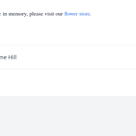
e
in memory, please visit our
flower store
.
me Hill