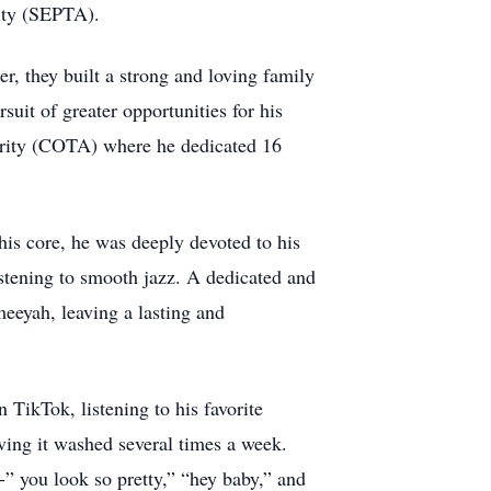
rity (SEPTA).
er, they built a strong and loving family
suit of greater opportunities for his
hority (COTA) where he dedicated 16
is core, he was deeply devoted to his
istening to smooth jazz. A dedicated and
meeyah, leaving a lasting and
 TikTok, listening to his favorite
aving it washed several times a week.
” you look so pretty,” “hey baby,” and