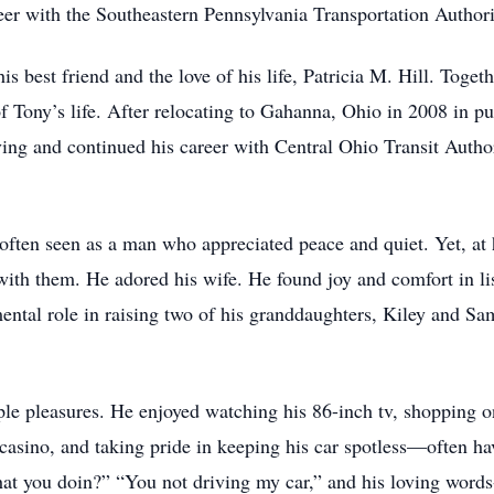
reer with the Southeastern Pennsylvania Transportation Autho
best friend and the love of his life, Patricia M. Hill. Togeth
f Tony’s life. After relocating to Gahanna, Ohio in 2008 in pur
riving and continued his career with Central Ohio Transit Aut
ften seen as a man who appreciated peace and quiet. Yet, at h
with them. He adored his wife. He found joy and comfort in l
ental role in raising two of his granddaughters, Kiley and Sa
ple pleasures. He enjoyed watching his 86-inch tv, shopping on
e casino, and taking pride in keeping his car spotless—often h
at you doin?” “You not driving my car,” and his loving words-