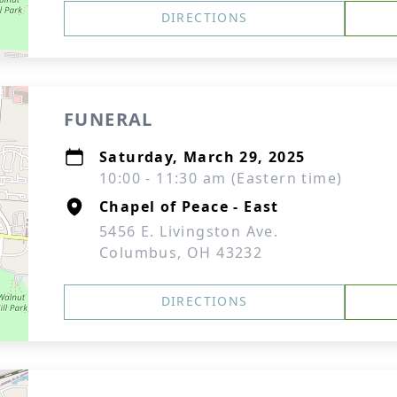
DIRECTIONS
FUNERAL
Saturday, March 29, 2025
10:00 - 11:30 am (Eastern time)
Chapel of Peace - East
5456 E. Livingston Ave.
Columbus, OH 43232
DIRECTIONS