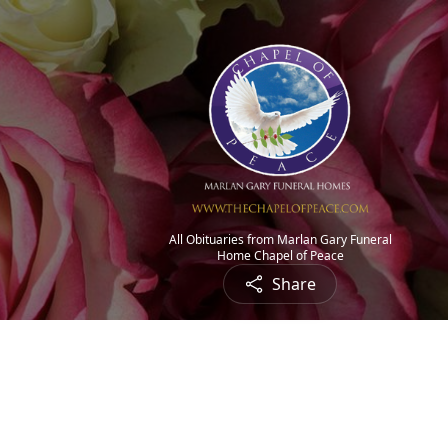
All Obituaries from Marlan Gary Funeral
Home Chapel of Peace
Share