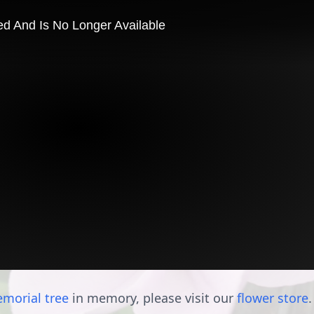
morial tree
in memory, please visit our
flower store
.