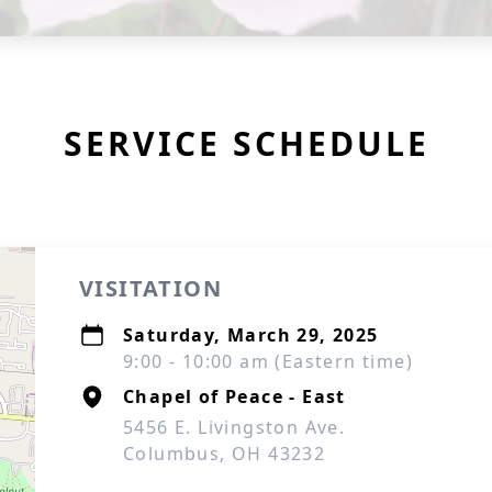
SERVICE SCHEDULE
VISITATION
Saturday, March 29, 2025
9:00 - 10:00 am (Eastern time)
Chapel of Peace - East
5456 E. Livingston Ave.
Columbus, OH 43232