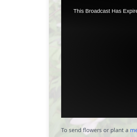
To send flowers or plant a
me