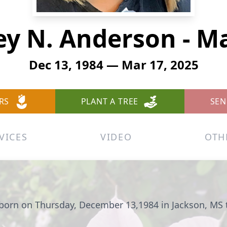
ey N. Anderson - M
Dec 13, 1984 — Mar 17, 2025
RS
PLANT A TREE
SEN
VICES
VIDEO
OTH
born on Thursday, December 13,1984 in Jackson, MS 