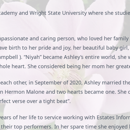
ademy and Wright State University where she studi
passionate and caring person, who loved her family 
e birth to her pride and joy, her beautiful baby girl,
ampbell ). “Niyah” became Ashley’s entire world, she
whole heart. She considered being her mom her grea
 each other, in September of 2020, Ashley married the 
ion Hermon Malone and two hearts became one. She 
fect verse over a tight beat”.
rs of her life to service working with Estates Infor
 their top performers. In her spare time she enjoyed 