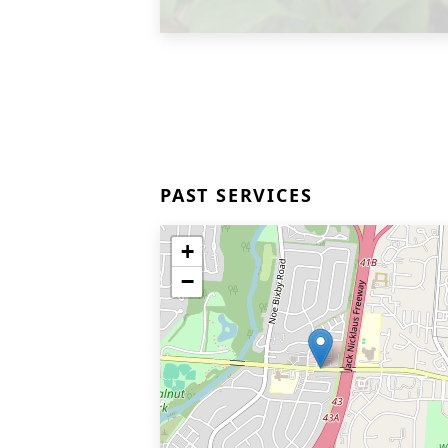
PAST SERVICES
+
−