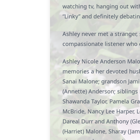
watching tv, hanging out with
“Linky” and definitely debatin
Ashley never met a stranger,
compassionate listener who ex
Ashley Nicole Anderson Malon
memories a her devoted hus
Sanai Malone; grandson Jamir
(Annette) Anderson; siblings M
Shawanda Taylor, Pamela Gra
McBride, Nancy Lee Harper, Le
Dareal Durr and Anthony (Gle
(Harriet) Malone, Sharay (Jam