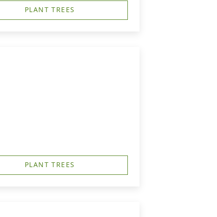
PLANT TREES
PLANT TREES