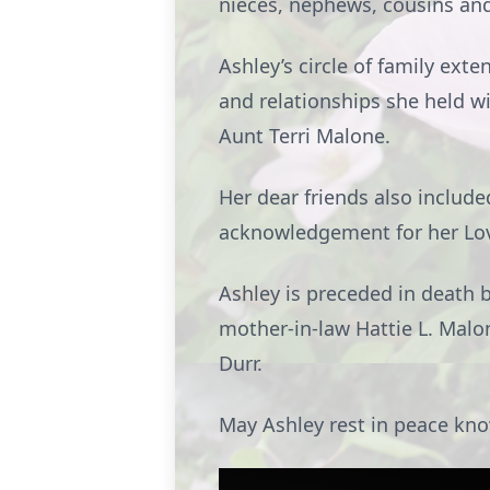
nieces, nephews, cousins and
Ashley’s circle of family ex
and relationships she held w
Aunt Terri Malone.
Her dear friends also include
acknowledgement for her Love
Ashley is preceded in death 
mother-in-law Hattie L. Malo
Durr.
May Ashley rest in peace know