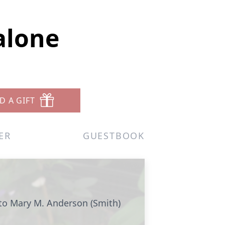
alone
D A GIFT
ER
GUESTBOOK
to Mary M. Anderson (Smith)