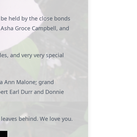
 be held by the close bonds
, Asha Groce Campbell, and
es, and very very special
esa Ann Malone; grand
bert Earl Durr and Donnie
e leaves behind. We love you.