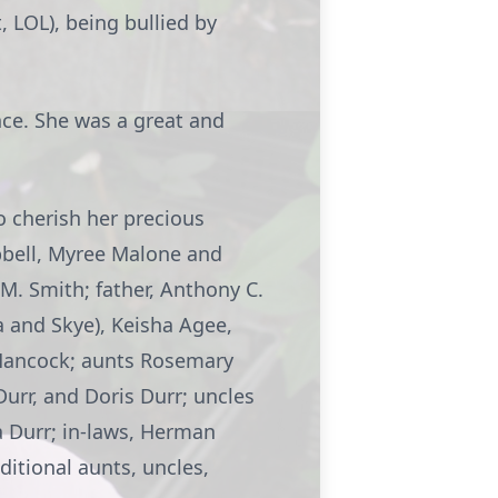
 LOL), being bullied by
nce. She was a great and
o cherish her precious
bell, Myree Malone and
M. Smith; father, Anthony C.
na and Skye), Keisha Agee,
 Hancock; aunts Rosemary
Durr, and Doris Durr; uncles
a Durr; in-laws, Herman
ditional aunts, uncles,