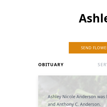
Ashl
SEND FLOWE
OBITUARY
SER
Ashley Nicole Anderson was 
and Anthony C. Anderson.