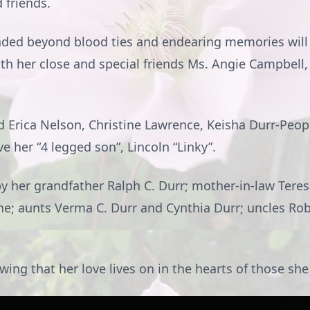
 friends.
tended beyond blood ties and endearing memories will
ith her close and special friends Ms. Angie Campbell
d Erica Nelson, Christine Lawrence, Keisha Durr-Peopl
 her “4 legged son”, Lincoln “Linky”.
by her grandfather Ralph C. Durr; mother-in-law Ter
ne; aunts Verma C. Durr and Cynthia Durr; uncles Ro
ing that her love lives on in the hearts of those sh