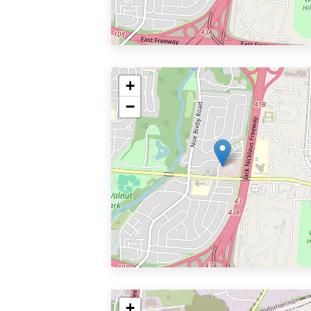
+
−
+