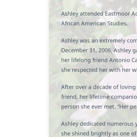
Ashley attended Eastmoor Ac
African American Studies.
Ashley was an extremely com
December 31, 2006, Ashley gav
her lifelong friend Antonio C
she respected her with her 
After over a decade of loving
friend, her lifetime compan
person she ever met. “Her per
Ashley dedicated numerous yea
she shined brightly as one of