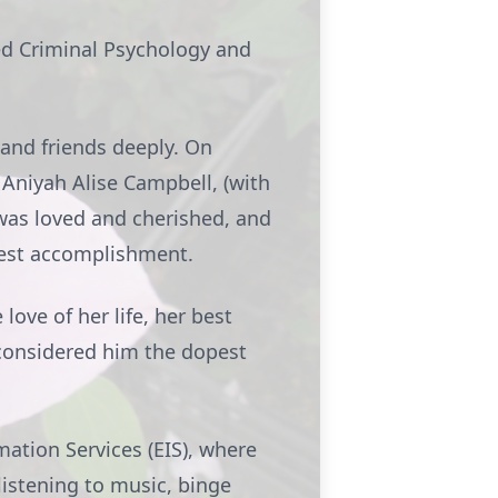
ed Criminal Psychology and
and friends deeply. On
 Aniyah Alise Campbell, (with
 was loved and cherished, and
test accomplishment.
love of her life, her best
considered him the dopest
mation Services (EIS), where
listening to music, binge