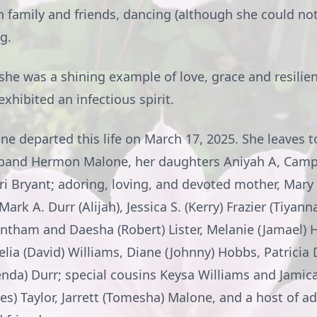
 family and friends, dancing (although she could not,
g.
 she was a shining example of love, grace and resilie
hibited an infectious spirit.
e departed this life on March 17, 2025. She leaves t
band Hermon Malone, her daughters Aniyah A, Camp
i Bryant; adoring, loving, and devoted mother, Mary 
ark A. Durr (Alijah), Jessica S. (Kerry) Frazier (Tiyan
ntham and Daesha (Robert) Lister, Melanie (Jamael)
lia (David) Williams, Diane (Johnny) Hobbs, Patricia 
nda) Durr; special cousins Keysa Williams and Jamic
es) Taylor, Jarrett (Tomesha) Malone, and a host of ad