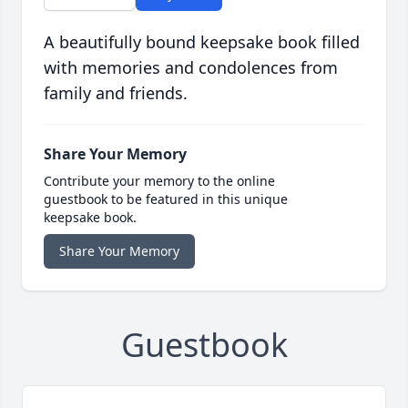
A beautifully bound keepsake book filled
with memories and condolences from
family and friends.
Share Your Memory
Contribute your memory to the online
guestbook to be featured in this unique
keepsake book.
Share Your Memory
Guestbook