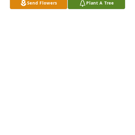
Send Flowers
Plant A Tree
Bill Farrell Jackson purchased Cherished Moments - 
Blue for Berry Hunter
BILL FARRELL JACKSON
Sep 04, 2025