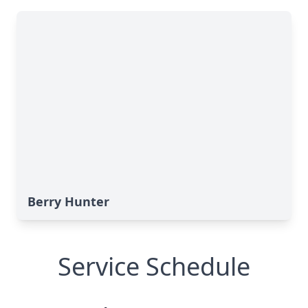
Berry Hunter
Service Schedule