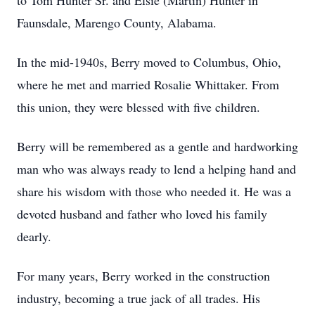
to Tom Hunter Sr. and Elsie (Martin) Hunter in
Faunsdale, Marengo County, Alabama.
In the mid-1940s, Berry moved to Columbus, Ohio,
where he met and married Rosalie Whittaker. From
this union, they were blessed with five children.
Berry will be remembered as a gentle and hardworking
man who was always ready to lend a helping hand and
share his wisdom with those who needed it. He was a
devoted husband and father who loved his family
dearly.
For many years, Berry worked in the construction
industry, becoming a true jack of all trades. His