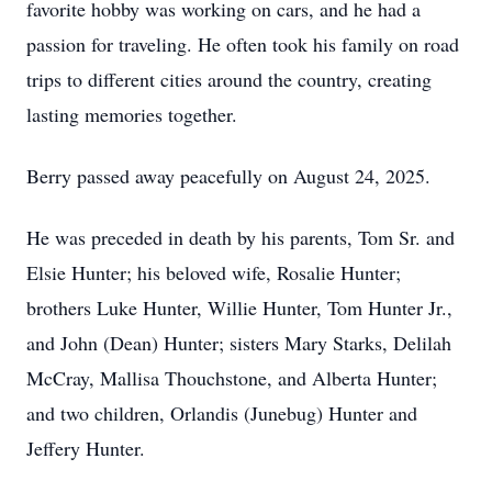
favorite hobby was working on cars, and he had a
passion for traveling. He often took his family on road
trips to different cities around the country, creating
lasting memories together.
Berry passed away peacefully on August 24, 2025.
He was preceded in death by his parents, Tom Sr. and
Elsie Hunter; his beloved wife, Rosalie Hunter;
brothers Luke Hunter, Willie Hunter, Tom Hunter Jr.,
and John (Dean) Hunter; sisters Mary Starks, Delilah
McCray, Mallisa Thouchstone, and Alberta Hunter;
and two children, Orlandis (Junebug) Hunter and
Jeffery Hunter.