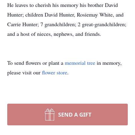
He leaves to cherish his memory his brother David
Hunter; children David Hunter, Rosiemay White, and
Carrie Hunter; 7 grandchildren; 2 great-grandchildren;
and a host of nieces, nephews, and friends.
To send flowers or plant a
memorial tree
in memory,
please visit our
flower store
.
SEND A GIFT