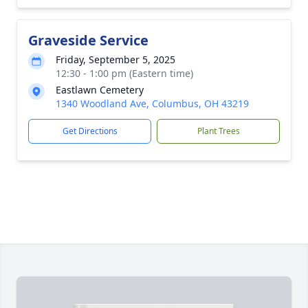
Graveside Service
Friday, September 5, 2025
12:30 - 1:00 pm (Eastern time)
Eastlawn Cemetery
1340 Woodland Ave, Columbus, OH 43219
Get Directions
Plant Trees