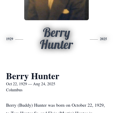
Berry
1929
2025
Hunter
Berry Hunter
Oct 22, 1929 — Aug 24, 2025
Columbus
Berry (Buddy) Hunter was born on October 22, 1929,