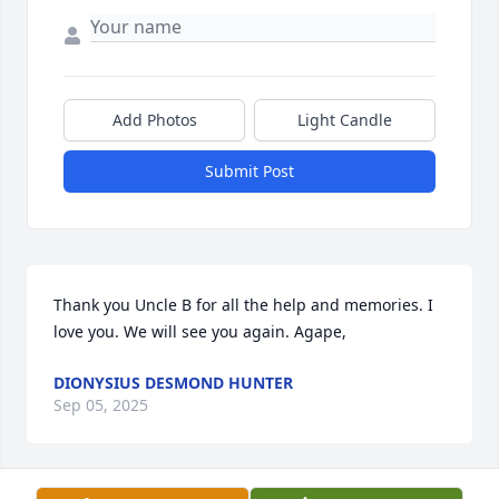
Add Photos
Light Candle
Submit Post
Thank you Uncle B for all the help and memories. I 
love you. We will see you again. Agape,
DIONYSIUS DESMOND HUNTER
Sep 05, 2025