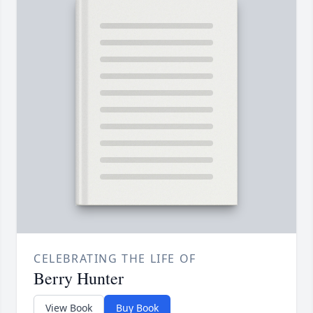
CELEBRATING THE LIFE OF
Berry Hunter
View Book
Buy Book