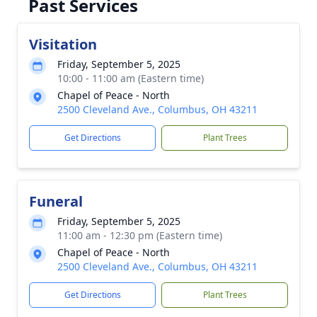
Past Services
Visitation
Friday, September 5, 2025
10:00 - 11:00 am (Eastern time)
Chapel of Peace - North
2500 Cleveland Ave., Columbus, OH 43211
Get Directions
Plant Trees
Funeral
Friday, September 5, 2025
11:00 am - 12:30 pm (Eastern time)
Chapel of Peace - North
2500 Cleveland Ave., Columbus, OH 43211
Get Directions
Plant Trees