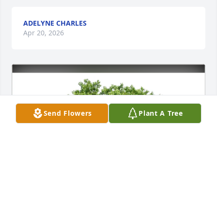
ADELYNE CHARLES
Apr 20, 2026
Send Flowers
Plant A Tree