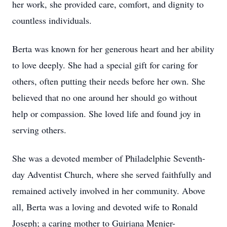
her work, she provided care, comfort, and dignity to
countless individuals.
Berta was known for her generous heart and her ability
to love deeply. She had a special gift for caring for
others, often putting their needs before her own. She
believed that no one around her should go without
help or compassion. She loved life and found joy in
serving others.
She was a devoted member of Philadelphie Seventh-
day Adventist Church, where she served faithfully and
remained actively involved in her community. Above
all, Berta was a loving and devoted wife to Ronald
Joseph; a caring mother to Guiriana Menier-