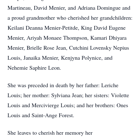
Martineau, David Menier, and Adriana Domingue and
a proud grandmother who cherished her grandchildren:
Keilani Deanna Menier-Petitde, King David Eugene
Menier, Ariyah Monaee Thompson, Kamari Dhiyara
Menier, Brielle Rose Jean, Cutchini Lovensky Nepius
Louis, Janaika Menier, Kenjyna Polynice, and
Nehemie Saphire Leon.
She was preceded in death by her father: Leriche
Louis; her mother: Sylviana Jean; her sisters: Violette
Louis and Mercivierge Louis; and her brothers: Ones
Louis and Saint-Ange Forest.
She leaves to cherish her memory her