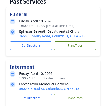
Past Services
Funeral
Friday, April 10, 2026
10:00 am - 12:00 pm (Eastern time)
Ephesus Seventh Day Adventist Church
3650 Sunbury Road, Columbus, OH 43219
Get Directions
Plant Trees
Interment
Friday, April 10, 2026
1:00 - 1:30 pm (Eastern time)
Forest Lawn Memorial Gardens
5600 E Broad St, Columbus, OH 43213
Get Directions
Plant Trees