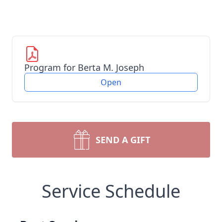
Program for Berta M. Joseph
Open
SEND A GIFT
Service Schedule