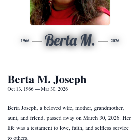
Berta M.
1966
2026
Berta M. Joseph
Oct 13, 1966 — Mar 30, 2026
Berta Joseph, a beloved wife, mother, grandmother,
aunt, and friend, passed away on March 30, 2026. Her
life was a testament to love, faith, and selfless service
to others.