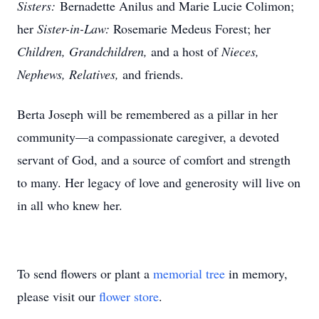
Sisters:
Bernadette Anilus and Marie Lucie Colimon;
her
Sister-in-Law:
Rosemarie Medeus Forest; her
Children, Grandchildren,
and a host of
Nieces,
Nephews, Relatives,
and friends.
Berta Joseph will be remembered as a pillar in her
community—a compassionate caregiver, a devoted
servant of God, and a source of comfort and strength
to many. Her legacy of love and generosity will live on
in all who knew her.
To send flowers or plant a
memorial tree
in memory,
please visit our
flower store
.