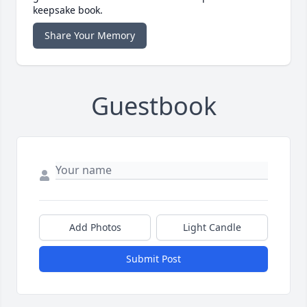
keepsake book.
Share Your Memory
Guestbook
Add Photos
Light Candle
Submit Post