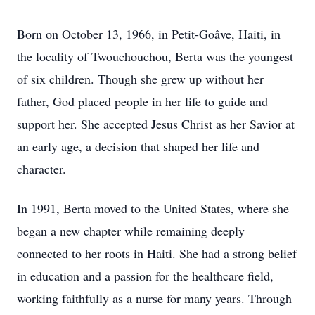
Born on October 13, 1966, in Petit-Goâve, Haiti, in
the locality of Twouchouchou, Berta was the youngest
of six children. Though she grew up without her
father, God placed people in her life to guide and
support her. She accepted Jesus Christ as her Savior at
an early age, a decision that shaped her life and
character.
In 1991, Berta moved to the United States, where she
began a new chapter while remaining deeply
connected to her roots in Haiti. She had a strong belief
in education and a passion for the healthcare field,
working faithfully as a nurse for many years. Through