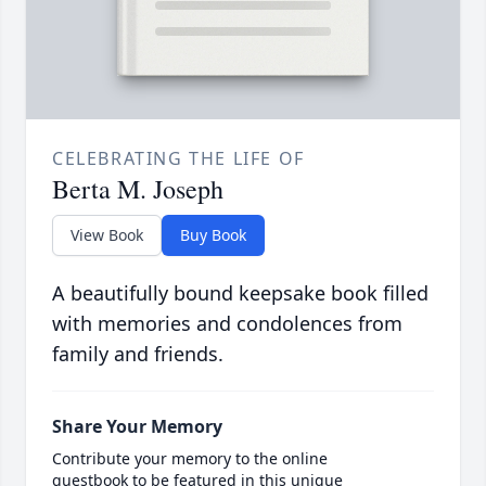
CELEBRATING THE LIFE OF
Berta M. Joseph
View Book
Buy Book
A beautifully bound keepsake book filled
with memories and condolences from
family and friends.
Share Your Memory
Contribute your memory to the online
guestbook to be featured in this unique