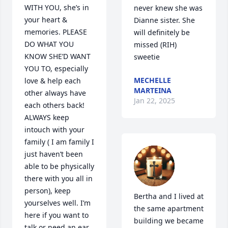
WITH YOU, she’s in 
never knew she was 
your heart & 
Dianne sister. She 
memories. PLEASE 
will definitely be 
DO WHAT YOU 
missed (RIH) 
KNOW SHE’D WANT 
sweetie
YOU TO, especially 
MECHELLE
love & help each 
MARTEINA
other always have 
Jan 22, 2025
each others back!  
ALWAYS keep 
intouch with your 
family ( I am family I 
just haven’t been 
able to be physically 
there with you all in 
person), keep 
Bertha and I lived at 
yourselves well. I’m 
the same apartment 
here if you want to 
building we became 
talk or need an ear 