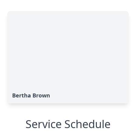
Bertha Brown
Service Schedule