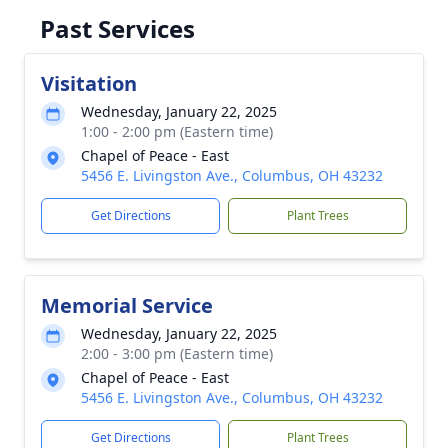
Past Services
Visitation
Wednesday, January 22, 2025
1:00 - 2:00 pm (Eastern time)
Chapel of Peace - East
5456 E. Livingston Ave., Columbus, OH 43232
Get Directions
Plant Trees
Memorial Service
Wednesday, January 22, 2025
2:00 - 3:00 pm (Eastern time)
Chapel of Peace - East
5456 E. Livingston Ave., Columbus, OH 43232
Get Directions
Plant Trees