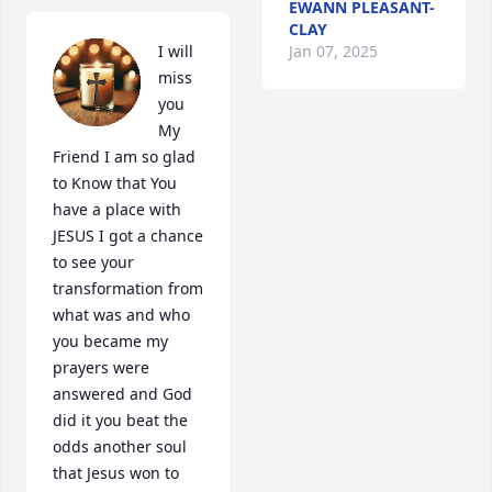
EWANN PLEASANT-
CLAY
Jan 07, 2025
I will 
miss 
you 
My 
Friend I am so glad 
to Know that You 
have a place with 
JESUS I got a chance 
to see your 
transformation from 
what was and who 
you became my 
prayers were 
answered and God 
did it you beat the 
odds another soul 
that Jesus won to 