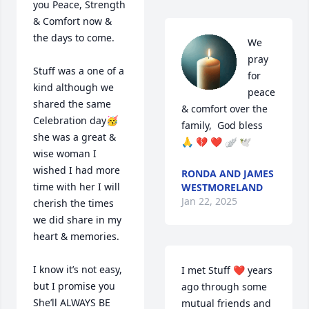
you Peace, Strength 
& Comfort now & 
the days to come. 

We 
pray 
Stuff was a one of a 
for 
kind although we 
peace 
shared the same 
& comfort over the 
Celebration day🥳 
family,  God bless 
she was a great & 
🙏 💔 ❤️ 🪽 🕊
wise woman I 
wished I had more 
RONDA AND JAMES
time with her I will 
WESTMORELAND
Jan 22, 2025
cherish the times 
we did share in my 
heart & memories.

I know it’s not easy, 
I met Stuff ❤️ years 
but I promise you 
ago through some 
She’ll ALWAYS BE 
mutual friends and 