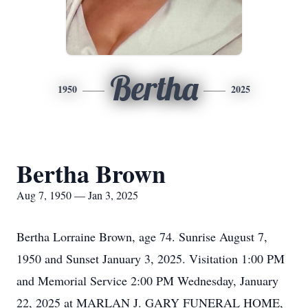
Bertha
1950
2025
Bertha Brown
Aug 7, 1950 — Jan 3, 2025
Bertha Lorraine Brown, age 74. Sunrise August 7,
1950 and Sunset January 3, 2025. Visitation 1:00 PM
and Memorial Service 2:00 PM Wednesday, January
22, 2025 at MARLAN J. GARY FUNERAL HOME,