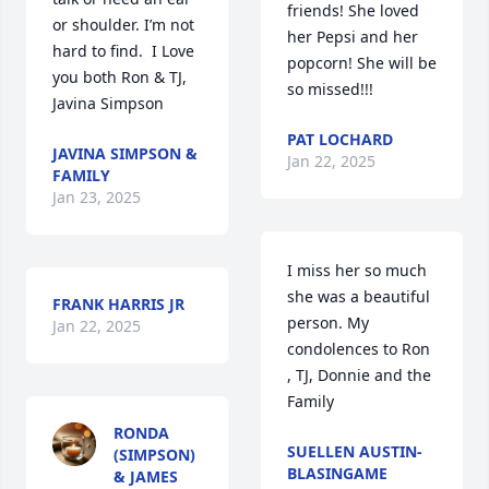
friends! She loved 
or shoulder. I’m not 
her Pepsi and her 
hard to find.  I Love 
popcorn! She will be 
you both Ron & TJ, 
so missed!!!
Javina Simpson
PAT LOCHARD
JAVINA SIMPSON &
Jan 22, 2025
FAMILY
Jan 23, 2025
I miss her so much 
she was a beautiful 
FRANK HARRIS JR
person. My 
Jan 22, 2025
condolences to Ron 
, TJ, Donnie and the 
Family
RONDA
SUELLEN AUSTIN-
(SIMPSON)
BLASINGAME
& JAMES