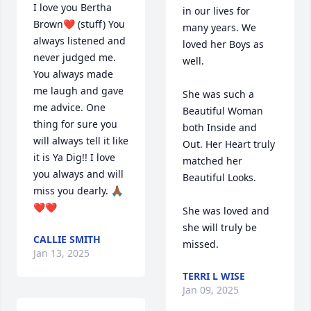
I love you Bertha 
in our lives for 
Brown❤️ (stuff) You 
many years. We 
always listened and 
loved her Boys as 
never judged me. 
well.  

You always made 
me laugh and gave 
She was such a 
me advice. One 
Beautiful Woman 
thing for sure you 
both Inside and 
will always tell it like 
Out. Her Heart truly 
it is Ya Dig!! I love 
matched her 
you always and will 
Beautiful Looks.  

miss you dearly. 🙏🏾
❤️❤️
She was loved and 
she will truly be 
CALLIE SMITH
missed.
Jan 13, 2025
TERRI L WISE
Jan 09, 2025