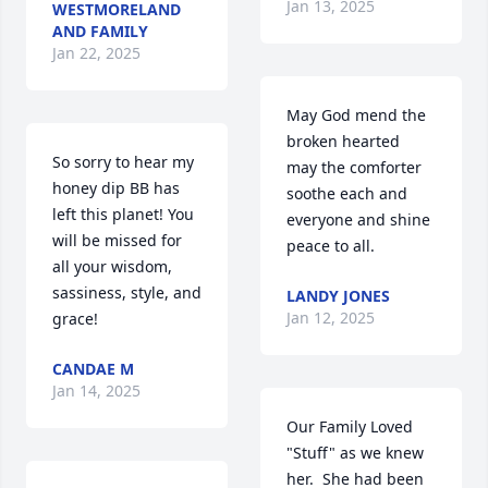
Jan 13, 2025
WESTMORELAND
AND FAMILY
Jan 22, 2025
May God mend the 
broken hearted  
So sorry to hear my 
may the comforter 
honey dip BB has 
soothe each and 
left this planet! You 
everyone and shine 
will be missed for 
peace to all.
all your wisdom, 
sassiness, style, and 
LANDY JONES
Jan 12, 2025
grace!
CANDAE M
Jan 14, 2025
Our Family Loved 
"Stuff" as we knew 
her.  She had been 