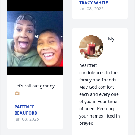
TRACY WHITE
Jan 08, 2025
My 
heartfelt 
condolences to the 
family and friends. 
Let’s roll out granny 
May God comfort 
🫶🏼
each and every one 
of you in your time 
PATIENCE
of need. Keeping 
BEAUFORD
your names lifted in 
Jan 08, 2025
prayer.