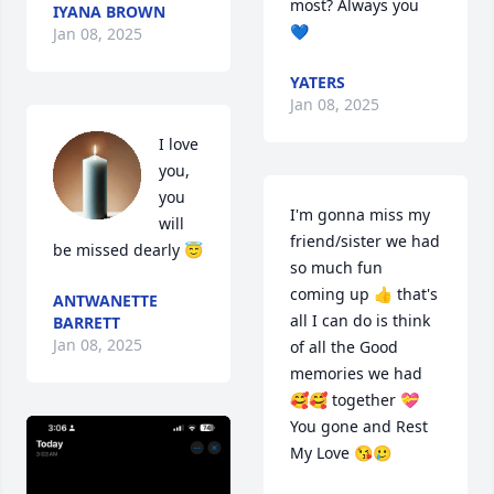
most? Always you 
IYANA BROWN
💙
Jan 08, 2025
YATERS
Jan 08, 2025
I love 
you, 
you 
I'm gonna miss my 
will 
friend/sister we had 
be missed dearly 😇
so much fun 
coming up 👍 that's 
ANTWANETTE
all I can do is think 
BARRETT
Jan 08, 2025
of all the Good 
memories we had 
🥰🥰 together 💝 
You gone and Rest 
My Love 😘🥲