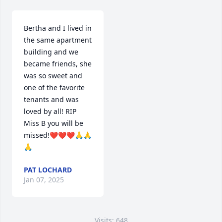
Bertha and I lived in 
the same apartment 
building and we 
became friends, she 
was so sweet and 
one of the favorite 
tenants and was 
loved by all! RIP 
Miss B you will be 
missed!❤️❤️❤️🙏🙏
🙏
PAT LOCHARD
Jan 07, 2025
Visits: 648