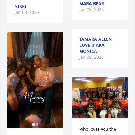
MARA BEAR
NIKKI
Jan 08, 2025
Jan 08, 2025
TAMARA ALLEN
LOVE U AKA
MONICA
Jan 08, 2025
Who loves you the 