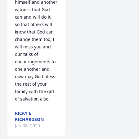
himself and another 
witness that God 
can and will do it, 
so that others will 
know that God can 
change them too, I 
will miss you and 
our talks of 
encouragements to 
one another and 
now may God bless 
the rest of your 
family with the gift 
of salvation also.
RICKY E
RICHARDSON
Jan 08, 2025