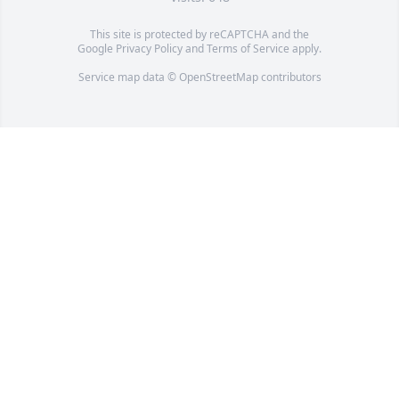
This site is protected by reCAPTCHA and the
Google
Privacy Policy
and
Terms of Service
apply.
Service map data ©
OpenStreetMap
contributors