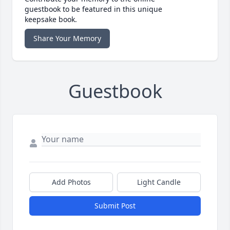
guestbook to be featured in this unique
keepsake book.
Share Your Memory
Guestbook
Add Photos
Light Candle
Submit Post