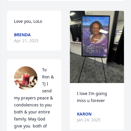
Love you, LoLo
BRENDA
Apr 21, 2025
To 
Ron & 
TJ I 
send 
I love I’m going 
my prayers peace & 
miss u forever
condolences to you 
both & your entire 
KARON
family. May God 
Jan 24, 2025
give you  both of 