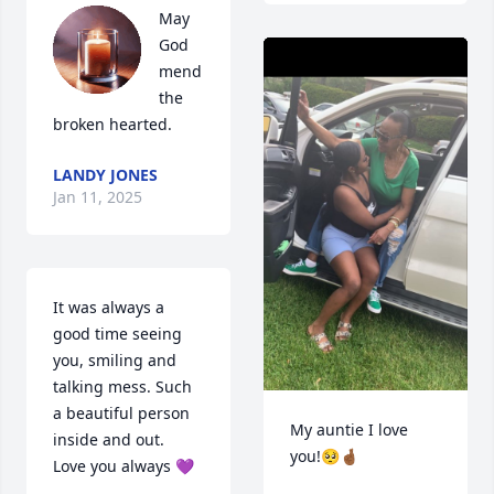
May 
God 
mend 
the 
broken hearted.
LANDY JONES
Jan 11, 2025
It was always a 
good time seeing 
you, smiling and 
talking mess. Such 
a beautiful person 
My auntie I love 
inside and out. 

you!🥺🤞🏾
Love you always 💜