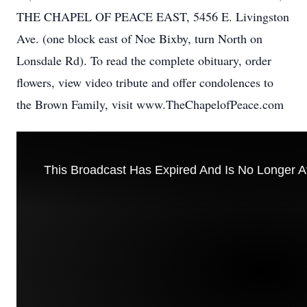
THE CHAPEL OF PEACE EAST, 5456 E. Livingston
Ave. (one block east of Noe Bixby, turn North on
Lonsdale Rd). To read the complete obituary, order
flowers, view video tribute and offer condolences to
the Brown Family, visit www.TheChapelofPeace.com