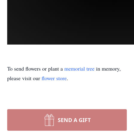
To send flowers or plant a
memorial tree
in memory,
please visit our
flower store
.
SEND A GIFT