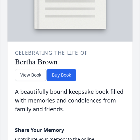
CELEBRATING THE LIFE OF
Bertha Brown
View Book
Buy Book
A beautifully bound keepsake book filled
with memories and condolences from
family and friends.
Share Your Memory
Contribute your memory to the online