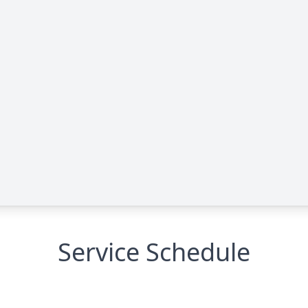
Service Schedule