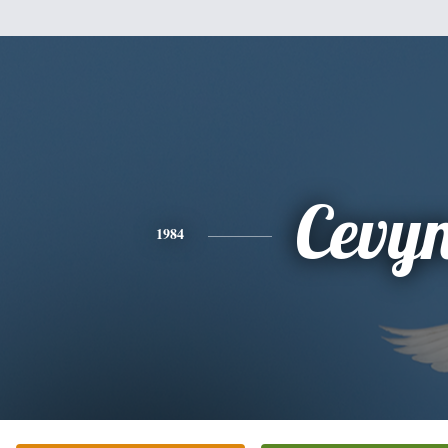
Cevy
1984