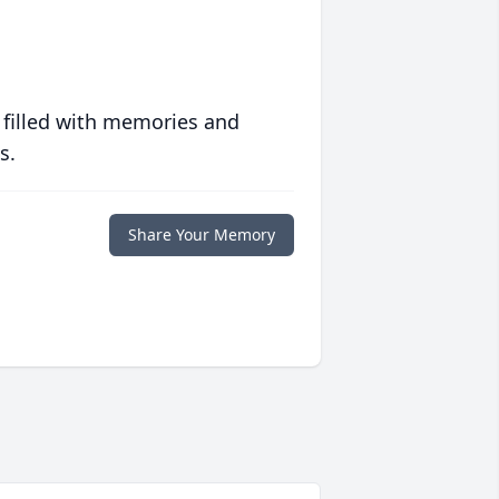
 filled with memories and
s.
Share Your Memory