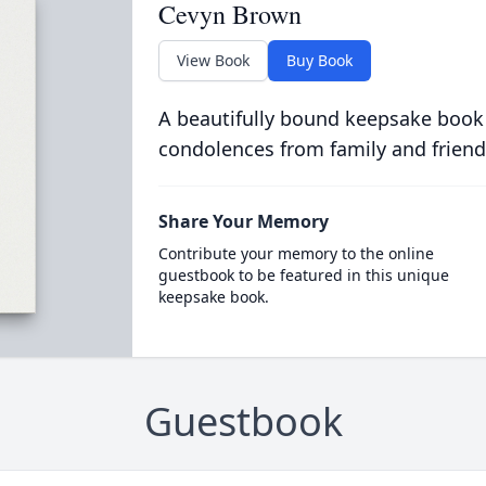
Cevyn Brown
View Book
Buy Book
A beautifully bound keepsake book
condolences from family and friend
Share Your Memory
Contribute your memory to the online
guestbook to be featured in this unique
keepsake book.
Guestbook