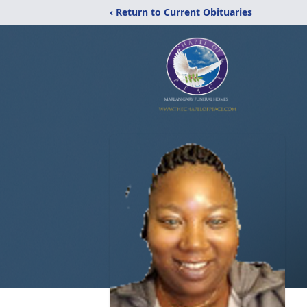
‹ Return to Current Obituaries