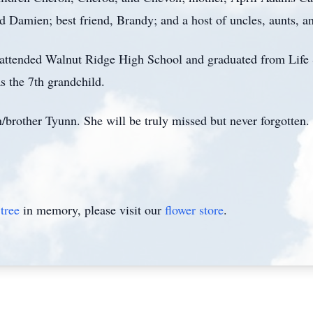
Damien; best friend, Brandy; and a host of uncles, aunts, a
 attended Walnut Ridge High School and graduated from Life 
s the 7th grandchild.
/brother Tyunn. She will be truly missed but never forgotten.
tree
in memory, please visit our
flower store
.