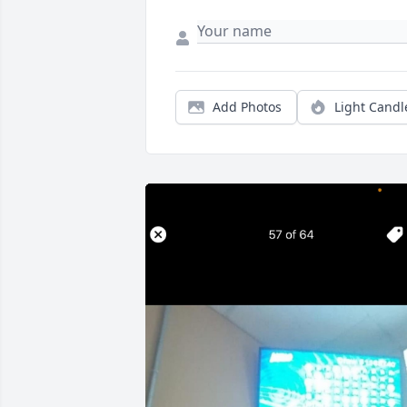
Add Photos
Light Candl