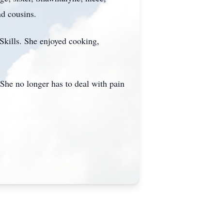
nd cousins.
Skills. She enjoyed cooking,
 She no longer has to deal with pain