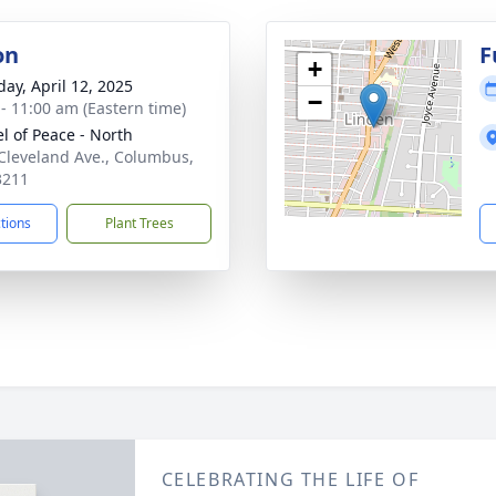
on
F
+
day, April 12, 2025
−
 - 11:00 am (Eastern time)
l of Peace - North
Cleveland Ave., Columbus,
3211
ctions
Plant Trees
CELEBRATING THE LIFE OF