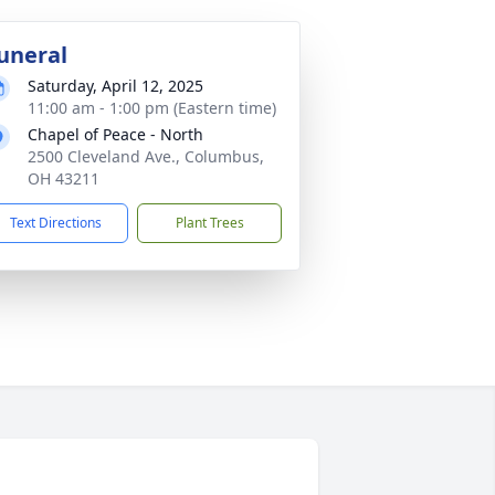
uneral
Saturday, April 12, 2025
11:00 am - 1:00 pm (Eastern time)
Chapel of Peace - North
2500 Cleveland Ave., Columbus,
OH 43211
Text Directions
Plant Trees