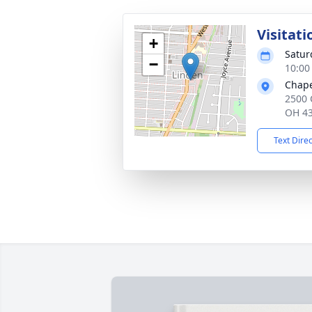
Visitati
+
Satur
−
10:00
Chape
2500 
OH 4
Text Dire