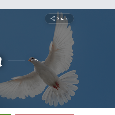
Share
n
2025