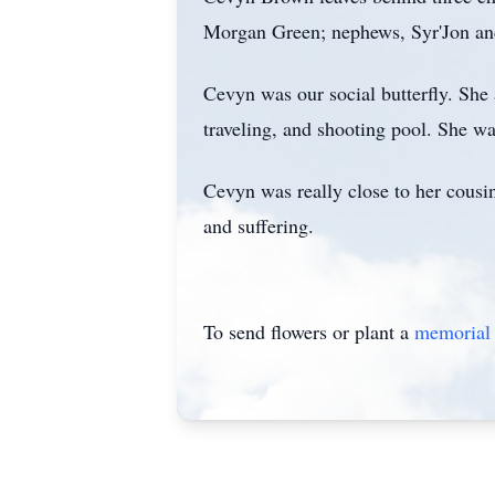
Morgan Green; nephews, Syr'Jon and 
Cevyn was our social butterfly. She
traveling, and shooting pool. She wa
Cevyn was really close to her cousin
and suffering.
To send flowers or plant a
memorial 