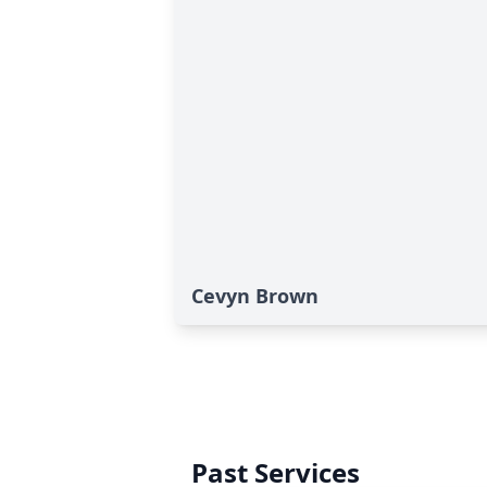
Cevyn Brown
Past Services