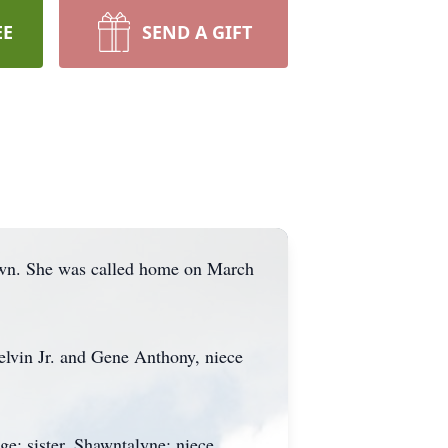
EE
SEND A GIFT
wn. She was called home on March
elvin Jr. and Gene Anthony, niece
; sister, Shawntalyne; niece,