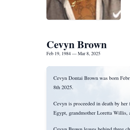
Cevyn Brown
Feb 19, 1984 — Mar 8, 2025
Cevyn Dontai Brown was born Febr
8th 2025.
Cevyn is proceeded in death by her 
Egypt, grandmother Loretta Willis
Cevyn Brown leaves behind three ch