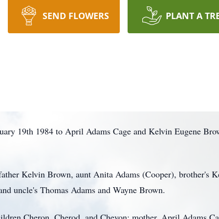
SEND FLOWERS
PLANT A TR
uary 19th 1984 to April Adams Cage and Kelvin Eugene Bro
father Kelvin Brown, aunt Anita Adams (Cooper), brother's K
, and uncle's Thomas Adams and Wayne Brown.
ildren Cheron, Cherod, and Chevon; mother, April Adams Cage