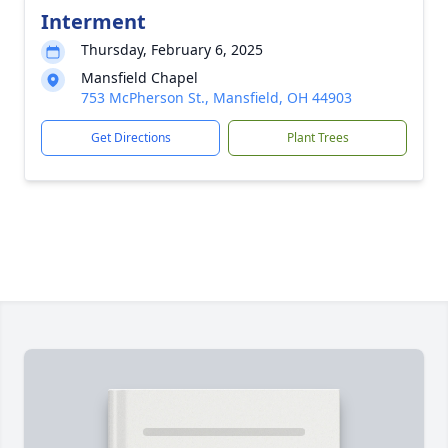
Interment
Thursday, February 6, 2025
Mansfield Chapel
753 McPherson St., Mansfield, OH 44903
Get Directions
Plant Trees