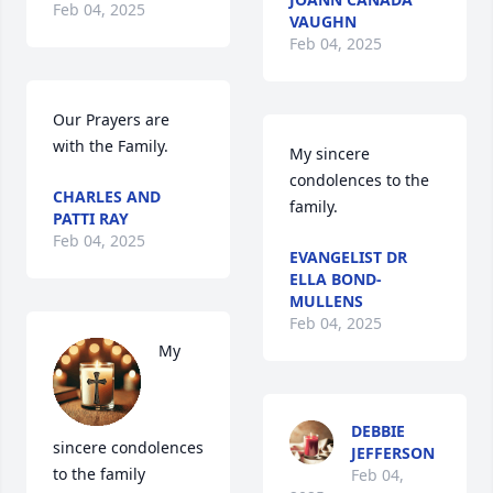
Feb 04, 2025
VAUGHN
Feb 04, 2025
Our Prayers are 
with the Family.
My sincere 
condolences to the 
CHARLES AND
family.
PATTI RAY
Feb 04, 2025
EVANGELIST DR
ELLA BOND-
MULLENS
Feb 04, 2025
My 
DEBBIE
sincere condolences 
JEFFERSON
to the family 
Feb 04,