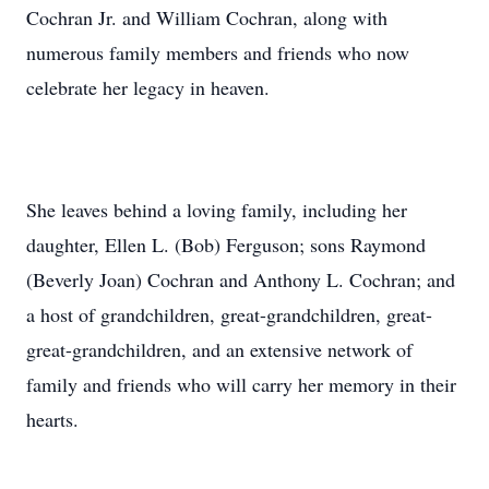
Cochran Jr. and William Cochran, along with
numerous family members and friends who now
celebrate her legacy in heaven.
She leaves behind a loving family, including her
daughter, Ellen L. (Bob) Ferguson; sons Raymond
(Beverly Joan) Cochran and Anthony L. Cochran; and
a host of grandchildren, great-grandchildren, great-
great-grandchildren, and an extensive network of
family and friends who will carry her memory in their
hearts.