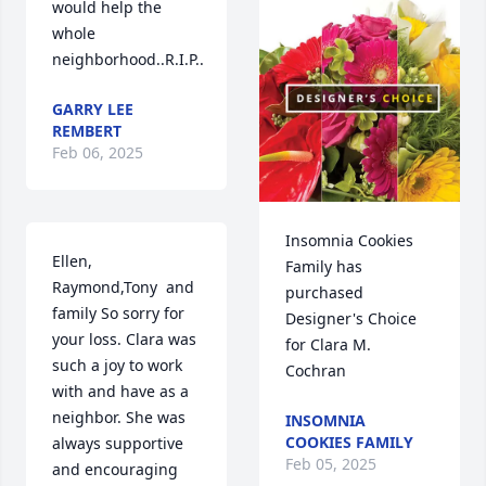
would help the 
whole 
neighborhood..R.I.P..
GARRY LEE
REMBERT
Feb 06, 2025
Insomnia Cookies 
Ellen, 
Family has 
Raymond,Tony  and 
purchased 
family So sorry for 
Designer's Choice 
your loss. Clara was 
for Clara M. 
such a joy to work 
Cochran
with and have as a 
neighbor. She was 
INSOMNIA
COOKIES FAMILY
always supportive 
Feb 05, 2025
and encouraging 