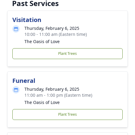
Past Services
Visitation
Thursday, February 6, 2025
10:00 - 11:00 am (Eastern time)
The Oasis of Love
Plant Trees
Funeral
Thursday, February 6, 2025
11:00 am - 1:00 pm (Eastern time)
The Oasis of Love
Plant Trees