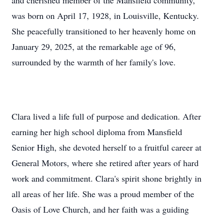
and cherished member of the Mansfield community,
was born on April 17, 1928, in Louisville, Kentucky.
She peacefully transitioned to her heavenly home on
January 29, 2025, at the remarkable age of 96,
surrounded by the warmth of her family's love.
Clara lived a life full of purpose and dedication. After
earning her high school diploma from Mansfield
Senior High, she devoted herself to a fruitful career at
General Motors, where she retired after years of hard
work and commitment. Clara's spirit shone brightly in
all areas of her life. She was a proud member of the
Oasis of Love Church, and her faith was a guiding