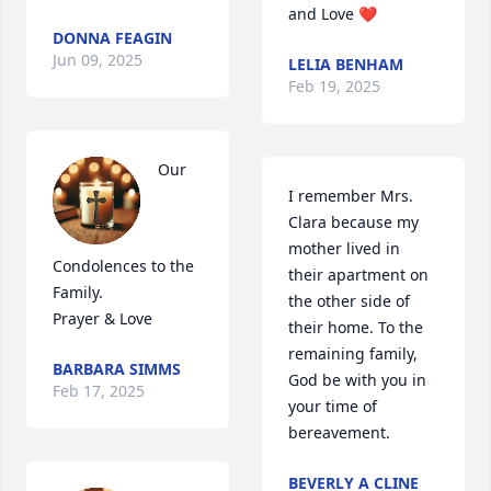
and Love ❤️
DONNA FEAGIN
Jun 09, 2025
LELIA BENHAM
Feb 19, 2025
Our 
I remember Mrs. 
Clara because my 
mother lived in 
Condolences to the 
their apartment on 
Family.

the other side of 
Prayer & Love
their home. To the 
remaining family, 
BARBARA SIMMS
God be with you in 
Feb 17, 2025
your time of 
bereavement.
BEVERLY A CLINE