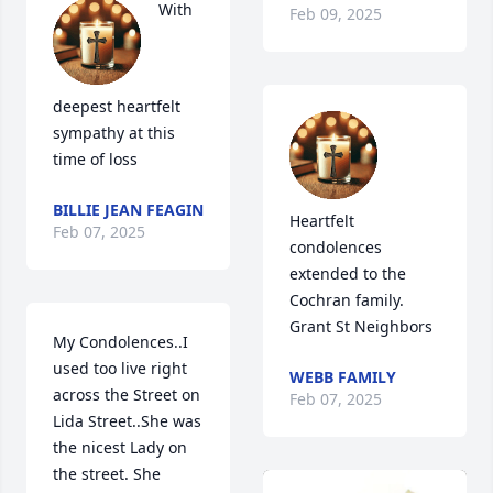
With 
Feb 09, 2025
deepest heartfelt 
sympathy at this 
time of loss
BILLIE JEAN FEAGIN
Heartfelt 
Feb 07, 2025
condolences 
extended to the 
Cochran family. 

Grant St Neighbors
My Condolences..I 
used too live right 
WEBB FAMILY
across the Street on 
Feb 07, 2025
Lida Street..She was 
the nicest Lady on 
the street. She 