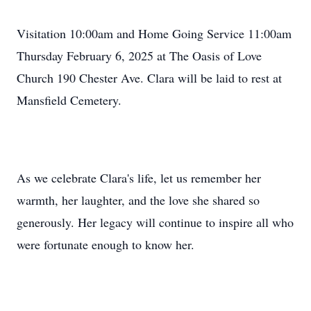
Visitation 10:00am and Home Going Service 11:00am
Thursday February 6, 2025 at The Oasis of Love
Church 190 Chester Ave. Clara will be laid to rest at
Mansfield Cemetery.
As we celebrate Clara's life, let us remember her
warmth, her laughter, and the love she shared so
generously. Her legacy will continue to inspire all who
were fortunate enough to know her.