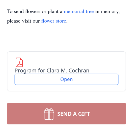
To send flowers or plant a
memorial tree
in memory,
please visit our
flower store
.
Program for Clara M. Cochran
Open
SEND A GIFT