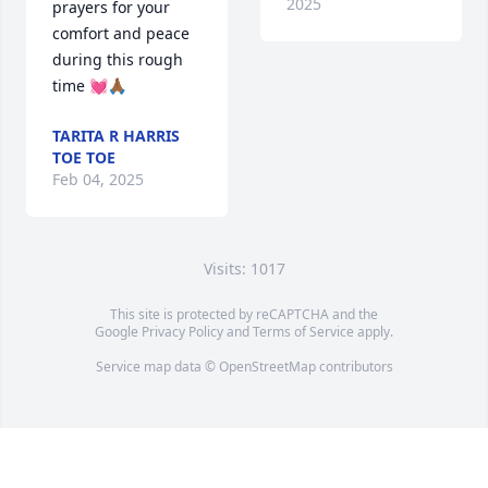
2025
prayers for your 
comfort and peace 
during this rough 
time 💓🙏🏾
TARITA R HARRIS
TOE TOE
Feb 04, 2025
Visits: 1017
This site is protected by reCAPTCHA and the
Google
Privacy Policy
and
Terms of Service
apply.
Service map data ©
OpenStreetMap
contributors