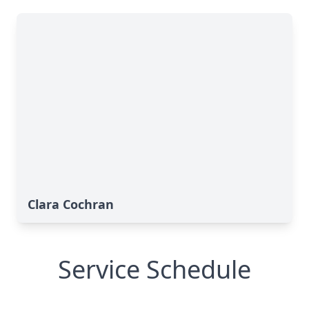
Clara Cochran
Service Schedule