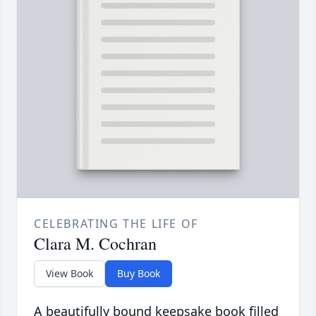
CELEBRATING THE LIFE OF
Clara M. Cochran
View Book
Buy Book
A beautifully bound keepsake book filled