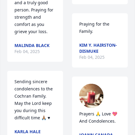
and a truly good 
person. Praying for 
strength and 
Praying for the 
comfort as you 
Family.
grieve your loss.
KIM Y. HAIRSTON-
MALINDA BLACK
DISMUKE
Feb 04, 2025
Feb 04, 2025
Sending sincere 
condolences to the 
Cochran Family. 
May the Lord keep 
you during this 
Prayers 🙏 Love 💖 
difficult time 🙏🏽 ♥️
And Condolences.
KARLA HALE
JOANN CANADA