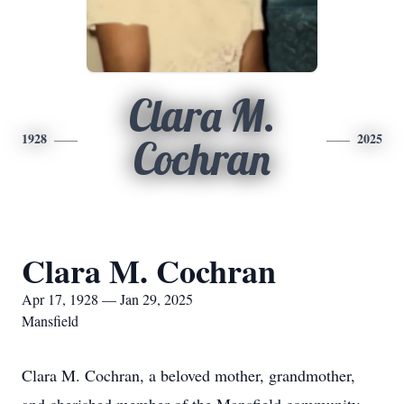
Clara M.
1928
2025
Cochran
Clara M. Cochran
Apr 17, 1928 — Jan 29, 2025
Mansfield
Clara M. Cochran, a beloved mother, grandmother,