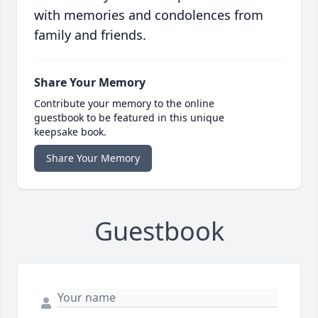
with memories and condolences from
family and friends.
Share Your Memory
Contribute your memory to the online
guestbook to be featured in this unique
keepsake book.
Share Your Memory
Guestbook