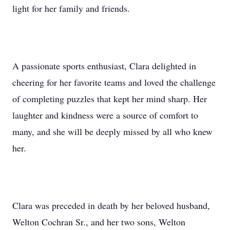
light for her family and friends.
A passionate sports enthusiast, Clara delighted in
cheering for her favorite teams and loved the challenge
of completing puzzles that kept her mind sharp. Her
laughter and kindness were a source of comfort to
many, and she will be deeply missed by all who knew
her.
Clara was preceded in death by her beloved husband,
Welton Cochran Sr., and her two sons, Welton