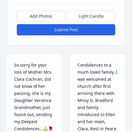
Add Photos
Light Candle
Submit Post
So sorry for your 
Condolences to a 
loss of Mother Mrs. 
much loved family. I 
Clara Cochran, did 
was welcomed at 
not know of her 
church after first 
passing, she is my 
arriving there with 
Daughter Veronica 
Missy G. Bradford 
Grandmother, just 
and family 
found out, sending 
introduced to Ellen 
my Deepest 
and her mom, 
Condolences...🙏🌹
Clara. Rest in Peace 