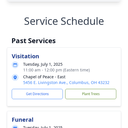
Service Schedule
Past Services
Visitation
Tuesday, July 1, 2025
11:00 am - 12:00 pm (Eastern time)
Chapel of Peace - East
5456 E. Livingston Ave., Columbus, OH 43232
Get Directions
Plant Trees
Funeral
Tuesday, July 1, 2025