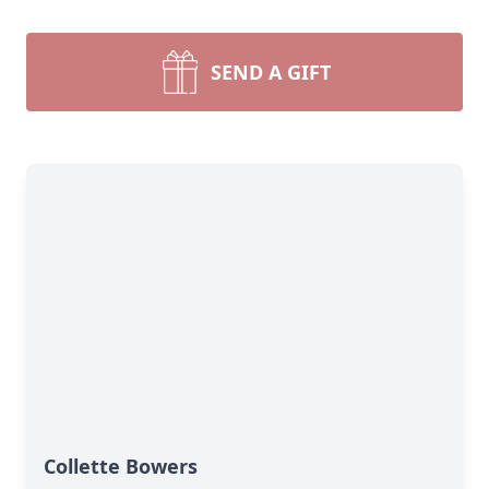
SEND A GIFT
Collette Bowers