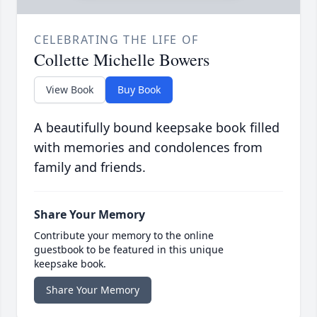
CELEBRATING THE LIFE OF
Collette Michelle Bowers
View Book
Buy Book
A beautifully bound keepsake book filled
with memories and condolences from
family and friends.
Share Your Memory
Contribute your memory to the online
guestbook to be featured in this unique
keepsake book.
Share Your Memory