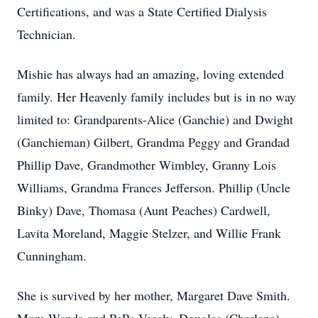
Certifications, and was a State Certified Dialysis
Technician.
Mishie has always had an amazing, loving extended
family. Her Heavenly family includes but is in no way
limited to: Grandparents-Alice (Ganchie) and Dwight
(Ganchieman) Gilbert, Grandma Peggy and Grandad
Phillip Dave, Grandmother Wimbley, Granny Lois
Williams, Grandma Frances Jefferson. Phillip (Uncle
Binky) Dave, Thomasa (Aunt Peaches) Cardwell,
Lavita Moreland, Maggie Stelzer, and Willie Frank
Cunningham.
She is survived by her mother, Margaret Dave Smith.