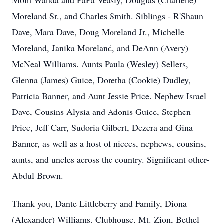
Mom Wanda and PaPa Veasly, Douglas (Charlene)
Moreland Sr., and Charles Smith. Siblings - R'Shaun
Dave, Mara Dave, Doug Moreland Jr., Michelle
Moreland, Janika Moreland, and DeAnn (Avery)
McNeal Williams. Aunts Paula (Wesley) Sellers,
Glenna (James) Guice, Doretha (Cookie) Dudley,
Patricia Banner, and Aunt Jessie Price. Nephew Israel
Dave, Cousins Alysia and Adonis Guice, Stephen
Price, Jeff Carr, Sudoria Gilbert, Dezera and Gina
Banner, as well as a host of nieces, nephews, cousins,
aunts, and uncles across the country. Significant other-
Abdul Brown.
Thank you, Dante Littleberry and Family, Diona
(Alexander) Williams. Clubhouse, Mt. Zion, Bethel