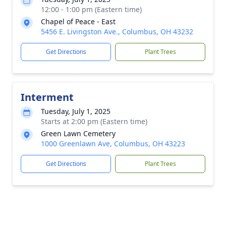
12:00 - 1:00 pm (Eastern time)
Chapel of Peace - East
5456 E. Livingston Ave., Columbus, OH 43232
Get Directions
Plant Trees
Interment
Tuesday, July 1, 2025
Starts at 2:00 pm (Eastern time)
Green Lawn Cemetery
1000 Greenlawn Ave, Columbus, OH 43223
Get Directions
Plant Trees