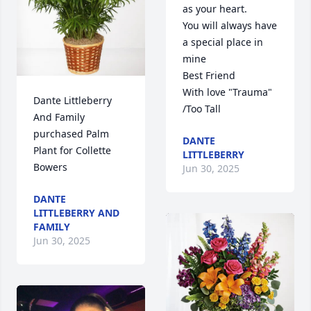
as your heart. 

You will always have 
a special place in 
mine

Best Friend 

With love "Trauma" 
Dante Littleberry 
/Too Tall
And Family 
purchased Palm 
DANTE
Plant for Collette 
LITTLEBERRY
Bowers
Jun 30, 2025
DANTE
LITTLEBERRY AND
FAMILY
Jun 30, 2025