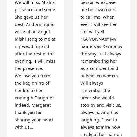
We will miss Mishis 
person who gave 
presence and smile. 
me her own name 
She gave us her 
to call me. When 
best. And a singing 
ever I will see her 
voice of an Angel. 
she will yell 

Mishi sang to me at 
"KA-VONNA!!" My 
my wedding and 
name was Kevina by 
after the rest of the 
the way. Just always 
evening.  I will miss 
remembering her 
her presence.

as a confident and 
We love you from 
outspoken woman. 
the beginning of 
Will always 
her life to her 
remember the 
ending.A Daughter 
times she would 
indeed. Margaret 
stop by and visit us, 
thank you for 
always having has 
sharing your heart 
laughing. I use to 
with us...
always admire how 
she kept her hair on 