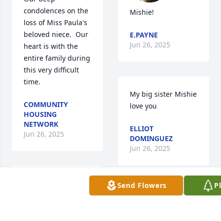
condolences on the 
Mishie!
loss of Miss Paula's 
beloved niece.  Our 
E.PAYNE
Jun 26, 2025
heart is with the 
entire family during 
this very difficult 
time.
My big sister Mishie 
COMMUNITY
love you
HOUSING
NETWORK
ELLIOT
Jun 26, 2025
DOMINGUEZ
Jun 26, 2025
This was my girl! 
Send Flowers
P
From Head start 
Mishie, you will be 
and all the way 
missed 💔. Rest well 
through school. 