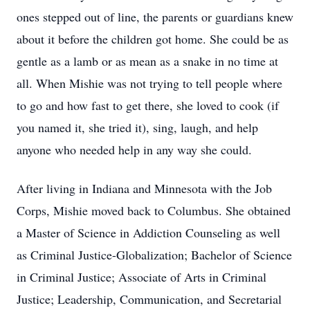
ones stepped out of line, the parents or guardians knew
about it before the children got home. She could be as
gentle as a lamb or as mean as a snake in no time at
all. When Mishie was not trying to tell people where
to go and how fast to get there, she loved to cook (if
you named it, she tried it), sing, laugh, and help
anyone who needed help in any way she could.
After living in Indiana and Minnesota with the Job
Corps, Mishie moved back to Columbus. She obtained
a Master of Science in Addiction Counseling as well
as Criminal Justice-Globalization; Bachelor of Science
in Criminal Justice; Associate of Arts in Criminal
Justice; Leadership, Communication, and Secretarial