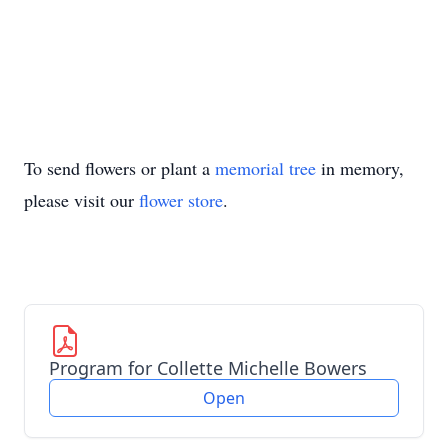
To send flowers or plant a
memorial tree
in memory,
please visit our
flower store
.
Program for Collette Michelle Bowers
Open