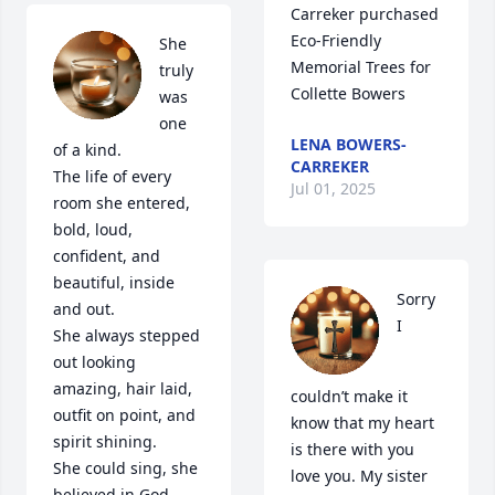
Carreker purchased 
Eco-Friendly 
She 
Memorial Trees for 
truly 
Collette Bowers
was 
one 
LENA BOWERS-
of a kind.

CARREKER
The life of every 
Jul 01, 2025
room she entered, 
bold, loud, 
confident, and 
beautiful, inside 
Sorry 
and out.

I 
She always stepped 
out looking 
amazing, hair laid, 
couldn’t make it 
outfit on point, and 
know that my heart 
spirit shining.

is there with you 
She could sing, she 
love you. My sister 
believed in God, 