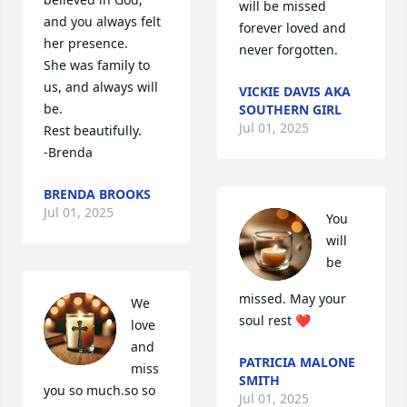
will be missed 
and you always felt 
forever loved and 
her presence.

never forgotten.
She was family to 
us, and always will 
VICKIE DAVIS AKA
be.

SOUTHERN GIRL
Jul 01, 2025
Rest beautifully.

-Brenda
BRENDA BROOKS
Jul 01, 2025
You 
will 
be 
missed. May your 
We 
soul rest ❤️
love 
and 
PATRICIA MALONE
miss 
SMITH
you so much.so so 
Jul 01, 2025