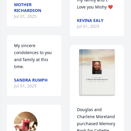
MOTHER
Love you Mishy ❤️
RICHARDSON
Jul 01, 2025
KEVINA EALY
Jul 01, 2025
My sincere 
condolences to you 
and family at this 
time.
SANDRA RUMPH
Jul 01, 2025
Douglas and 
Charlene Moreland 
purchased Memory 
Book for Collette 