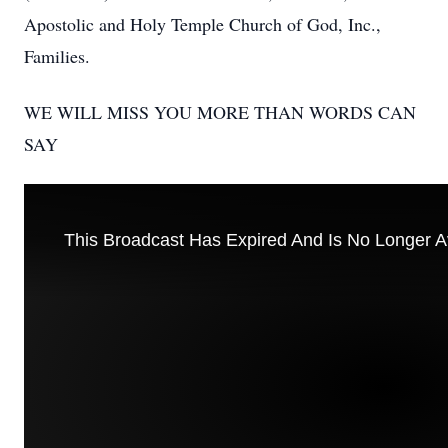
Apostolic and Holy Temple Church of God, Inc.,
Families.
WE WILL MISS YOU MORE THAN WORDS CAN
SAY