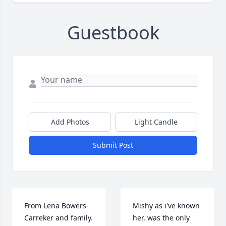
Guestbook
Add Photos
Light Candle
Submit Post
From Lena Bowers-
Mishy as i've known 
Carreker and family. 
her, was the only 