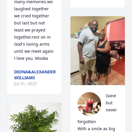
many memories.we 
laughed together 
we cried together 
but last but not 
least we prayed 
together.rest on in 
God's loving arms 
until we meet again 
l love you. Mooka
DIONA&ALEXANDER
WILLIAMS
Jul 01, 2025
Gone 
but 
never 
forgotten 

With a smile as big 