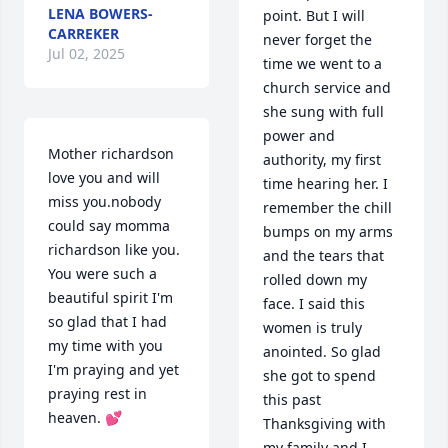
LENA BOWERS-
point. But I will 
CARREKER
never forget the 
Jul 02, 2025
time we went to a 
church service and 
she sung with full 
power and 
Mother richardson 
authority, my first 
love you and will 
time hearing her. I 
miss you.nobody 
remember the chill 
could say momma 
bumps on my arms 
richardson like you. 
and the tears that 
You were such a 
rolled down my 
beautiful spirit I'm 
face. I said this 
so glad that I had 
women is truly 
my time with you 
anointed. So glad 
I'm praying and yet 
she got to spend 
praying rest in 
this past 
heaven. 💕
Thanksgiving with 
my family and I. 