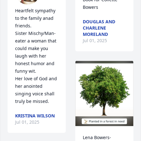
Bowers
Heartfelt sympathy 
to the family anad

DOUGLAS AND
friends.

CHARLENE
Sister Mischy/Man-
MORELAND
Jul 01, 2025
eater a woman that 
could make you 
laugh with her 
honest humor and  
funny wit. 

Her love of God and 
her anointed 
singing voice shall 
truly be missed.
KRISTINA WILSON
Jul 01, 2025
Lena Bowers-