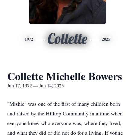
Collette
1972
2025
Collette Michelle Bowers
Jun 17, 1972 — Jun 14, 2025
"Mishie" was one of the first of many children born
and raised by the Hilltop Community in a time when
everyone knew who everyone was, where they lived,
and what they did or did not do for a living. If young