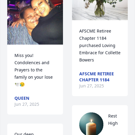
AFSCME Retiree 
Chapter 1184 
purchased Loving 
Embrace for Collette 
Miss you! 
Bowers
Condolences and 
Prayers to the 
AFSCME RETIREE
family on your lose 
CHAPTER 1184
🕊️😥
Jun 27, 2025
QUEEN
Jun 27, 2025
Rest 
High 
Our deep 