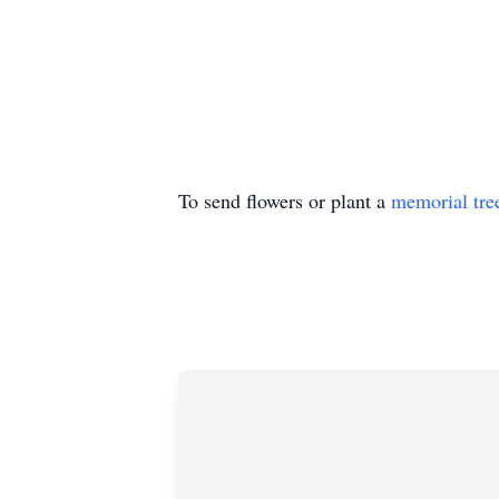
To send flowers or plant a
memorial tre