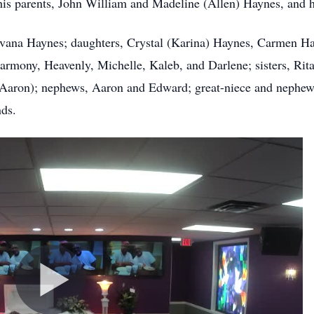
 parents, John William and Madeline (Allen) Haynes, and his
vana Haynes; daughters, Crystal (Karina) Haynes, Carmen Ha
 Harmony, Heavenly, Michelle, Kaleb, and Darlene; sisters, 
 (Aaron); nephews, Aaron and Edward; great-niece and nephew
nds.