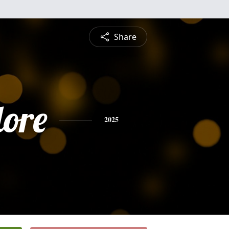
Share
ore
2025