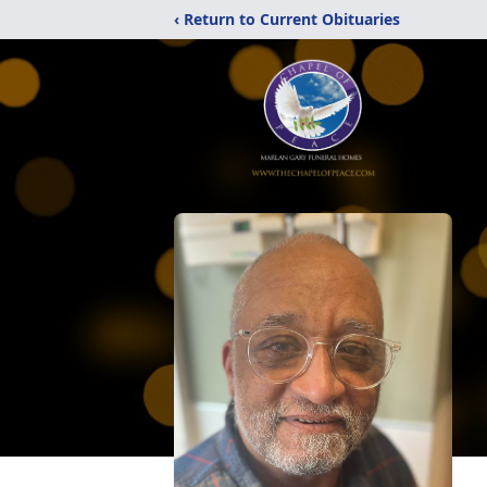
‹ Return to Current Obituaries