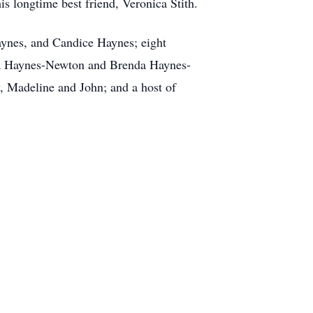
 longtime best friend, Veronica Stith.
ynes, and Candice Haynes; eight
Rita Haynes-Newton and Brenda Haynes-
, Madeline and John; and a host of