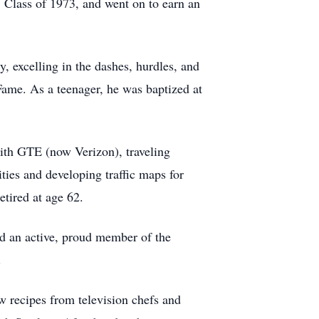
 Class of 1973, and went on to earn an
, excelling in the dashes, hurdles, and
Fame. As a teenager, he was baptized at
ith GTE (now Verizon), traveling
ties and developing traffic maps for
etired at age 62.
d an active, proud member of the
.
w recipes from television chefs and