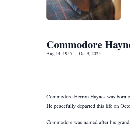
Commodore Hayn
Aug 14, 1955 — Oct 9, 2025
Commodore Herron Haynes was born on 
He peacefully departed this life on Octo
Commodore was named after his grandfa