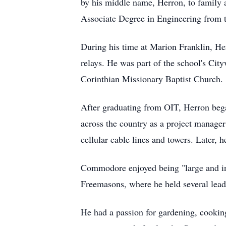
by his middle name, Herron, to family 
Associate Degree in Engineering from t
During his time at Marion Franklin, Her
relays. He was part of the school's Ci
Corinthian Missionary Baptist Church.
After graduating from OIT, Herron bega
across the country as a project manager
cellular cable lines and towers. Later,
Commodore enjoyed being "large and in 
Freemasons, where he held several lead
He had a passion for gardening, cooking