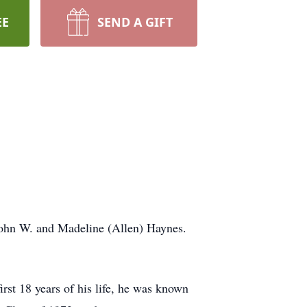
EE
SEND A GIFT
ohn W. and Madeline (Allen) Haynes.
t 18 years of his life, he was known