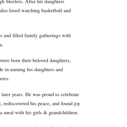
h Steelers. After his daughters
also loved watching basketball and
s and filled family gatherings with
a.
ere born their beloved daughters,
e in naming his daughters and
ries.
later years. He was proud to celebrate
d, rediscovered his peace, and found joy
 a meal with his girls & grandchildren.