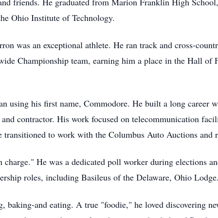
and friends. He graduated from Marion Franklin High School,
he Ohio Institute of Technology.
ron was an exceptional athlete. He ran track and cross-country
tywide Championship team, earning him a place in the Hall of 
n using his first name, Commodore. He built a long career w
 and contractor. His work focused on telecommunication facili
 he transitioned to work with the Columbus Auto Auctions and r
charge." He was a dedicated poll worker during elections an
ership roles, including Basileus of the Delaware, Ohio Lodge
, baking-and eating. A true "foodie," he loved discovering ne