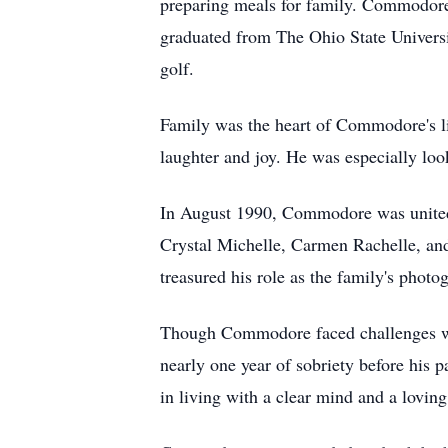
preparing meals for family. Commodore w
graduated from The Ohio State Universi
golf.
Family was the heart of Commodore's life
laughter and joy. He was especially loo
In August 1990, Commodore was united 
Crystal Michelle, Carmen Rachelle, an
treasured his role as the family's phot
Though Commodore faced challenges with
nearly one year of sobriety before his 
in living with a clear mind and a lovin