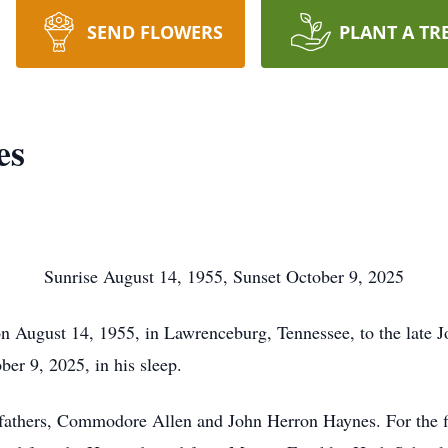
SEND FLOWERS
PLANT A TR
es
Sunrise August 14, 1955, Sunset October 9, 2025
August 14, 1955, in Lawrenceburg, Tennessee, to the late J
ber 9, 2025, in his sleep.
thers, Commodore Allen and John Herron Haynes. For the firs