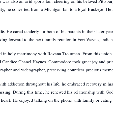
as also an avid sports fan, cheering on his beloved Pittsburg
ty, he converted from a Michigan fan to a loyal Buckeye! He 
. He cared tenderly for both of his parents in their later year
king forward to the next family reunion in Fort Wayne, Indian
in holy matrimony with Revana Troutman. From this union w
d Candice Chanel Haynes. Commodore took great joy and prid
ographer and videographer, preserving countless precious memo
 addiction throughout his life, he embraced recovery in his 
passing. During this time, he renewed his relationship with Go
g heart. He enjoyed talking on the phone with family or eating