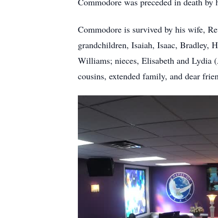
Commodore was preceded in death by his
Commodore is survived by his wife, Re
grandchildren, Isaiah, Isaac, Bradley,
Williams; nieces, Elisabeth and Lydia
cousins, extended family, and dear frie