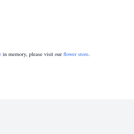
e
in memory, please visit our
flower store
.