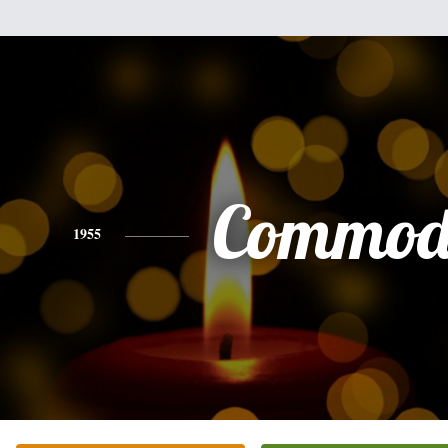
Commod
1955