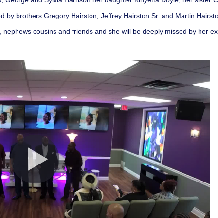
s, George and Sylvia Harrison her daughter Kinyetta Doyle, her sister
d by brothers Gregory Hairston, Jeffrey Hairston Sr. and Martin Hairsto
es, nephews cousins and friends and she will be deeply missed by her e