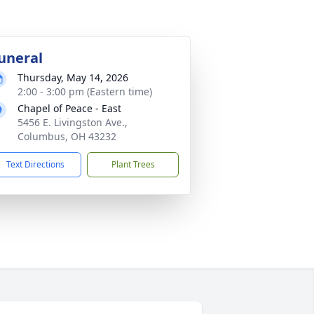
uneral
Thursday, May 14, 2026
2:00 - 3:00 pm (Eastern time)
Chapel of Peace - East
5456 E. Livingston Ave.,
Columbus, OH 43232
Text Directions
Plant Trees