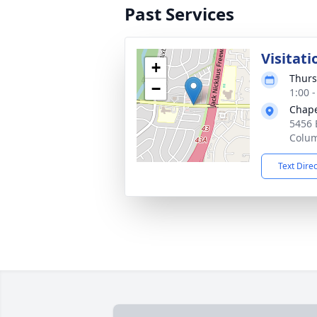
Past Services
Visitati
+
Thurs
−
1:00 
Chape
5456 
Colu
Text Dire