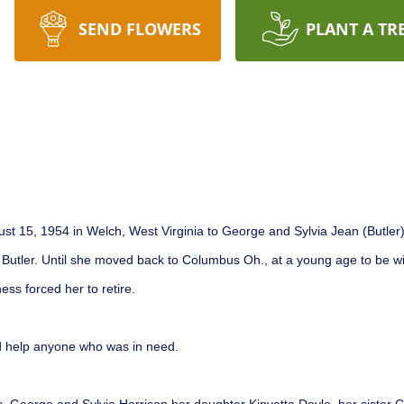
SEND FLOWERS
PLANT A TR
 15, 1954 in Welch, West Virginia to George and Sylvia Jean (Butler) H
Butler. Until she moved back to Columbus Oh., at a young age to be wi
ess forced her to retire.
d help anyone who was in need.