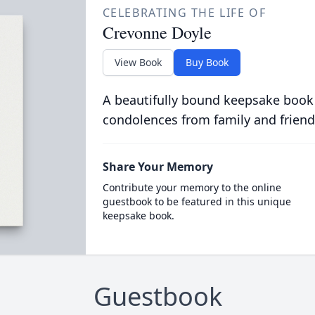
CELEBRATING THE LIFE OF
Crevonne Doyle
View Book
Buy Book
A beautifully bound keepsake book
condolences from family and friend
Share Your Memory
Contribute your memory to the online
guestbook to be featured in this unique
keepsake book.
Guestbook