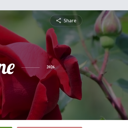
Share
ne
2026