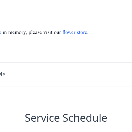
e
in memory, please visit our
flower store
.
le
Service Schedule