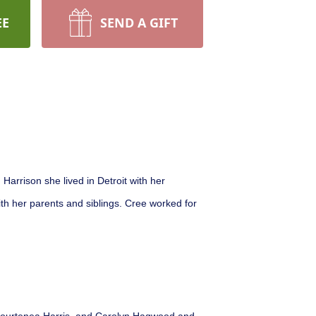
EE
SEND A GIFT
arrison she lived in Detroit with her
th her parents and siblings. Cree worked for