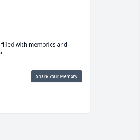
 filled with memories and
s.
Share Your Memory