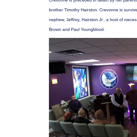
Crevonne is preceded in death by her parent
brother Timothy Hairston. Crevonne is survive
nephew, Jeffrey, Hairston Jr., a host of niec
Brown and Paul Youngblood.