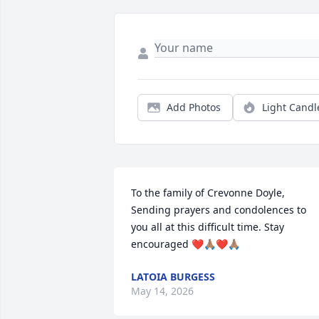
Add Photos
Light Candl
To the family of Crevonne Doyle, 

Sending prayers and condolences to 
you all at this difficult time. Stay 
encouraged ❤️🙏🏽❤️🙏🏽
LATOIA BURGESS
May 14, 2026