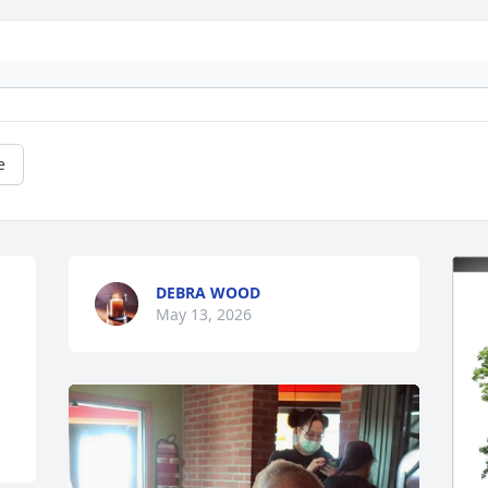
e
DEBRA WOOD
May 13, 2026