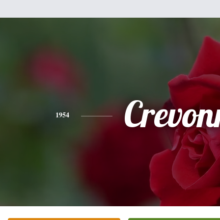
Crevon
1954