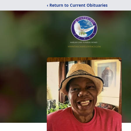
‹ Return to Current Obituaries