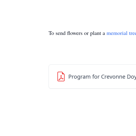
To send flowers or plant a
memorial tre
Program for Crevonne Doy