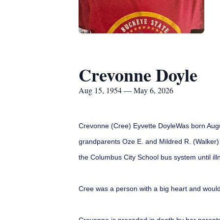
Crevonne Doyle
Aug 15, 1954 — May 6, 2026
Crevonne (Cree) Eyvette DoyleWas born August
grandparents Oze E. and Mildred R. (Walker) 
the Columbus City School bus system until illn
Cree was a person with a big heart and woul