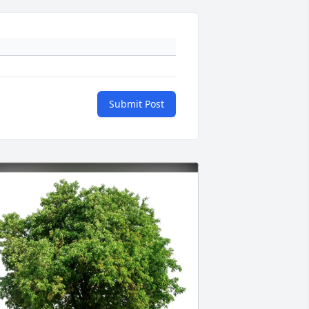
Submit Post