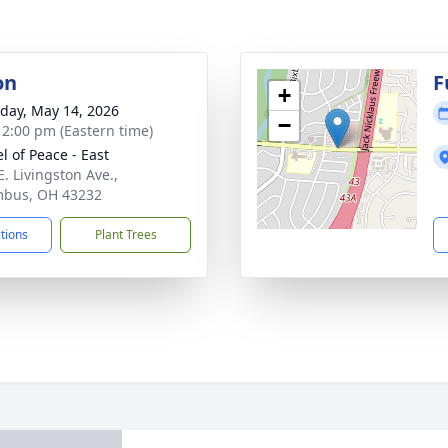
on
F
+
day, May 14, 2026
−
- 2:00 pm (Eastern time)
l of Peace - East
E. Livingston Ave.,
mbus, OH 43232
ctions
Plant Trees