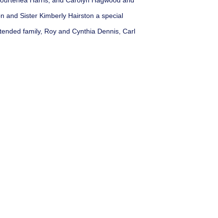
 Courtenea Harris, and Carolyn Hagwood and
n and Sister Kimberly Hairston a special
xtended family, Roy and Cynthia Dennis, Carl