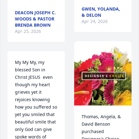
GWEN, YOLANDA,
DEACON JOSEPH C.
& DELON
WOODS & PASTOR
Apr 24, 2026
BRENDA BROWN
Apr 25, 2026
My My My, my 
blessed Son in 
Christ JESUS  even 
though my heart 
grieves yet it 
rejoices knowing 
how you suffered so 
yet you smiled that 
Thomas, Angela, & 
beautiful smile that 
David Benson 
only God can give 
purchased 
spoke words of 
Designer's Choice 