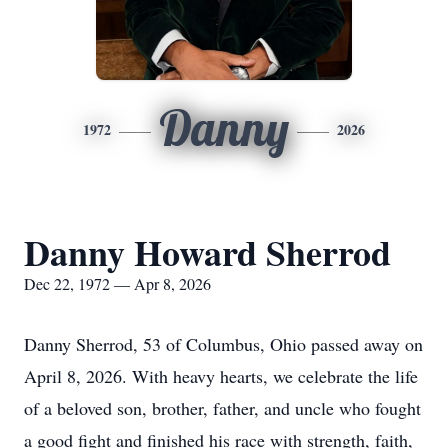
Danny
1972
2026
Danny Howard Sherrod
Dec 22, 1972 — Apr 8, 2026
Danny Sherrod, 53 of Columbus, Ohio passed away on
April 8, 2026. With heavy hearts, we celebrate the life
of a beloved son, brother, father, and uncle who fought
a good fight and finished his race with strength, faith,