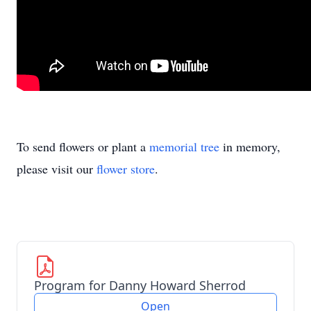
To send flowers or plant a
memorial tree
in memory,
please visit our
flower store
.
Program for Danny Howard Sherrod
Open