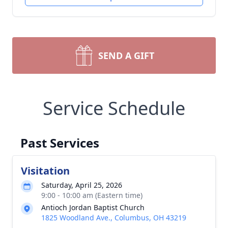
SEND A GIFT
Service Schedule
Past Services
Visitation
Saturday, April 25, 2026
9:00 - 10:00 am (Eastern time)
Antioch Jordan Baptist Church
1825 Woodland Ave., Columbus, OH 43219