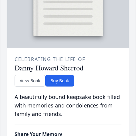
CELEBRATING THE LIFE OF
Danny Howard Sherrod
View Book
Buy Book
A beautifully bound keepsake book filled
with memories and condolences from
family and friends.
Share Your Memory