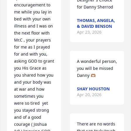
encouragement to 
for Danny Sherrod
me while you lay in 
bed with your own 
THOMAS, ANGELA,
illness and I was on 
& DAVID BENSON
Apr 23, 2026
the next floor with 
Mr.C , your prayers 
for me as I prayed 
for and with you, 
asking GOD to grant 
A wonderful person, 
you His Grace as 
you will be missed 
you shared how you 
Danny 🫶🏽
and your body was 
SHAY HOUSTON
at war and how 
Apr 20, 2026
sometimes you 
were so tired  yet 
you stayed strong 
and of a good 
There are no words 
courage ( Joshua  
that can truly touch 