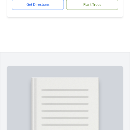
Get Directions
Plant Trees