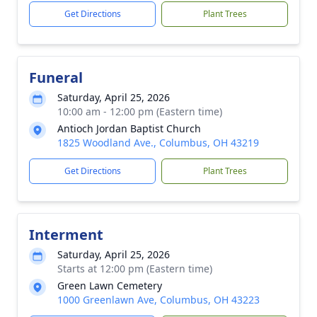
Get Directions
Plant Trees
Funeral
Saturday, April 25, 2026
10:00 am - 12:00 pm (Eastern time)
Antioch Jordan Baptist Church
1825 Woodland Ave., Columbus, OH 43219
Get Directions
Plant Trees
Interment
Saturday, April 25, 2026
Starts at 12:00 pm (Eastern time)
Green Lawn Cemetery
1000 Greenlawn Ave, Columbus, OH 43223