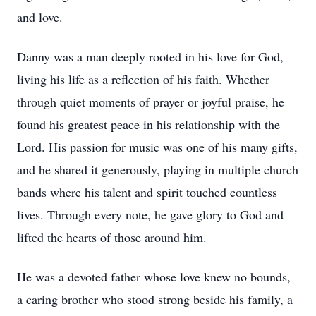
and love.
Danny was a man deeply rooted in his love for God,
living his life as a reflection of his faith. Whether
through quiet moments of prayer or joyful praise, he
found his greatest peace in his relationship with the
Lord. His passion for music was one of his many gifts,
and he shared it generously, playing in multiple church
bands where his talent and spirit touched countless
lives. Through every note, he gave glory to God and
lifted the hearts of those around him.
He was a devoted father whose love knew no bounds,
a caring brother who stood strong beside his family, a