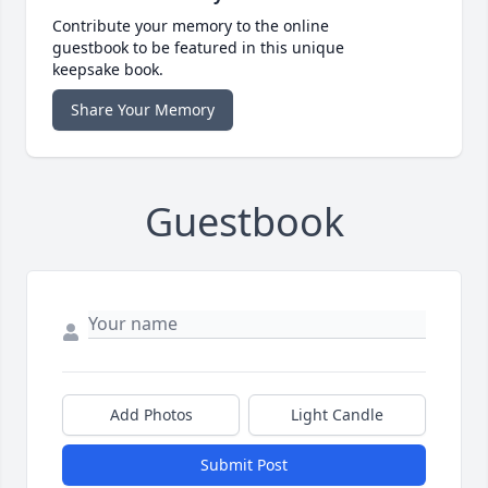
Contribute your memory to the online
guestbook to be featured in this unique
keepsake book.
Share Your Memory
Guestbook
Add Photos
Light Candle
Submit Post