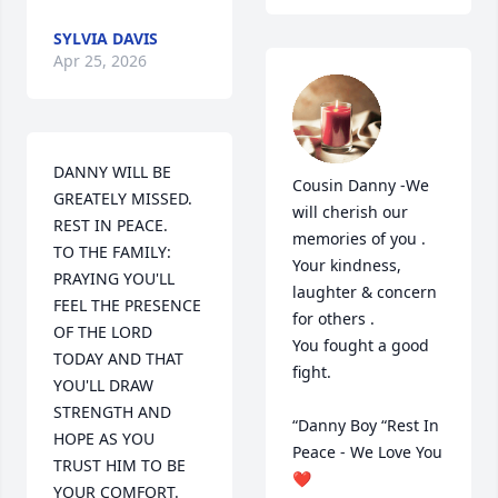
SYLVIA DAVIS
Apr 25, 2026
DANNY WILL BE 
Cousin Danny -We 
GREATELY MISSED.  
will cherish our 
REST IN PEACE.

memories of you . 
TO THE FAMILY: 
Your kindness, 
PRAYING YOU'LL 
laughter & concern  
FEEL THE PRESENCE 
for others .

OF THE LORD 
You fought a good 
TODAY AND THAT 
fight. 

YOU'LL DRAW 
STRENGTH AND 
“Danny Boy “Rest In 
HOPE AS YOU 
Peace - We Love You 
TRUST HIM TO BE 
❤️
YOUR COMFORT.