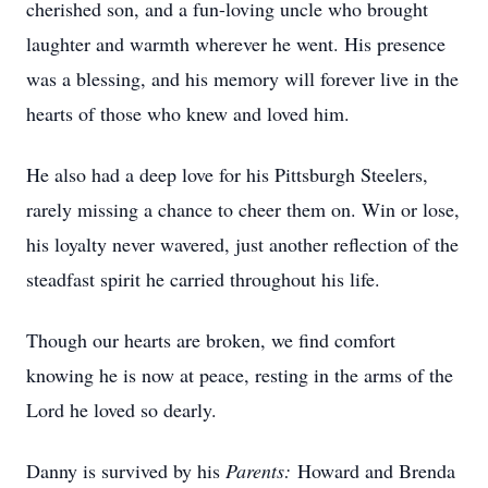
cherished son, and a fun-loving uncle who brought
laughter and warmth wherever he went. His presence
was a blessing, and his memory will forever live in the
hearts of those who knew and loved him.
He also had a deep love for his Pittsburgh Steelers,
rarely missing a chance to cheer them on. Win or lose,
his loyalty never wavered, just another reflection of the
steadfast spirit he carried throughout his life.
Though our hearts are broken, we find comfort
knowing he is now at peace, resting in the arms of the
Lord he loved so dearly.
Danny is survived by his
Parents:
Howard and Brenda