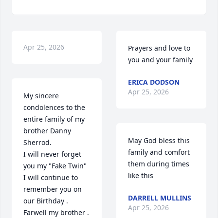
Apr 25, 2026
Prayers and love to 
you and your family
ERICA DODSON
Apr 25, 2026
My sincere 
condolences to the 
entire family of my 
brother Danny 
May God bless this 
Sherrod. 

family and comfort 
I will never forget 
them during times 
you my "Fake Twin" 
like this
I will continue to 
remember you on 
DARRELL MULLINS
our Birthday . 
Apr 25, 2026
Farwell my brother .