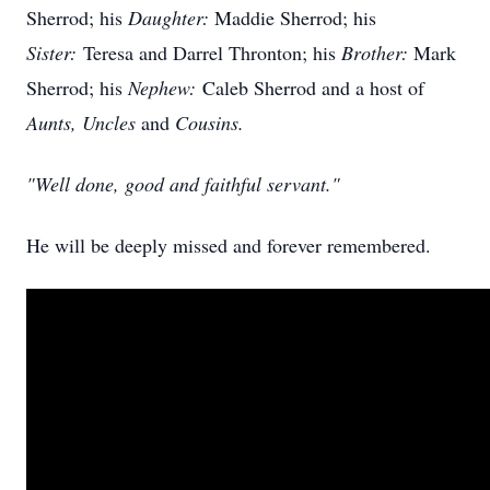
Sherrod
; his
Daughter:
Maddie
Sherrod; his
Sister:
Teresa and Darrel Thronton; his
Brother:
Mark
Sherrod; his
Nephew:
Caleb Sherrod and a host of
Aunts, Uncles
and
Cousins.
"Well done, good and faithful servant."
He will be deeply missed and forever remembered.