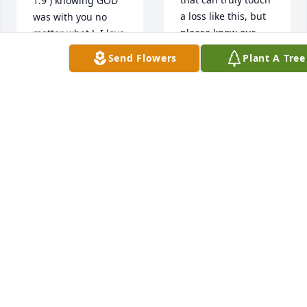
1:9 ) knowing GOD 
a loss like this, but 
was with you no 
please know our 
matter what !, I love 
hearts are with you. 
you Danny as so 
Send Flowers
Plant A Tree
We are keeping you 
does your Sisters in 
all lifted in prayer 
Christ JESUS, 
and holding you 
Crystal, Maggie and 
close in our 
Elnora, my 
thoughts during 
Grandsons, Bernard 
this difficult time.
and Kenzell and son 
Kenny, now as your 
JASON AND BESSIE
soul rest in 
STURGIS
Abraham's Bosom 
Apr 19, 2026
along with my 
Johnny ,Johnathan 
and Mr.C never to 
age or suffer any of 
the things of this 
world again I safe 