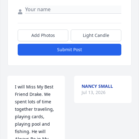
Add Photos
Light Candle
Submit Post
NANCY SMALL
I will Miss My Best 
Jul 13, 2026
Friend Drake. We 
spent lots of time 
together traveling, 
playing cards,  
playing pool and 
fishing. He will 
Always Be in My 