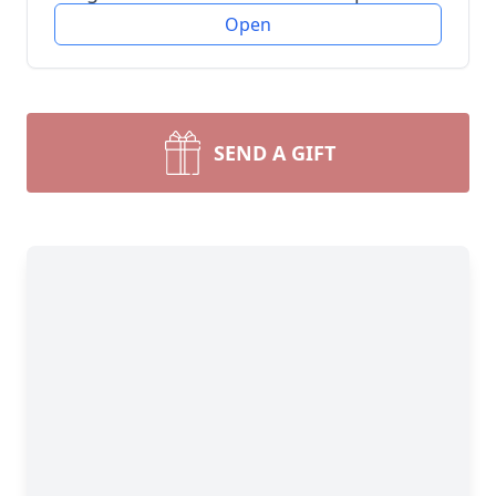
Open
SEND A GIFT