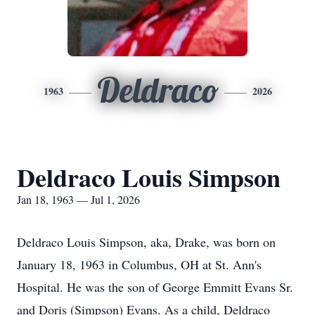
Deldraco
1963
2026
Deldraco Louis Simpson
Jan 18, 1963 — Jul 1, 2026
Deldraco
Louis Simpson, aka, Drake, was born on
January 18, 1963 in Columbus, OH at St. Ann's
Hospital. He was the son of George Emmitt Evans Sr.
and Doris (Simpson) Evans. As a child,
Deldraco