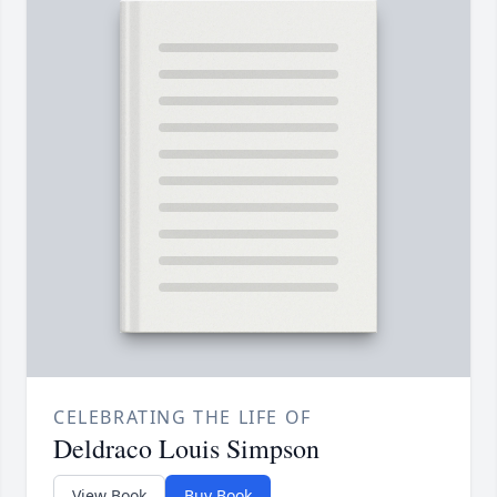
CELEBRATING THE LIFE OF
Deldraco Louis Simpson
View Book
Buy Book