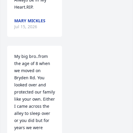
Heart.RIP.
MARY MICKLES
Jul 15, 2026
My big bro..from 
the age of 8 when 
we moved on 
Bryden Rd. You 
looked over and 
protected our family 
like your own. Either 
I came across the 
alley to sleep over 
or you did but for 
years we were 