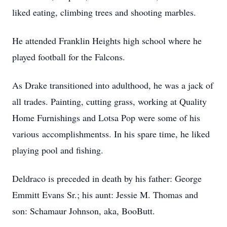
liked eating, climbing trees and shooting marbles.
He attended Franklin Heights high school where he
played football for the Falcons.
As Drake
transitioned into adulthood, he was a jack of
all trades. Painting, cutting grass, working at Quality
Home Furnishings and Lotsa Pop were some of his
various
accomplishmentss
. In his spare time, he liked
playing pool and fishing.
Deldraco
is preceded in death by his father: George
Emmitt Evans Sr.; his aunt: Jessie M. Thomas and
son: Schamaur Johnson, aka, BooButt.