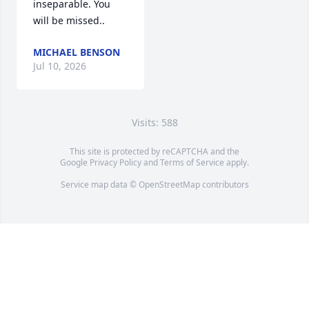
inseparable. You 
will be missed..
MICHAEL BENSON
Jul 10, 2026
Visits: 588
This site is protected by reCAPTCHA and the
Google
Privacy Policy
and
Terms of Service
apply.
Service map data ©
OpenStreetMap
contributors