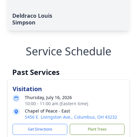
Deldraco Louis
Simpson
Service Schedule
Past Services
Visitation
Thursday, July 16, 2026
10:00 - 11:00 am (Eastern time)
Chapel of Peace - East
5456 E. Livingston Ave., Columbus, OH 43232
Get Directions
Plant Trees