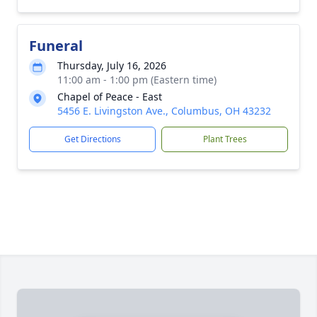
Funeral
Thursday, July 16, 2026
11:00 am - 1:00 pm (Eastern time)
Chapel of Peace - East
5456 E. Livingston Ave., Columbus, OH 43232
Get Directions
Plant Trees