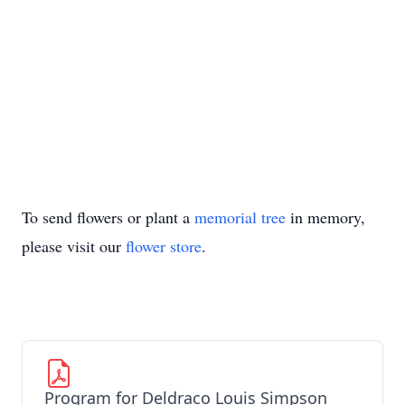
To send flowers or plant a
memorial tree
in memory,
please visit our
flower store
.
Program for Deldraco Louis Simpson