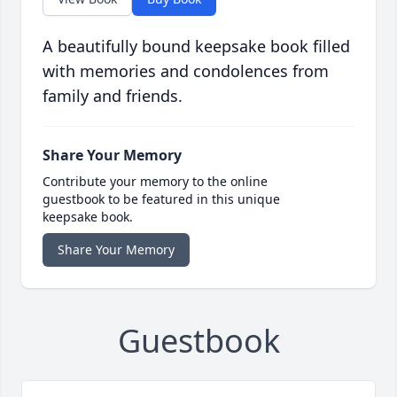
A beautifully bound keepsake book filled
with memories and condolences from
family and friends.
Share Your Memory
Contribute your memory to the online
guestbook to be featured in this unique
keepsake book.
Share Your Memory
Guestbook