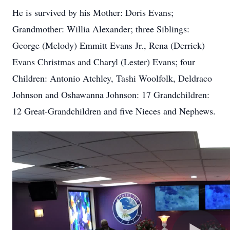
He is survived by his Mother: Doris Evans;
Grandmother: Willia Alexander; three Siblings:
George (Melody) Emmitt Evans Jr., Rena (Derrick)
Evans Christmas and Charyl (Lester) Evans; four
Children: Antonio
Atchley
, Tashi Woolfolk, Deldraco
Johnson and Oshawanna Johnson: 17 Grandchildren:
12 Great-Grandchildren and five Nieces and Nephews.