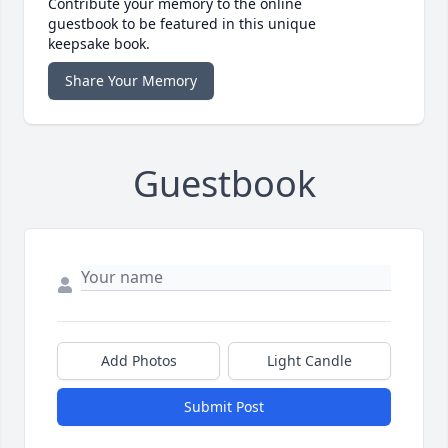
Contribute your memory to the online
guestbook to be featured in this unique
keepsake book.
Share Your Memory
Guestbook
Add Photos
Light Candle
Submit Post