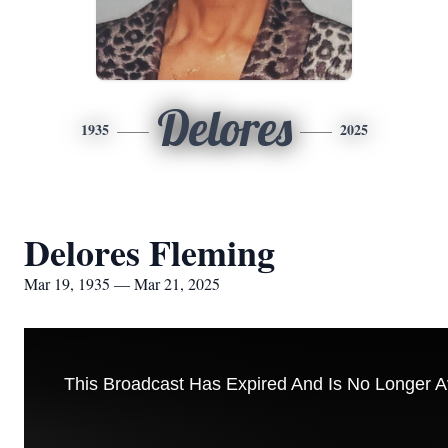
Delores
1935
2025
Delores Fleming
Mar 19, 1935 — Mar 21, 2025