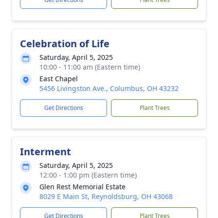
Celebration of Life
Saturday, April 5, 2025
10:00 - 11:00 am (Eastern time)
East Chapel
5456 Livingston Ave., Columbus, OH 43232
Get Directions
Plant Trees
Interment
Saturday, April 5, 2025
12:00 - 1:00 pm (Eastern time)
Glen Rest Memorial Estate
8029 E Main St, Reynoldsburg, OH 43068
Get Directions
Plant Trees