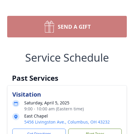
SEND A GIFT
Service Schedule
Past Services
Visitation
Saturday, April 5, 2025
9:00 - 10:00 am (Eastern time)
East Chapel
5456 Livingston Ave., Columbus, OH 43232
Get Directions
Plant Trees