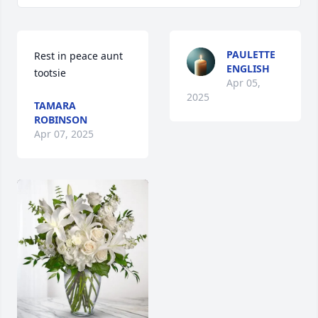
PAULETTE
Rest in peace aunt 
ENGLISH
tootsie
Apr 05,
2025
TAMARA
ROBINSON
Apr 07, 2025