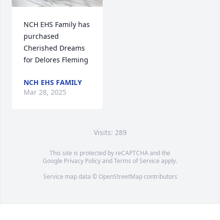
NCH EHS Family has 
purchased 
Cherished Dreams 
for Delores Fleming
NCH EHS FAMILY
Mar 28, 2025
Visits: 289
This site is protected by reCAPTCHA and the
Google
Privacy Policy
and
Terms of Service
apply.
Service map data ©
OpenStreetMap
contributors