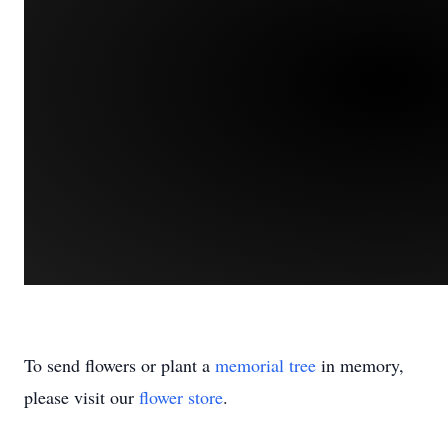
To send flowers or plant a
memorial tree
in memory,
please visit our
flower store
.