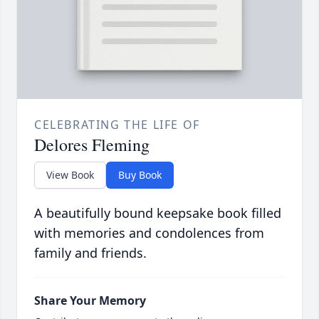
CELEBRATING THE LIFE OF
Delores Fleming
View Book
Buy Book
A beautifully bound keepsake book filled
with memories and condolences from
family and friends.
Share Your Memory