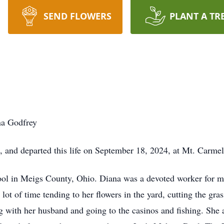
SEND FLOWERS
PLANT A TR
na Godfrey
 and departed this life on September 18, 2024, at Mt. Carme
ol in Meigs County, Ohio. Diana was a devoted worker for m
 lot of time tending to her flowers in the yard, cutting the gra
ng with her husband and going to the casinos and fishing. She 