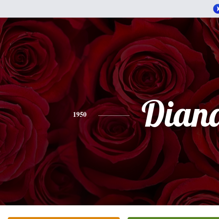
Dian
1950