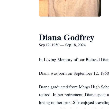
Diana Godfrey
Sep 12, 1950 — Sep 18, 2024
In Loving Memory of our Beloved Dia
Diana was born on September 12, 1950,
Diana graduated from Meigs High Scho
retired. In her retirement, Diana spent a
loving on her pets. She enjoyed traveli