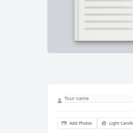
Add Photos
Light Candl