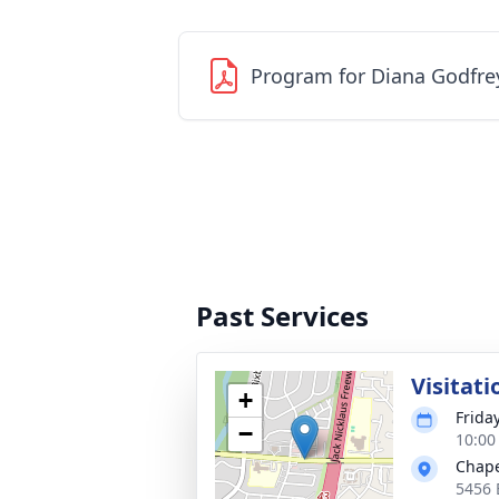
Program for Diana Godfre
Past Services
Visitati
+
Frida
−
10:00
Chape
5456 