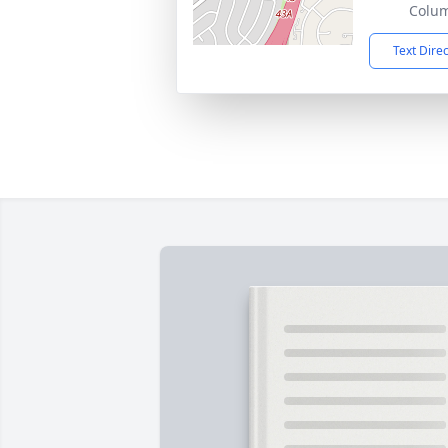
Colu
Text Dire