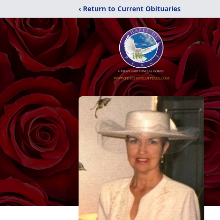
‹ Return to Current Obituaries