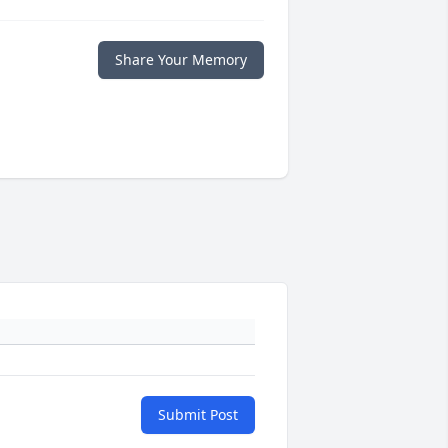
Share Your Memory
Submit Post