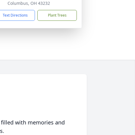
Columbus, OH 43232
Text Directions
Plant Trees
 filled with memories and
s.