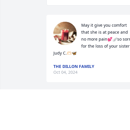
May it give you comfort 
that she is at peace and 
no more pain💕🪽so sorr
for the loss of your sister 
Judy C.🫶🏻🦋
THE DILLON FAMILY
Oct 04, 2024