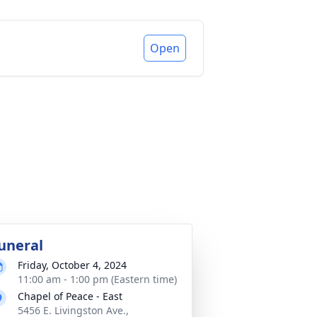
Open
uneral
Friday, October 4, 2024
11:00 am - 1:00 pm (Eastern time)
Chapel of Peace - East
5456 E. Livingston Ave.,