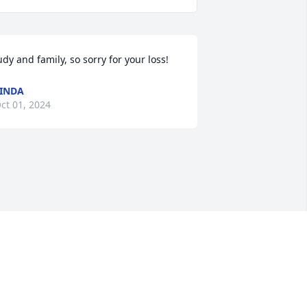
udy and family, so sorry for your loss!
INDA
ct 01, 2024