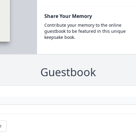
Share Your Memory
Contribute your memory to the online
guestbook to be featured in this unique
keepsake book.
Guestbook
e