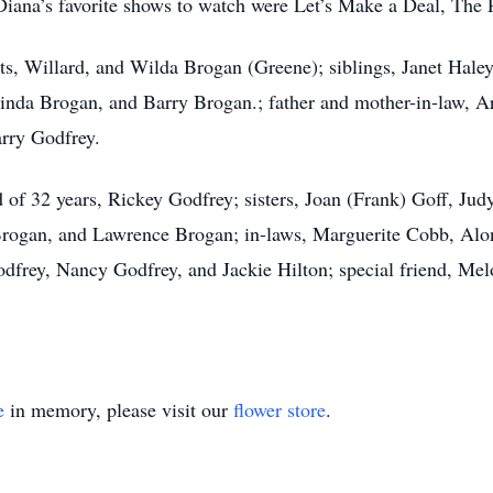
Diana’s favorite shows to watch were Let’s Make a Deal, The P
nts, Willard, and Wilda Brogan (Greene); siblings, Janet Hal
nda Brogan, and Barry Brogan.; father and mother-in-law, Ar
arry Godfrey.
 of 32 years, Rickey Godfrey; sisters, Joan (Frank) Goff, Jud
Brogan, and Lawrence Brogan; in-laws, Marguerite Cobb, Alo
rey, Nancy Godfrey, and Jackie Hilton; special friend, Melo
e
in memory, please visit our
flower store
.