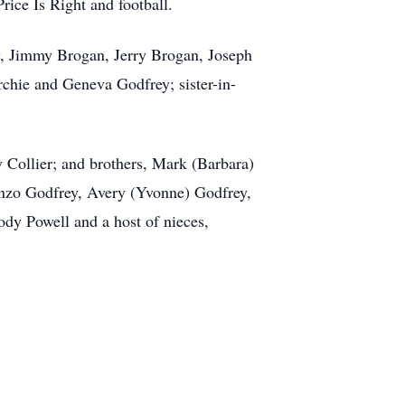
rice Is Right and football.
ey, Jimmy Brogan, Jerry Brogan, Joseph
chie and Geneva Godfrey; sister-in-
y Collier; and brothers, Mark (Barbara)
nzo Godfrey, Avery (Yvonne) Godfrey,
dy Powell and a host of nieces,