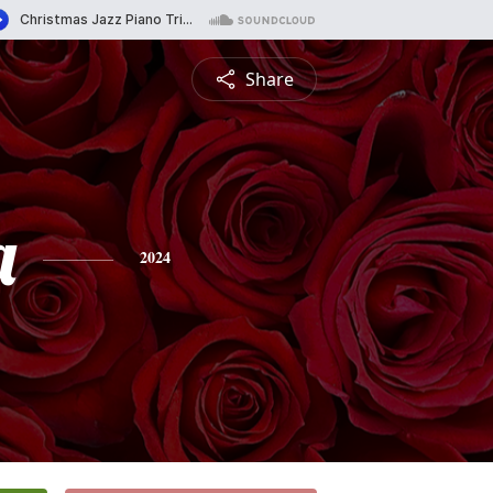
Share
a
2024