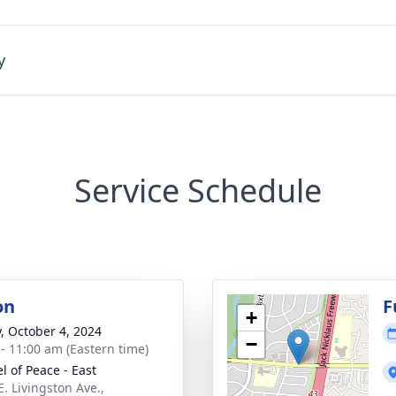
y
Service Schedule
on
F
+
y, October 4, 2024
−
 - 11:00 am (Eastern time)
l of Peace - East
E. Livingston Ave.,