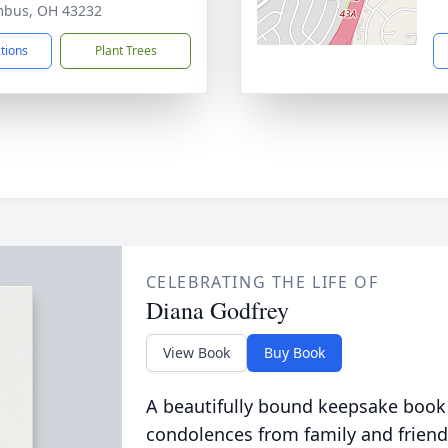
mbus, OH 43232
ctions
Plant Trees
CELEBRATING THE LIFE OF
Diana Godfrey
View Book
Buy Book
A beautifully bound keepsake book
condolences from family and friend