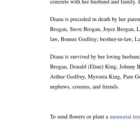
concerts with her husband and family. 
Diana is preceded in death by her pare
Brogan, Steve Brogan, Joyce Brogan, Li
law, Bonnie Godfrey; brother-in-law, L
Diana is survived by her loving husband
Brogan, Donald (Eline) King, Johnny 
Arthur Godfrey, Myronia King, Pam Godf
nephews, cousins, and friends.
To send flowers or plant a
memorial tre