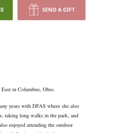
EE
SEND A GIFT
l East in Columbus, Ohio.
any years with DFAS where she also
ss, taking long walks in the park, and
also enjoyed attending the outdoor