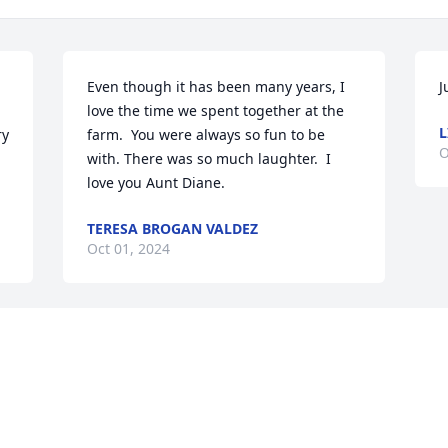
Even though it has been many years, I 
J
love the time we spent together at the 
L
y 
farm.  You were always so fun to be 
O
with. There was so much laughter.  I 
love you Aunt Diane.
TERESA BROGAN VALDEZ
Oct 01, 2024
Visits: 400
This site is protected by reCAPTCHA and the
Google
Privacy Policy
and
Terms of Service
apply.
Service map data ©
OpenStreetMap
contributors