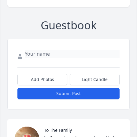
Guestbook
Add Photos
Light Candle
Submit Post
To The Family 
