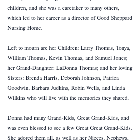
children, and she was a caretaker to many others,
which led to her career as a director of Good Sheppard
Nursing Home.
Left to mourn are her Children: Larry Thomas, Tonya,
William Thomas, Kevin Thomas, and Samuel Jones;
her Grand-Daughter: LaDonna Thomas; and her loving
Sisters: Brenda Harris, Deborah Johnson, Patrica
Goodwin, Barbara Judkins, Robin Wells, and Linda
Wilkins who will live with the memories they shared.
Donna had many Grand-Kids, Great Grand-Kids, and
was even blessed to see a few Great Great Grand-Kids.
She adored them all, as well as her Nieces, Nephews,