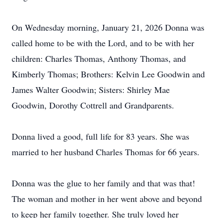
On Wednesday morning, January 21, 2026 Donna was
called home to be with the Lord, and to be with her
children: Charles Thomas, Anthony Thomas, and
Kimberly Thomas; Brothers: Kelvin Lee Goodwin and
James Walter Goodwin; Sisters: Shirley Mae
Goodwin, Dorothy Cottrell and Grandparents.
Donna lived a good, full life for 83 years. She was
married to her husband Charles Thomas for 66 years.
Donna was the glue to her family and that was that!
The woman and mother in her went above and beyond
to keep her family together. She truly loved her