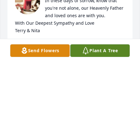
In these days of sorrow, know that 
you're not alone, our Heavenly Father 
and loved ones are with you.

With Our Deepest Sympathy and Love

Terry & Nita
TERRY & NITA GALBERTH
Send Flowers
Plant A Tree
Feb 14, 2026