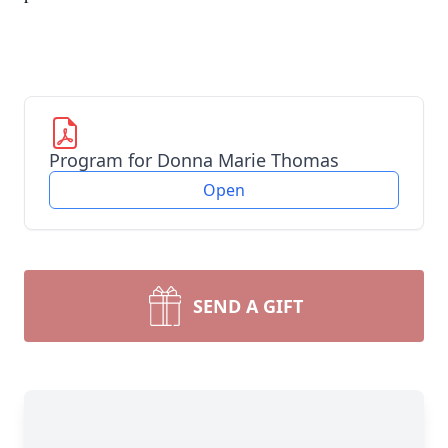
Program for Donna Marie Thomas
Open
SEND A GIFT