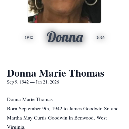
Donna
1942
2026
Donna Marie Thomas
Sep 9, 1942 — Jan 21, 2026
Donna Marie Thomas
Born September 9th, 1942 to James Goodwin Sr. and
Martha May Curtis Goodwin in Benwood, West
Virginia.