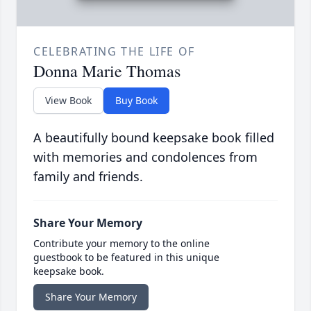
CELEBRATING THE LIFE OF
Donna Marie Thomas
View Book
Buy Book
A beautifully bound keepsake book filled
with memories and condolences from
family and friends.
Share Your Memory
Contribute your memory to the online
guestbook to be featured in this unique
keepsake book.
Share Your Memory