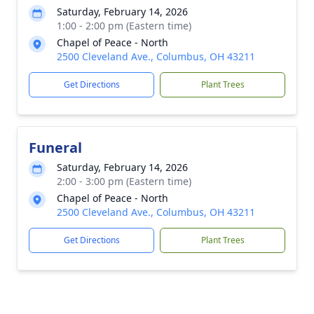
Saturday, February 14, 2026
1:00 - 2:00 pm (Eastern time)
Chapel of Peace - North
2500 Cleveland Ave., Columbus, OH 43211
Get Directions
Plant Trees
Funeral
Saturday, February 14, 2026
2:00 - 3:00 pm (Eastern time)
Chapel of Peace - North
2500 Cleveland Ave., Columbus, OH 43211
Get Directions
Plant Trees