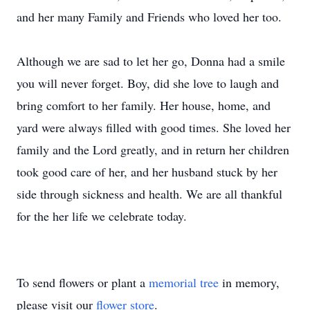
and her many Family and Friends who loved her too.
Although we are sad to let her go, Donna had a smile
you will never forget. Boy, did she love to laugh and
bring comfort to her family. Her house, home, and
yard were always filled with good times. She loved her
family and the Lord greatly, and in return her children
took good care of her, and her husband stuck by her
side through sickness and health. We are all thankful
for the her life we celebrate today.
To send flowers or plant a
memorial tree
in memory,
please visit our
flower store
.