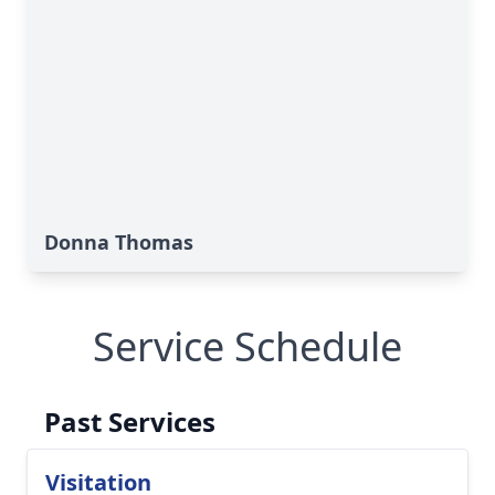
Donna Thomas
Service Schedule
Past Services
Visitation