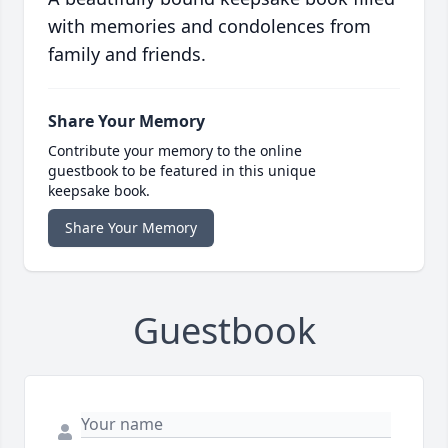
with memories and condolences from
family and friends.
Share Your Memory
Contribute your memory to the online
guestbook to be featured in this unique
keepsake book.
Share Your Memory
Guestbook