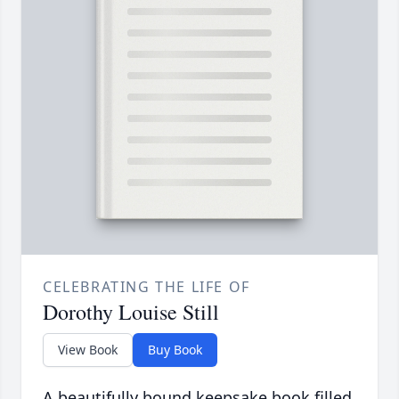
CELEBRATING THE LIFE OF
Dorothy Louise Still
View Book
Buy Book
A beautifully bound keepsake book filled