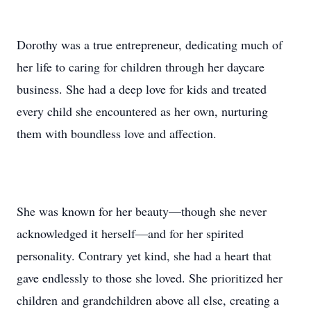
Dorothy was a true entrepreneur, dedicating much of
her life to caring for children through her daycare
business. She had a deep love for kids and treated
every child she encountered as her own, nurturing
them with boundless love and affection.
She was known for her beauty—though she never
acknowledged it herself—and for her spirited
personality. Contrary yet kind, she had a heart that
gave endlessly to those she loved. She prioritized her
children and grandchildren above all else, creating a