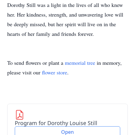
Dorothy Still was a light in the lives of all who knew
her. Her kindness, strength, and unwavering love will
be deeply missed, but her spirit will live on in the
hearts of her family and friends forever.
To send flowers or plant a
memorial tree
in memory,
please visit our
flower store
.
Program for Dorothy Louise Still
Open