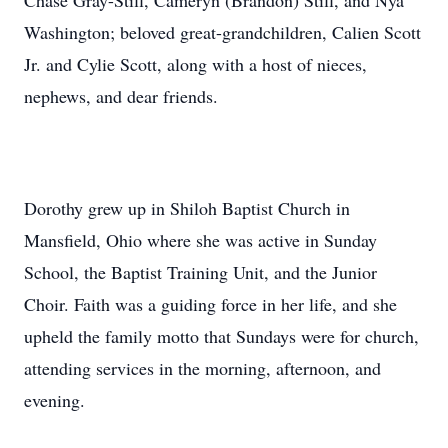
Chase Gray-Still, Cameryn (Brandon) Still, and Nya
Washington; beloved great-grandchildren, Calien Scott
Jr. and Cylie Scott, along with a host of nieces,
nephews, and dear friends.
Dorothy grew up in Shiloh Baptist Church in
Mansfield, Ohio where she was active in Sunday
School, the Baptist Training Unit, and the Junior
Choir. Faith was a guiding force in her life, and she
upheld the family motto that Sundays were for church,
attending services in the morning, afternoon, and
evening.