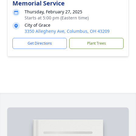
Memorial Service
Thursday, February 27, 2025
Starts at 5:00 pm (Eastern time)
City of Grace
3350 Allegheny Ave, Columbus, OH 43209
Get Directions
Plant Trees