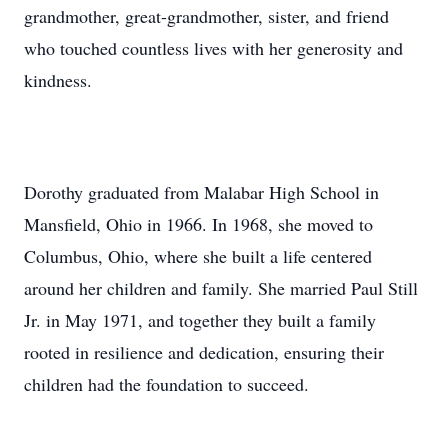
grandmother, great-grandmother, sister, and friend
who touched countless lives with her generosity and
kindness.
Dorothy graduated from Malabar High School in
Mansfield, Ohio in 1966. In 1968, she moved to
Columbus, Ohio, where she built a life centered
around her children and family. She married Paul Still
Jr. in May 1971, and together they built a family
rooted in resilience and dedication, ensuring their
children had the foundation to succeed.