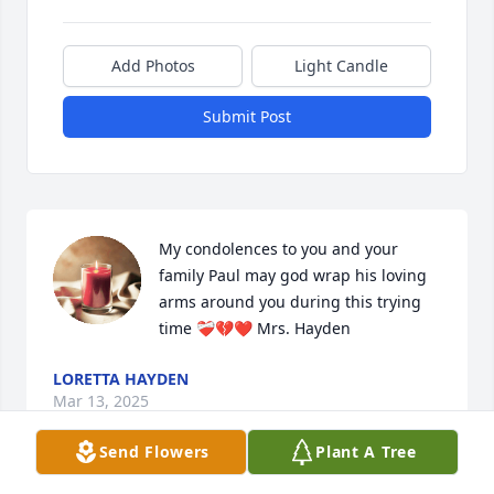
Add Photos
Light Candle
Submit Post
My condolences to you and your 
family Paul may god wrap his loving 
arms around you during this trying 
time ❤️‍🩹💔❤️ Mrs. Hayden
LORETTA HAYDEN
Mar 13, 2025
Send Flowers
Plant A Tree