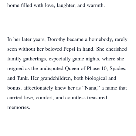
home filled with love, laughter, and warmth.
In her later years, Dorothy became a homebody, rarely
seen without her beloved Pepsi in hand. She cherished
family gatherings, especially game nights, where she
reigned as the undisputed Queen of Phase 10, Spades,
and Tunk. Her grandchildren, both biological and
bonus, affectionately knew her as “Nana,” a name that
carried love, comfort, and countless treasured
memories.