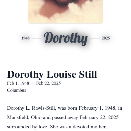
Dorothy
1948
2025
Dorothy Louise Still
Feb 1, 1948 — Feb 22, 2025
Columbus
Dorothy L. Rawls-Still, was born February 1, 1948, in
Mansfield, Ohio and passed away February 22, 2025
surrounded by love. She was a devoted mother,