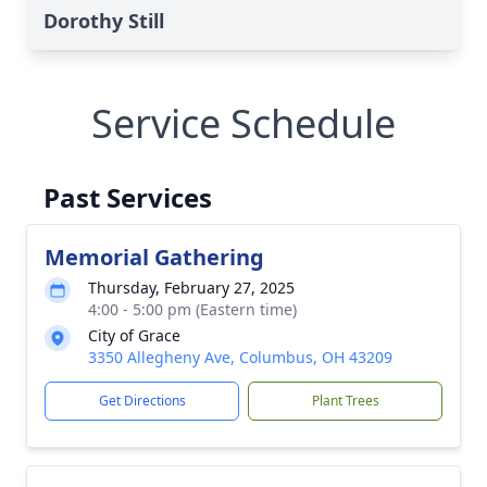
Dorothy Still
Service Schedule
Past Services
Memorial Gathering
Thursday, February 27, 2025
4:00 - 5:00 pm (Eastern time)
City of Grace
3350 Allegheny Ave, Columbus, OH 43209
Get Directions
Plant Trees