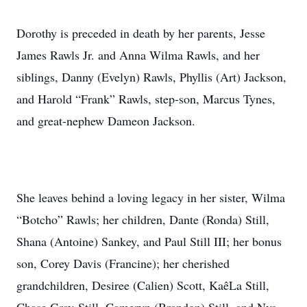
Dorothy is preceded in death by her parents, Jesse
James Rawls Jr. and Anna Wilma Rawls, and her
siblings, Danny (Evelyn) Rawls, Phyllis (Art) Jackson,
and Harold “Frank” Rawls, step-son, Marcus Tynes,
and great-nephew Dameon Jackson.
She leaves behind a loving legacy in her sister, Wilma
“Botcho” Rawls; her children, Dante (Ronda) Still,
Shana (Antoine) Sankey, and Paul Still III; her bonus
son, Corey Davis (Francine); her cherished
grandchildren, Desiree (Calien) Scott, KaêLa Still,