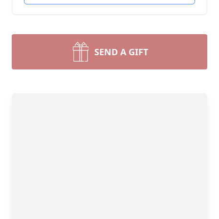
SEND A GIFT