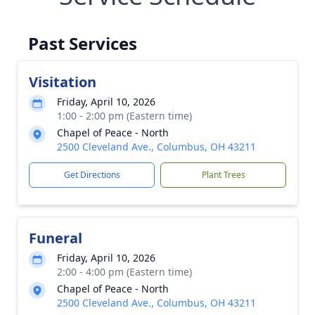
Past Services
Visitation
Friday, April 10, 2026
1:00 - 2:00 pm (Eastern time)
Chapel of Peace - North
2500 Cleveland Ave., Columbus, OH 43211
Get Directions
Plant Trees
Funeral
Friday, April 10, 2026
2:00 - 4:00 pm (Eastern time)
Chapel of Peace - North
2500 Cleveland Ave., Columbus, OH 43211