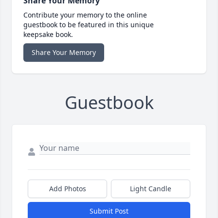
Share Your Memory
Contribute your memory to the online
guestbook to be featured in this unique
keepsake book.
Share Your Memory
Guestbook
Add Photos
Light Candle
Submit Post