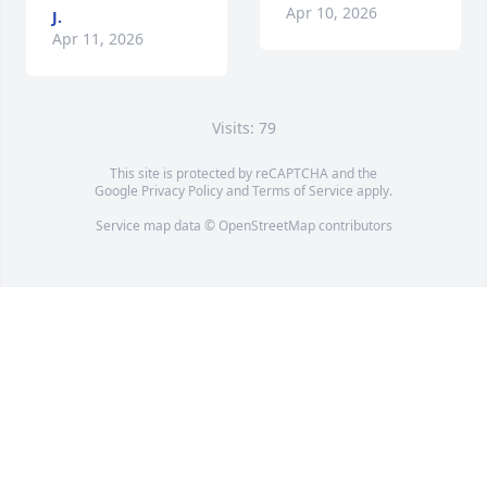
Apr 10, 2026
J.
Apr 11, 2026
Visits: 79
This site is protected by reCAPTCHA and the
Google
Privacy Policy
and
Terms of Service
apply.
Service map data ©
OpenStreetMap
contributors