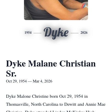
Dyke
1954
2026
Dyke Malane Christian
Sr.
Oct 29, 1954 — Mar 4, 2026
Dyke Malone Christine born Oct 29, 1954 in
Thomasville, North Carolina to Dewitt and Annie Mae