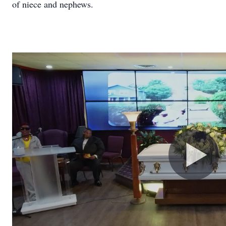
of niece and nephews.