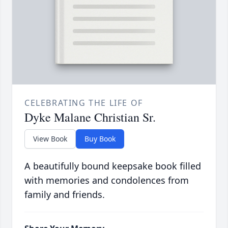
CELEBRATING THE LIFE OF
Dyke Malane Christian Sr.
View Book
Buy Book
A beautifully bound keepsake book filled
with memories and condolences from
family and friends.