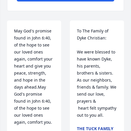
May God's promise 
To The Family of 
found in John 6:40, 
Dyke Christian:

of the hope to see 
our loved ones 
We were blessed to 
again, comfort your 
have known Dyke, 
heart and give you 
his parents, 
peace, strength, 
brothers & sisters. 
and hope in the 
As our neighbors, 
days ahead.May 
friends & family. We 
God's promise 
send our love, 
found in John 6:40, 
prayers & 

of the hope to see 
 heart felt sympathy 
our loved ones 
out to you all.
again, comfort you.
THE TUCK FAMILY