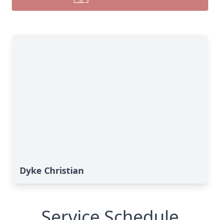
Dyke Christian
Service Schedule