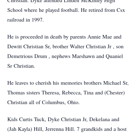
Christian. Dyke attended Linden McKinley High
School where he played football. He retired from Csx
railroad in 1997.
He is proceeded in death by parents Annie Mae and
Dewitt Christian Sr, brother Walter Christian Jr , son
Demetrious Drum , nephews Marshawn and Quaniel
Sr Christian.
He leaves to cherish his memories brothers Michael Sr,
Thomas sisters Theresa, Rebecca, Tina and (Chester)
Christian all of Columbus, Ohio.
Kids Curtis Tuck, Dyke Christian Jr, Dekelana and
(Jah Kayla) Hill, Jerrenna Hill. 7 grandkids and a host