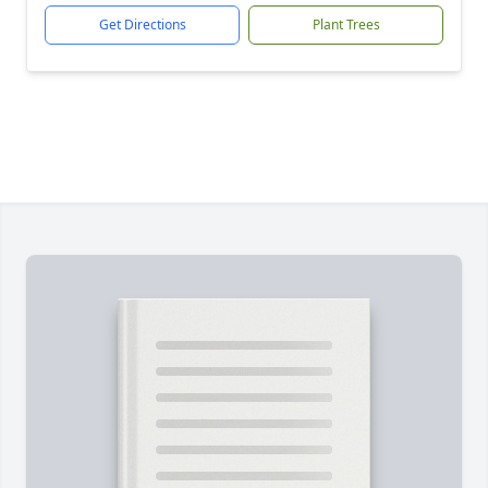
Get Directions
Plant Trees