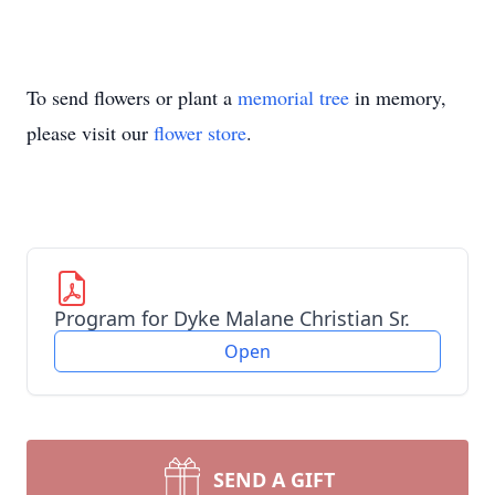
To send flowers or plant a
memorial tree
in memory,
please visit our
flower store
.
Program for Dyke Malane Christian Sr.
Open
SEND A GIFT