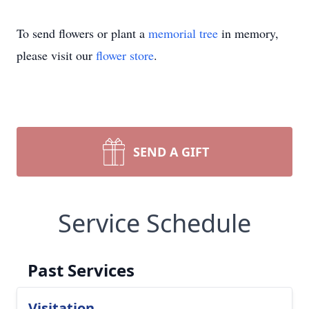
To send flowers or plant a
memorial tree
in memory,
please visit our
flower store
.
SEND A GIFT
Service Schedule
Past Services
Visitation