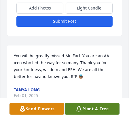
Add Photos
Light Candle
Submit Post
You will be greatly missed Mr. Earl. You are an AA 
icon who led the way for so many. Thank you for 
your kindness, wisdom and ESH. We are all the 
better for having known you. RIP 👼🏽
TANYA LONG
Feb 01, 2025
Send Flowers
Plant A Tree
ROBERT L. (BOBBY) MOORE & WIFE , BETTY. I MET