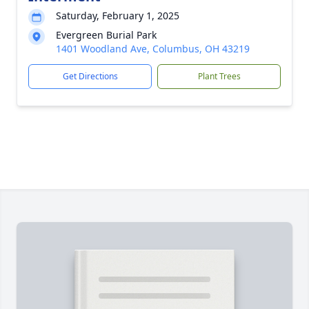
Saturday, February 1, 2025
Evergreen Burial Park
1401 Woodland Ave, Columbus, OH 43219
Get Directions
Plant Trees