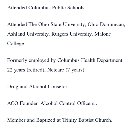
Attended Columbus Public Schools
Attended The Ohio State University, Ohio Dominican,
Ashland University, Rutgers University, Malone
College
Formerly employed by Columbus Health Department
22 years (retired), Netcare (7 years).
Drug and Alcohol Conselor.
ACO Founder, Alcohol Control Officers..
Member and Baptized at Trinity Baptist Church.