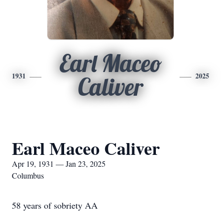
Earl Maceo
1931
2025
Caliver
Earl Maceo Caliver
Apr 19, 1931 — Jan 23, 2025
Columbus
58 years of sobriety AA