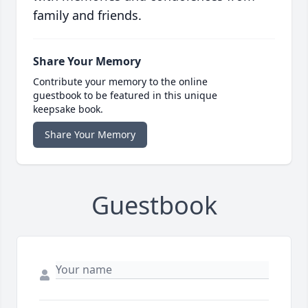
family and friends.
Share Your Memory
Contribute your memory to the online
guestbook to be featured in this unique
keepsake book.
Share Your Memory
Guestbook