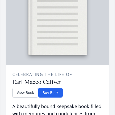
CELEBRATING THE LIFE OF
Earl Maceo Caliver
View Book
Buy Book
A beautifully bound keepsake book filled
with memories and condolences from