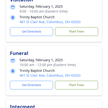
Saturday, February 1, 2025
9:00 - 10:00 am (Eastern time)
Trinity Baptist Church
461 St Clair Ave, Columbus, OH 43203
Get Directions
Plant Trees
Funeral
Saturday, February 1, 2025
10:00 am - 12:00 pm (Eastern time)
Trinity Baptist Church
461 St Clair Ave, Columbus, OH 43203
Get Directions
Plant Trees
Interment