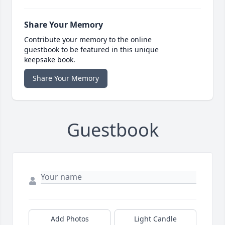
Share Your Memory
Contribute your memory to the online
guestbook to be featured in this unique
keepsake book.
Share Your Memory
Guestbook
Add Photos
Light Candle