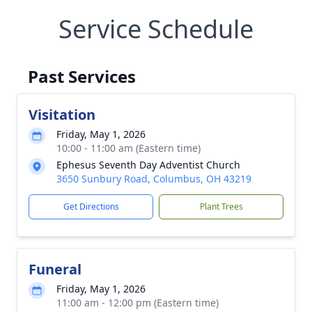
Service Schedule
Past Services
Visitation
Friday, May 1, 2026
10:00 - 11:00 am (Eastern time)
Ephesus Seventh Day Adventist Church
3650 Sunbury Road, Columbus, OH 43219
Get Directions
Plant Trees
Funeral
Friday, May 1, 2026
11:00 am - 12:00 pm (Eastern time)