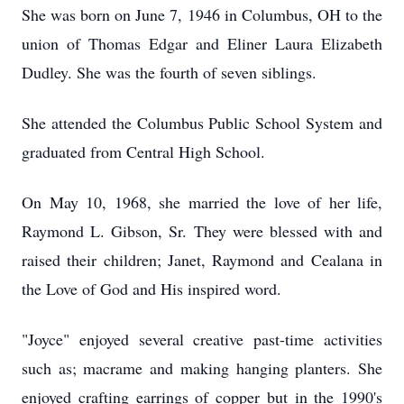
She was born on June 7, 1946 in Columbus, OH to the
union of Thomas Edgar and Eliner Laura Elizabeth
Dudley. She was the fourth of seven siblings.
She attended the Columbus Public School System and
graduated from Central High School.
On May 10, 1968, she married the love of her life,
Raymond L. Gibson, Sr. They were blessed with and
raised their children; Janet, Raymond and Cealana in
the Love of God and His inspired word.
"Joyce" enjoyed several creative past-time activities
such as; macrame and making hanging planters. She
enjoyed crafting earrings of copper but in the 1990's