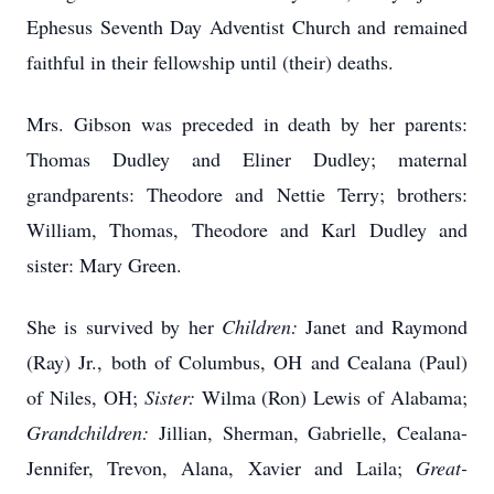
Ephesus Seventh Day Adventist Church and remained
faithful in their fellowship until (their) deaths.
Mrs. Gibson was preceded in death by her parents:
Thomas Dudley and Eliner Dudley; maternal
grandparents: Theodore and Nettie Terry; brothers:
William, Thomas, Theodore and Karl Dudley and
sister: Mary Green.
She is survived by her
Children:
Janet and Raymond
(Ray) Jr., both of Columbus, OH and Cealana (Paul)
of Niles, OH;
Sister:
Wilma (Ron) Lewis of Alabama;
Grandchildren:
Jillian, Sherman, Gabrielle, Cealana-
Jennifer, Trevon, Alana, Xavier and Laila;
Great-