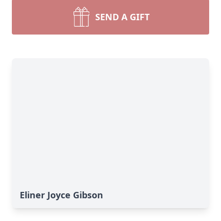
SEND A GIFT
Eliner Joyce Gibson