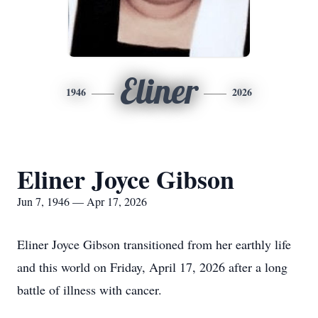
Eliner
1946
2026
Eliner Joyce Gibson
Jun 7, 1946 — Apr 17, 2026
Eliner Joyce Gibson transitioned from her earthly life
and this world on Friday, April 17, 2026 after a long
battle of illness with cancer.