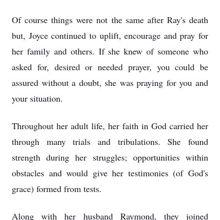
Of course things were not the same after Ray's death
but, Joyce continued to uplift, encourage and pray for
her family and others. If she knew of someone who
asked for, desired or needed prayer, you could be
assured without a doubt, she was praying for you and
your situation.
Throughout her adult life, her faith in God carried her
through many trials and tribulations. She found
strength during her struggles; opportunities within
obstacles and would give her testimonies (of God's
grace) formed from tests.
Along with her husband Raymond, they joined