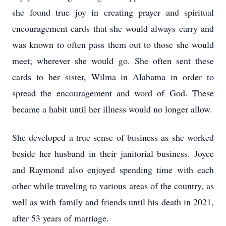
she found true joy in creating prayer and spiritual
encouragement cards that she would always carry and
was known to often pass them out to those she would
meet; wherever she would go. She often sent these
cards to her sister, Wilma in Alabama in order to
spread the encouragement and word of God. These
became a habit until her illness would no longer allow.
She developed a true sense of business as she worked
beside her husband in their janitorial business. Joyce
and Raymond also enjoyed spending time with each
other while traveling to various areas of the country, as
well as with family and friends until his death in 2021,
after 53 years of marriage.