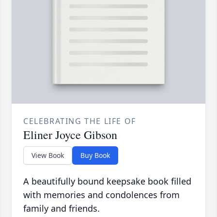
CELEBRATING THE LIFE OF
Eliner Joyce Gibson
View Book
Buy Book
A beautifully bound keepsake book filled
with memories and condolences from
family and friends.