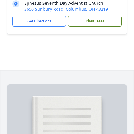
Ephesus Seventh Day Adventist Church
3650 Sunbury Road, Columbus, OH 43219
Get Directions
Plant Trees