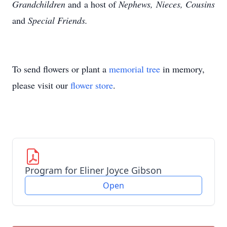
Grandchildren
and a host of
Nephews, Nieces,
Cousins
and
Special Friends.
To send flowers or plant a
memorial tree
in memory,
please visit our
flower store
.
Program for Eliner Joyce Gibson
Open