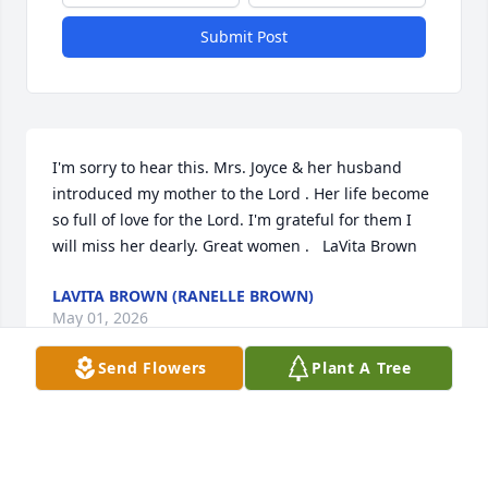
Submit Post
I'm sorry to hear this. Mrs. Joyce & her husband 
introduced my mother to the Lord . Her life become 
so full of love for the Lord. I'm grateful for them I 
will miss her dearly. Great women .   LaVita Brown
LAVITA BROWN (RANELLE BROWN)
May 01, 2026
Send Flowers
Plant A Tree
I remember a vivacious beautiful woman who was 
always ready and willing to share her testimony of 
Christ in her life. He has chosen to put her to rest as 