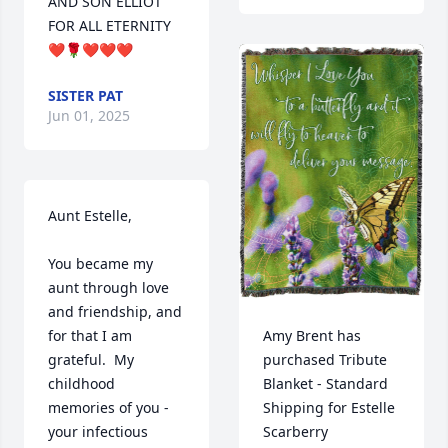
AND SON ELLIOT 
FOR ALL ETERNITY 
❤️🌹❤️❤️❤️
SISTER PAT
Jun 01, 2025
Aunt Estelle,

You became my 
aunt through love 
and friendship, and 
Amy Brent has 
for that I am 
purchased Tribute 
grateful.  My 
Blanket - Standard 
childhood 
Shipping for Estelle 
memories of you - 
Scarberry
your infectious 