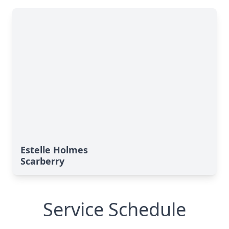
Estelle Holmes
Scarberry
Service Schedule