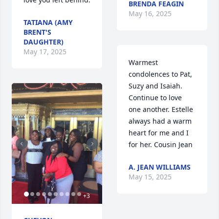
BRENDA FEAGIN
May 16, 2025
TATIANA (AMY
BRENT'S
DAUGHTER)
May 17, 2025
Warmest 
condolences to Pat,  
Suzy and Isaiah. 
Continue to love 
one another. Estelle 
always had a warm 
heart for me and I 
for her. Cousin Jean
A. JEAN WILLIAMS
May 15, 2025
+
3