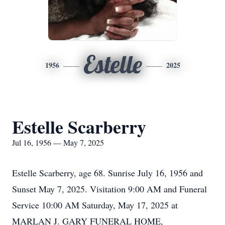
Estelle
1956
2025
Estelle Scarberry
Jul 16, 1956 — May 7, 2025
Estelle Scarberry, age 68. Sunrise July 16, 1956 and
Sunset May 7, 2025. Visitation 9:00 AM and Funeral
Service 10:00 AM Saturday, May 17, 2025 at
MARLAN J. GARY FUNERAL HOME,