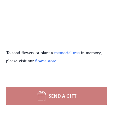
To send flowers or plant a
memorial tree
in memory,
please visit our
flower store
.
SEND A GIFT