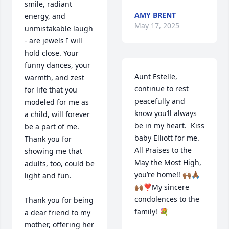
smile, radiant 
AMY BRENT
energy, and 
May 17, 2025
unmistakable laugh 
- are jewels I will 
hold close. Your 
funny dances, your 
Aunt Estelle, 
warmth, and zest 
continue to rest 
for life that you 
peacefully and 
modeled for me as 
know you’ll always 
a child, will forever 
be in my heart.  Kiss 
be a part of me.  
baby Elliott for me. 
Thank you for 
All Praises to the 
showing me that 
May the Most High, 
adults, too, could be 
you’re home!! 🙌🏾🙏🏾
light and fun.

🙌🏾❣️My sincere 
condolences to the 
Thank you for being 
family! 💐
a dear friend to my 
mother, offering her 