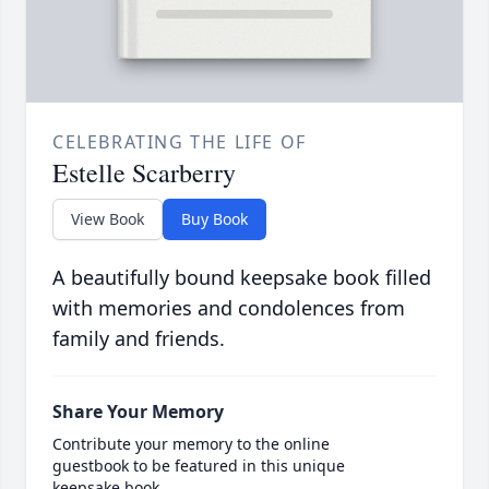
CELEBRATING THE LIFE OF
Estelle Scarberry
View Book
Buy Book
A beautifully bound keepsake book filled
with memories and condolences from
family and friends.
Share Your Memory
Contribute your memory to the online
guestbook to be featured in this unique
keepsake book.