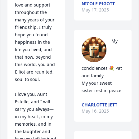
NICOLE PIGOTT
love and support 
May 17, 2025
throughout the 
many years of your 
friendship. I truly 
hope you found 
My 
happiness in the 
life you lived, and 
that now, beyond 
this world, you and 
condolences 💐 Pat 
Elliot are reunited, 
and family 

soul to soul.

My your sweet 
sister rest in peace
I love you, Aunt 
Estelle, and I will 
CHARLOTTE JETT
carry you always—
May 16, 2025
in my heart, in my 
memories, and in 
the laughter and 
love you left behind.