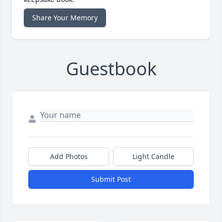
Share Your Memory
Guestbook
Add Photos
Light Candle
Submit Post