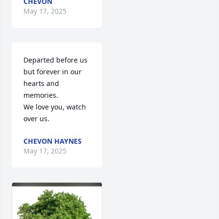
CHEVON
May 17, 2025
Departed before us 
but forever in our 
hearts and 
memories.

We love you, watch 
over us.
CHEVON HAYNES
May 17, 2025