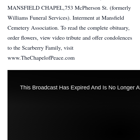
MANSFIELD CHAPEL,753 McPherson St. (formerly
Williams Funeral Services). Interment at Mansfield
Cemetery Association. To read the complete obituary,
order flowers, view video tribute and offer condolences
to the Scarberry Family, visit
www.TheChapelofPeace.com