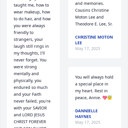
and memories.

taught me, how to 
Cousins Christine 
wear makeup, how 
Moton Lee and 
to do hair, and how 
Theodore E. Lee, Sr.
you were always 
friendly to 
CHRISTINE MOTON
strangers, your 
LEE
laugh still rings in 
May 17, 2025
my thoughts, I'll 
never forget. You 
were strong 
mentally and 
You will always hold 
physically, you 
a special place in 
endured so much 
my heart. Rest in 
and your Faith 
peace, Annie. 💖😇
never failed, you're 
with your SAVIOR 
DANNIELLE
and LORD JESUS 
HAYNES
CHRIST FOREVER 
May 17, 2025