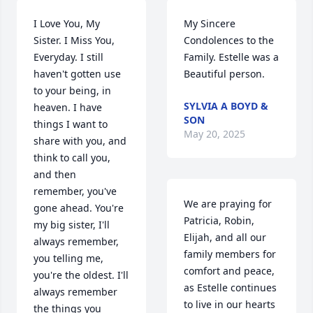
I Love You, My 
My Sincere 
Sister. I Miss You, 
Condolences to the 
Everyday. I still 
Family. Estelle was a 
haven't gotten use 
Beautiful person.
to your being, in 
SYLVIA A BOYD &
heaven. I have 
SON
things I want to 
May 20, 2025
share with you, and 
think to call you, 
and then 
remember, you've 
We are praying for 
gone ahead. You're 
Patricia, Robin, 
my big sister, I'll 
Elijah, and all our 
always remember, 
family members for 
you telling me, 
comfort and peace, 
you're the oldest. I'll 
as Estelle continues 
always remember 
to live in our hearts 
the things you 