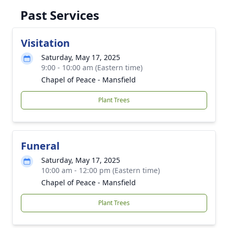
Past Services
Visitation
Saturday, May 17, 2025
9:00 - 10:00 am (Eastern time)
Chapel of Peace - Mansfield
Plant Trees
Funeral
Saturday, May 17, 2025
10:00 am - 12:00 pm (Eastern time)
Chapel of Peace - Mansfield
Plant Trees