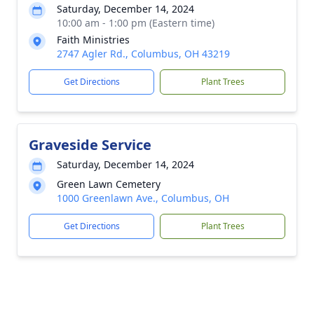
Saturday, December 14, 2024
10:00 am - 1:00 pm (Eastern time)
Faith Ministries
2747 Agler Rd., Columbus, OH 43219
Get Directions
Plant Trees
Graveside Service
Saturday, December 14, 2024
Green Lawn Cemetery
1000 Greenlawn Ave., Columbus, OH
Get Directions
Plant Trees