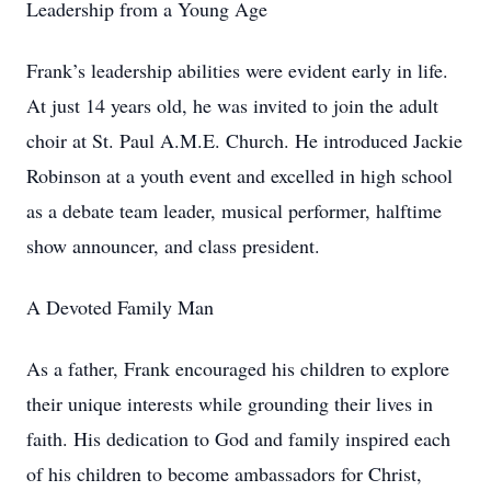
Leadership from a Young Age
Frank’s leadership abilities were evident early in life.
At just 14 years old, he was invited to join the adult
choir at St. Paul A.M.E. Church. He introduced Jackie
Robinson at a youth event and excelled in high school
as a debate team leader, musical performer, halftime
show announcer, and class president.
A Devoted Family Man
As a father, Frank encouraged his children to explore
their unique interests while grounding their lives in
faith. His dedication to God and family inspired each
of his children to become ambassadors for Christ,