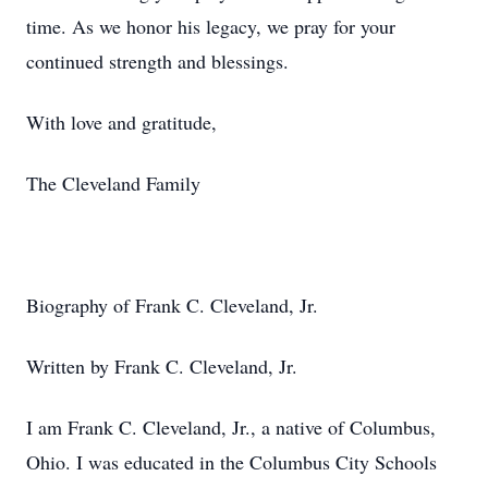
time. As we honor his legacy, we pray for your
continued strength and blessings.
With love and gratitude,
The Cleveland Family
Biography of Frank C. Cleveland, Jr.
Written by Frank C. Cleveland, Jr.
I am Frank C. Cleveland, Jr., a native of Columbus,
Ohio. I was educated in the Columbus City Schools