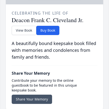
CELEBRATING THE LIFE OF
Deacon Frank C. Cleveland Jr.
View Book
Buy Book
A beautifully bound keepsake book filled
with memories and condolences from
family and friends.
Share Your Memory
Contribute your memory to the online
guestbook to be featured in this unique
keepsake book.
Share Your Memory