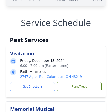
Service Schedule
Past Services
Visitation
Friday, December 13, 2024
6:00 - 7:00 pm (Eastern time)
Faith Ministries
2747 Agler Rd., Columbus, OH 43219
Get Directions
Plant Trees
Memorial Musical