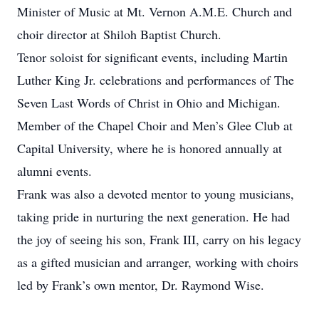
Minister of Music at Mt. Vernon A.M.E. Church and
choir director at Shiloh Baptist Church.
Tenor soloist for significant events, including Martin
Luther King Jr. celebrations and performances of The
Seven Last Words of Christ in Ohio and Michigan.
Member of the Chapel Choir and Men’s Glee Club at
Capital University, where he is honored annually at
alumni events.
Frank was also a devoted mentor to young musicians,
taking pride in nurturing the next generation. He had
the joy of seeing his son, Frank III, carry on his legacy
as a gifted musician and arranger, working with choirs
led by Frank’s own mentor, Dr. Raymond Wise.