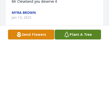
Mr Cleveland you deserve it
MYRA BROWN
Jan 13, 2025
Send Flowers
Plant A Tree
BC, my thoughts are with you and 
your family.
ALLISON PARKS
Dec 15, 2024
Mr Cleveland was one of the nicest, 
genuine, most pleasant people I had 
the privilege of knowing. I spent 
more time with his son Frank (my 