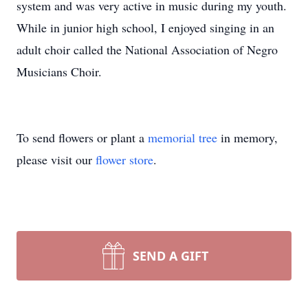
system and was very active in music during my youth.
While in junior high school, I enjoyed singing in an
adult choir called the National Association of Negro
Musicians Choir.
To send flowers or plant a
memorial tree
in memory,
please visit our
flower store
.
SEND A GIFT