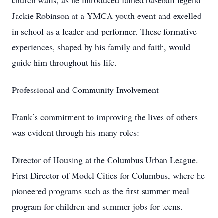
church walls, as he introduced famed baseball legend
Jackie Robinson at a YMCA youth event and excelled
in school as a leader and performer. These formative
experiences, shaped by his family and faith, would
guide him throughout his life.
Professional and Community Involvement
Frank’s commitment to improving the lives of others
was evident through his many roles:
Director of Housing at the Columbus Urban League.
First Director of Model Cities for Columbus, where he
pioneered programs such as the first summer meal
program for children and summer jobs for teens.