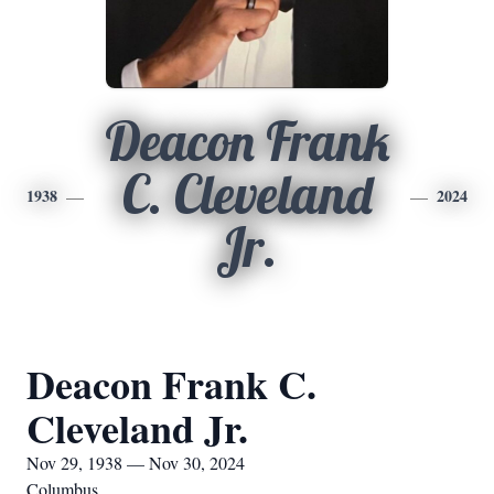
Deacon Frank
C. Cleveland
1938
2024
Jr.
Deacon Frank C.
Cleveland Jr.
Nov 29, 1938 — Nov 30, 2024
Columbus