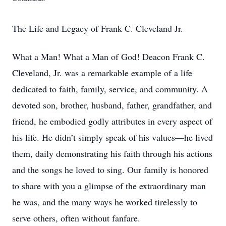
The Life and Legacy of Frank C. Cleveland Jr.
What a Man! What a Man of God! Deacon Frank C.
Cleveland, Jr. was a remarkable example of a life
dedicated to faith, family, service, and community. A
devoted son, brother, husband, father, grandfather, and
friend, he embodied godly attributes in every aspect of
his life. He didn’t simply speak of his values—he lived
them, daily demonstrating his faith through his actions
and the songs he loved to sing. Our family is honored
to share with you a glimpse of the extraordinary man
he was, and the many ways he worked tirelessly to
serve others, often without fanfare.