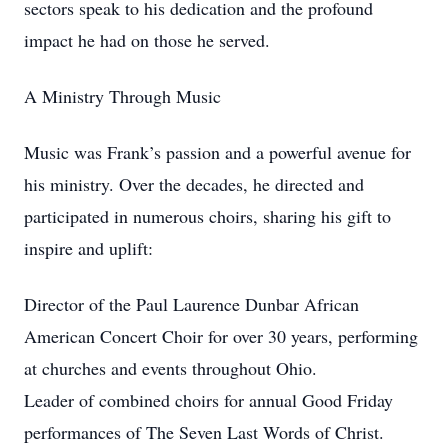
sectors speak to his dedication and the profound
impact he had on those he served.
A Ministry Through Music
Music was Frank’s passion and a powerful avenue for
his ministry. Over the decades, he directed and
participated in numerous choirs, sharing his gift to
inspire and uplift:
Director of the Paul Laurence Dunbar African
American Concert Choir for over 30 years, performing
at churches and events throughout Ohio.
Leader of combined choirs for annual Good Friday
performances of The Seven Last Words of Christ.