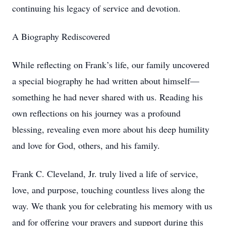
continuing his legacy of service and devotion.
A Biography Rediscovered
While reflecting on Frank’s life, our family uncovered
a special biography he had written about himself—
something he had never shared with us. Reading his
own reflections on his journey was a profound
blessing, revealing even more about his deep humility
and love for God, others, and his family.
Frank C. Cleveland, Jr. truly lived a life of service,
love, and purpose, touching countless lives along the
way. We thank you for celebrating his memory with us
and for offering your prayers and support during this