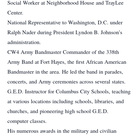
Social Worker at Neighborhood House and TrayLee
Center.
National Representative to Washington, D.C. under
Ralph Nader during President Lyndon B. Johnson’s
administration.
CW4 Army Bandmaster Commander of the 338th
Army Band at Fort Hayes, the first African American
Bandmaster in the area. He led the band in parades,
concerts, and Army ceremonies across several states.
G.E.D. Instructor for Columbus City Schools, teaching
at various locations including schools, libraries, and
churches, and pioneering high school G.E.D.
computer classes.
His numerous awards in the military and civilian