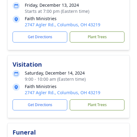
Friday, December 13, 2024
Starts at 7:00 pm (Eastern time)
Faith Ministries
2747 Agler Rd., Columbus, OH 43219
Get Directions
Plant Trees
Visitation
Saturday, December 14, 2024
9:00 - 10:00 am (Eastern time)
Faith Ministries
2747 Agler Rd., Columbus, OH 43219
Get Directions
Plant Trees
Funeral