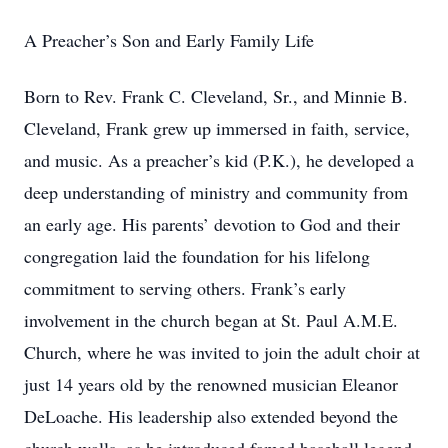
A Preacher’s Son and Early Family Life
Born to Rev. Frank C. Cleveland, Sr., and Minnie B.
Cleveland, Frank grew up immersed in faith, service,
and music. As a preacher’s kid (P.K.), he developed a
deep understanding of ministry and community from
an early age. His parents’ devotion to God and their
congregation laid the foundation for his lifelong
commitment to serving others. Frank’s early
involvement in the church began at St. Paul A.M.E.
Church, where he was invited to join the adult choir at
just 14 years old by the renowned musician Eleanor
DeLoache. His leadership also extended beyond the