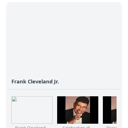
Frank Cleveland Jr.
Frank Cleveland...
Celebration of...
Deacon Fran