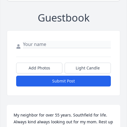
Guestbook
Add Photos
Light Candle
Submit Post
My neighbor for over 55 years. Southfield for life. 
Always kind always looking out for my mom. Rest up 