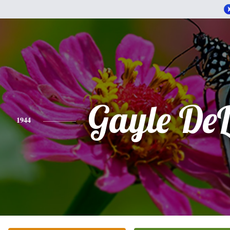
Gayle De
1944