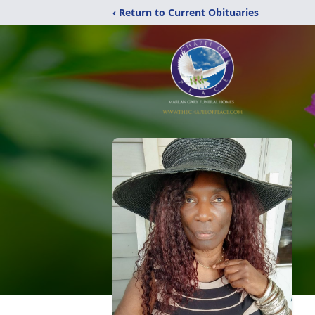
‹ Return to Current Obituaries