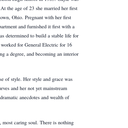
At the age of 23 she married her first
own, Ohio. Pregnant with her first
rtment and furnished it first with a
s determined to build a stable life for
 worked for General Electric for 16
ing a degree, and becoming an interior
e of style. Her style and grace was
rves and her not yet mainstream
dramatic anecdotes and wealth of
t, most caring soul. There is nothing