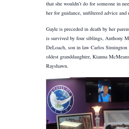
that she wouldn’t do for someone in nee
her for guidance, unfiltered advice and r
Gayle is preceded in death by her pare
is survived by four siblings, Anthony
DeLoach, son in law Carlos Simington
oldest granddaughter, Kianna McMeans,
Rayshawn.