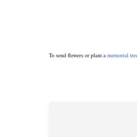
To send flowers or plant a
memorial tre