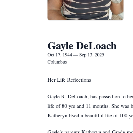
Gayle DeLoach
Oct 17, 1944 — Sep 13, 2025
Columbus
Her Life Reflections
Gayle R. DeLoach, has passed on to her
life of 80 yrs and 11 months. She was 
Katheryn lived a beautiful life of 100 
Gayle’s parents Katheryn and Grady mo