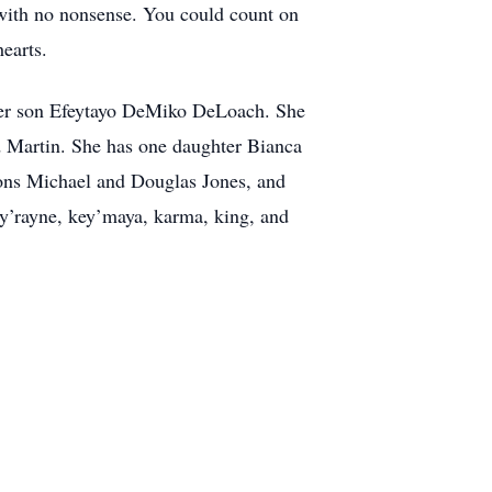
 with no nonsense. You could count on
hearts.
 her son Efeytayo DeMiko DeLoach. She
d Martin. She has one daughter Bianca
ons Michael and Douglas Jones, and
y’rayne, key’maya, karma, king, and