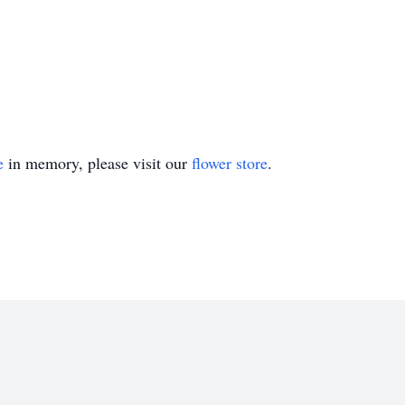
e
in memory, please visit our
flower store
.