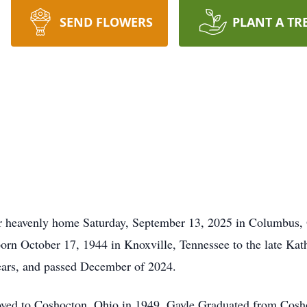
SEND FLOWERS
PLANT A TR
 heavenly home Saturday, September 13, 2025 in Columbus, Oh
born October 17, 1944 in Knoxville, Tennessee to the late K
years, and passed December of 2024.
ved to Coshocton, Ohio in 1949. Gayle Graduated from Cosh