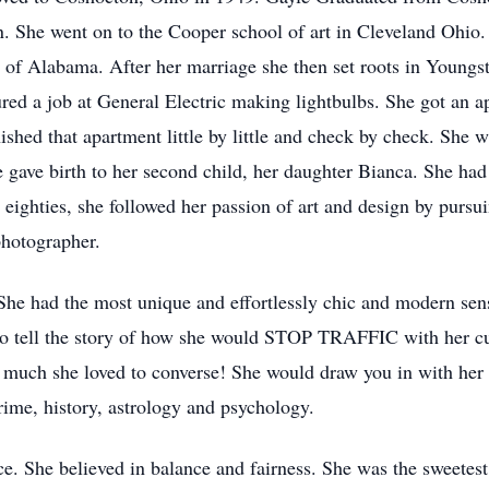
n. She went on to the Cooper school of art in Cleveland Ohio. 
f Alabama. After her marriage she then set roots in Youngst
ed a job at General Electric making lightbulbs. She got an apa
shed that apartment little by little and check by check. She wa
e gave birth to her second child, her daughter Bianca. She had
 eighties, she followed her passion of art and design by pursu
photographer.
 She had the most unique and effortlessly chic and modern sens
o tell the story of how she would STOP TRAFFIC with her cu
 much she loved to converse! She would draw you in with her 
ime, history, astrology and psychology.
ice. She believed in balance and fairness. She was the sweetes