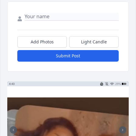
Add Photos
Light Candle
Submit Post