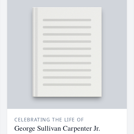
CELEBRATING THE LIFE OF
George Sullivan Carpenter Jr.