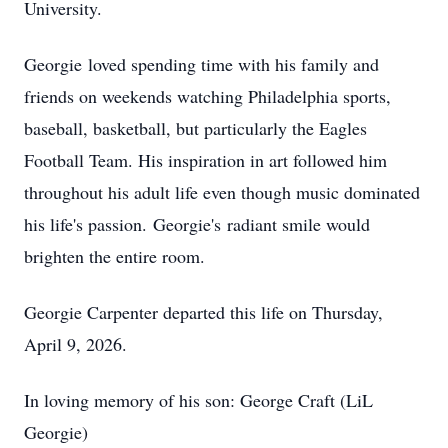
University.
Georgie
loved spending time with his family and
friends on weekends watching Philadelphia sports,
baseball, basketball, but particularly the Eagles
Football Team. His inspiration in art followed him
throughout his adult life even though music dominated
his life's passion.
Georgie's
radiant smile would
brighten the entire room.
Georgie Carpenter departed this life on Thursday,
April 9, 2026.
In loving memory of his son: George Craft (LiL
Georgie)