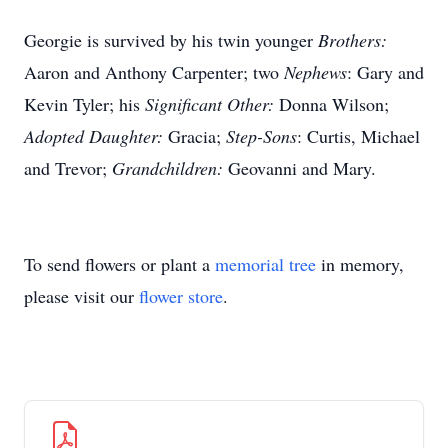
Georgie is survived by his twin younger
Brothers:
Aaron and Anthony Carpenter; two
Nephews
: Gary and
Kevin Tyler; his
Significant Other:
Donna Wilson;
Adopted Daughter:
Gracia;
Step-Sons
: Curtis, Michael
and Trevor;
Grandchildren:
Geovanni and Mary.
To send flowers or plant a
memorial tree
in memory,
please visit our
flower store
.