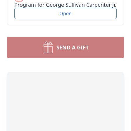
Program for George Sullivan Carpenter Jr.
Open
SEND A GIFT