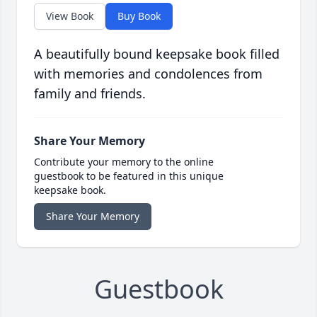
View Book
Buy Book
A beautifully bound keepsake book filled
with memories and condolences from
family and friends.
Share Your Memory
Contribute your memory to the online
guestbook to be featured in this unique
keepsake book.
Share Your Memory
Guestbook