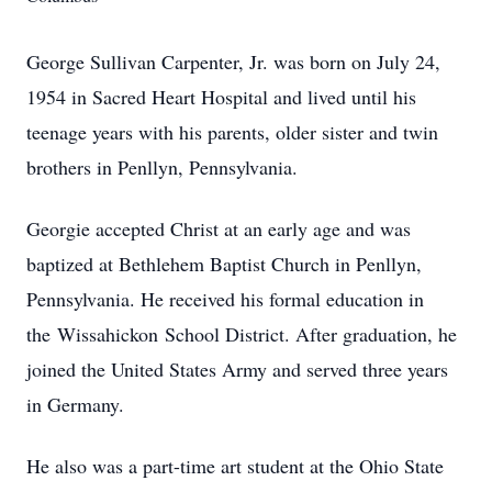
George Sullivan Carpenter, Jr. was born on July 24,
1954 in Sacred Heart Hospital and lived until his
teenage years with his parents, older sister and twin
brothers in Penllyn, Pennsylvania.
Georgie accepted Christ at an early age and was
baptized at Bethlehem Baptist Church in Penllyn,
Pennsylvania. He received his formal education in
the
Wissahickon
School District. After graduation, he
joined the United States Army and served three years
in Germany.
He also was a part-time art student at the Ohio State