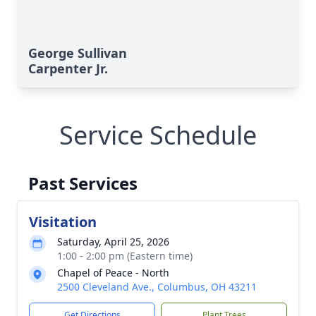
George Sullivan
Carpenter Jr.
Service Schedule
Past Services
Visitation
Saturday, April 25, 2026
1:00 - 2:00 pm (Eastern time)
Chapel of Peace - North
2500 Cleveland Ave., Columbus, OH 43211
Get Directions
Plant Trees