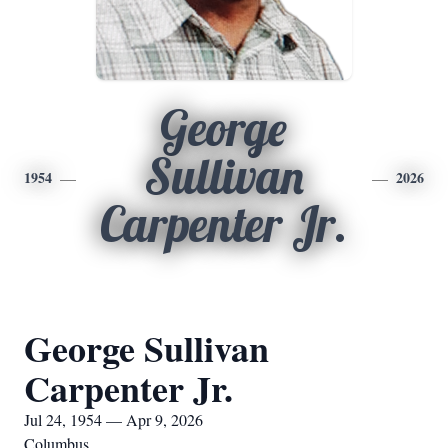
George
Sullivan
1954
2026
Carpenter Jr.
George Sullivan
Carpenter Jr.
Jul 24, 1954 — Apr 9, 2026
Columbus