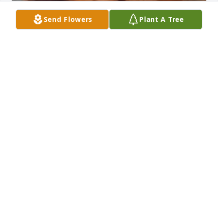
Send Flowers
Plant A Tree
I MISS YPU SO MUCH PAPA I THINK SBOUT YOU
EVEDAY NOW THAT IM 13 AND IM SO SAD YOUR
GONE I CSNT HELP MYSELF NM
Jun 09, 2026
I will think about my papa for a long time, think 
about the way his kisses felt on my forehead, the 
hugs he gave me, the days when I was younger and 
slept on his chest, the memories I savor more then I 
did now that he is gone, the pictures I have with 