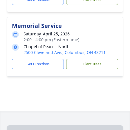
Memorial Service
Saturday, April 25, 2026
2:00 - 4:00 pm (Eastern time)
Chapel of Peace - North
2500 Cleveland Ave., Columbus, OH 43211
Get Directions
Plant Trees