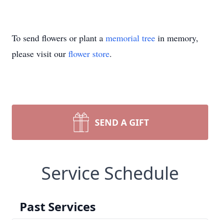
To send flowers or plant a
memorial tree
in memory,
please visit our
flower store
.
SEND A GIFT
Service Schedule
Past Services