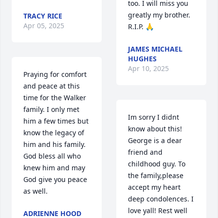
too. I will miss you 
greatly my brother. 
TRACY RICE
Apr 05, 2025
R.I.P. 🙏
JAMES MICHAEL
HUGHES
Apr 10, 2025
Praying for comfort 
and peace at this 
time for the Walker 
family. I only met 
Im sorry I didnt 
him a few times but 
know about this! 
know the legacy of 
George is a dear 
him and his family. 
friend and 
God bless all who 
childhood guy. To 
knew him and may 
the family,please 
God give you peace 
accept my heart 
as well.
deep condolences. I 
love yall! Rest well 
ADRIENNE HOOD