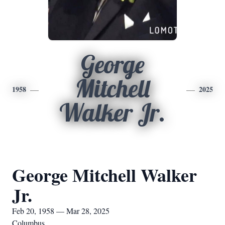
George
Mitchell
1958
2025
Walker Jr.
George Mitchell Walker
Jr.
Feb 20, 1958 — Mar 28, 2025
Columbus