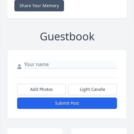
Share Your Memory
Guestbook
Add Photos
Light Candle
Submit Post