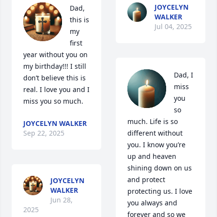
JOYCELYN
Dad, 
WALKER
this is 
Jul 04, 2025
my 
first 
year without you on 
my birthday!!! I still 
Dad, I 
don’t believe this is 
miss 
real. I love you and I 
you 
miss you so much.
so 
much. Life is so 
JOYCELYN WALKER
Sep 22, 2025
different without 
you. I know you’re 
up and heaven 
shining down on us 
and protect 
JOYCELYN
WALKER
protecting us. I love 
Jun 28,
you always and 
2025
forever and so we 