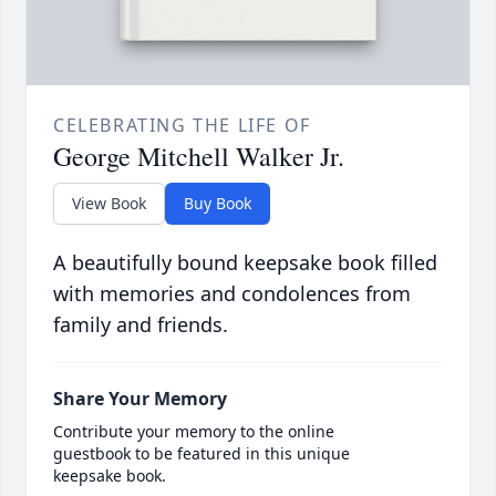
CELEBRATING THE LIFE OF
George Mitchell Walker Jr.
View Book
Buy Book
A beautifully bound keepsake book filled
with memories and condolences from
family and friends.
Share Your Memory
Contribute your memory to the online
guestbook to be featured in this unique
keepsake book.