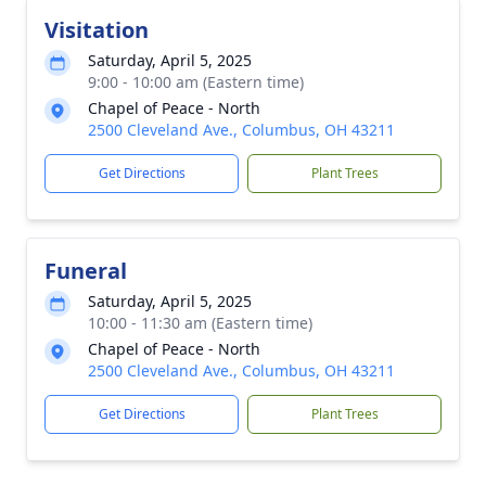
Visitation
Saturday, April 5, 2025
9:00 - 10:00 am (Eastern time)
Chapel of Peace - North
2500 Cleveland Ave., Columbus, OH 43211
Get Directions
Plant Trees
Funeral
Saturday, April 5, 2025
10:00 - 11:30 am (Eastern time)
Chapel of Peace - North
2500 Cleveland Ave., Columbus, OH 43211
Get Directions
Plant Trees