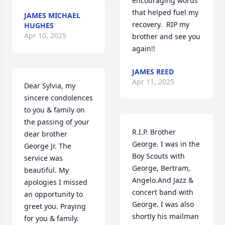
encouraging words 
that helped fuel my 
JAMES MICHAEL
recovery.  RIP my 
HUGHES
Apr 10, 2025
brother and see you 
again!!
JAMES REED
Apr 11, 2025
Dear Sylvia, my 
sincere condolences 
to you & family on 
the passing of your 
R.I.P. Brother 
dear brother 
George. I was in the 
George Jr. The 
Boy Scouts with 
service was 
George, Bertram, 
beautiful. My 
Angelo.And Jazz & 
apologies I missed 
concert band with 
an opportunity to 
George. I was also 
greet you. Praying 
shortly his mailman 
for you & family.