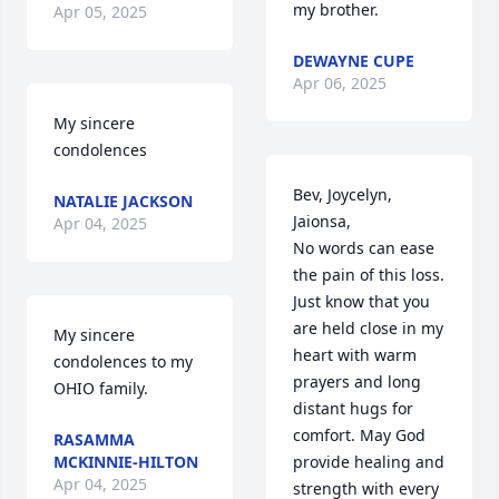
my brother.
Apr 05, 2025
DEWAYNE CUPE
Apr 06, 2025
My sincere 
condolences
Bev, Joycelyn, 
NATALIE JACKSON
Jaionsa, 

Apr 04, 2025
No words can ease 
the pain of this loss. 
Just know that you 
are held close in my 
My sincere 
heart with warm 
condolences to my 
prayers and long 
OHIO family.
distant hugs for 
comfort. May God 
RASAMMA
MCKINNIE-HILTON
provide healing and 
Apr 04, 2025
strength with every 