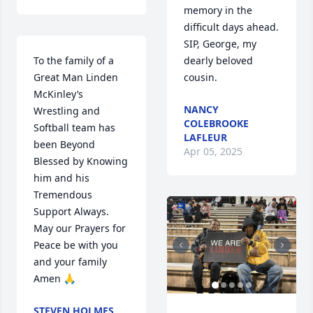
memory in the 
difficult days ahead. 
SIP, George, my 
To the family of a 
dearly beloved 
Great Man Linden 
cousin.
McKinley’s 
NANCY
Wrestling and 
COLEBROOKE
Softball team has 
LAFLEUR
been Beyond 
Apr 05, 2025
Blessed by Knowing 
him and his 
Tremendous 
Support Always. 
May our Prayers for 
Peace be with you 
and your family 
Amen 🙏
STEVEN HOLMES