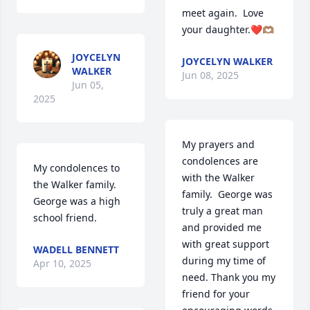
meet again.  Love 
your daughter.❤️🫶🏽
JOYCELYN
JOYCELYN WALKER
WALKER
Jun 08, 2025
Jun 05,
2025
My prayers and 
condolences are 
My condolences to 
with the Walker 
the Walker family. 
family.  George was 
George was a high 
truly a great man 
school friend.
and provided me 
with great support 
WADELL BENNETT
during my time of 
Apr 10, 2025
need. Thank you my 
friend for your 