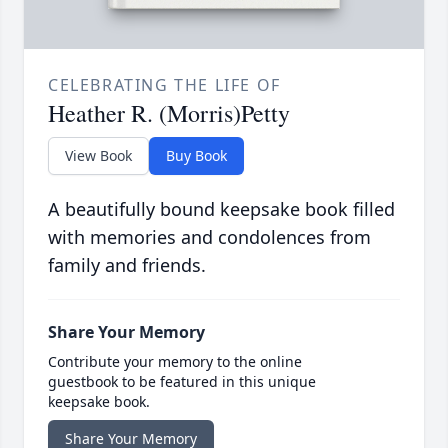
CELEBRATING THE LIFE OF
Heather R. (Morris)Petty
View Book
Buy Book
A beautifully bound keepsake book filled
with memories and condolences from
family and friends.
Share Your Memory
Contribute your memory to the online
guestbook to be featured in this unique
keepsake book.
Share Your Memory