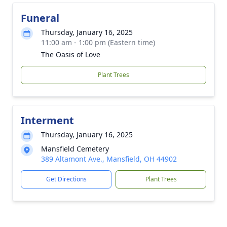
Funeral
Thursday, January 16, 2025
11:00 am - 1:00 pm (Eastern time)
The Oasis of Love
Plant Trees
Interment
Thursday, January 16, 2025
Mansfield Cemetery
389 Altamont Ave., Mansfield, OH 44902
Get Directions
Plant Trees