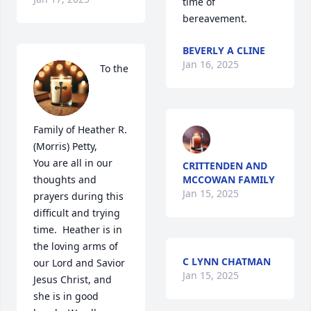
time of 
bereavement.
BEVERLY A CLINE
Jan 16, 2025
To the 
Family of Heather R. 
(Morris) Petty,

You are all in our 
CRITTENDEN AND
thoughts and 
MCCOWAN FAMILY
Jan 15, 2025
prayers during this 
difficult and trying 
time.  Heather is in 
the loving arms of 
C LYNN CHATMAN
our Lord and Savior 
Jan 15, 2025
Jesus Christ, and 
she is in good 