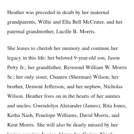
Heather was preceded in death by her maternal
grandparents, Willie and Ella Bell McCruter, and her
paternal grandmother, Lucille B. Morris.
She leaves to cherish her memory and continue her
legacy in this life: her beloved 9-year-old son, Jason
Petty Jr.; her grandfather, Reverend William W. Morris
Sr.; her only sister, Chantee (Sherman) Wilson; her
brother, Demont Jefferson; and her nephew, Nicholas
Wilson. Heather lives on in the hearts of her aunties
and uncles: Gwendolyn Alexander (James), Rita Jones,
Ketha Nash, Penelope Williams, David Morris, and
Kent Morris. She will also be dearly missed by her