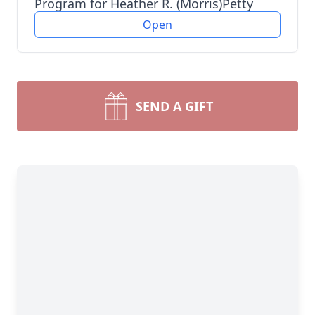
Program for Heather R. (Morris)Petty
Open
SEND A GIFT