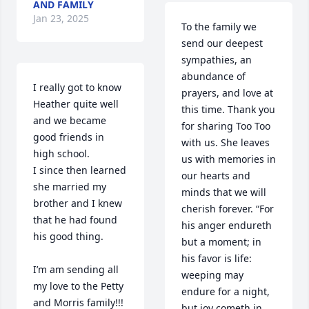
AND FAMILY
Jan 23, 2025
To the family we 
send our deepest 
sympathies, an 
abundance of 
I really got to know 
prayers, and love at 
Heather quite well 
this time. Thank you 
and we became 
for sharing Too Too 
good friends in 
with us. She leaves 
high school.

us with memories in 
I since then learned 
our hearts and 
she married my 
minds that we will 
brother and I knew 
cherish forever. “For 
that he had found 
his anger endureth 
his good thing. 

but a moment; in 
his favor is life: 
I’m am sending all 
weeping may 
my love to the Petty 
endure for a night, 
and Morris family!!!

but joy cometh in 