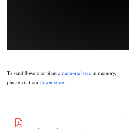
To send flowers or plant a
memorial tree
in memory,
please visit our
flower store
.