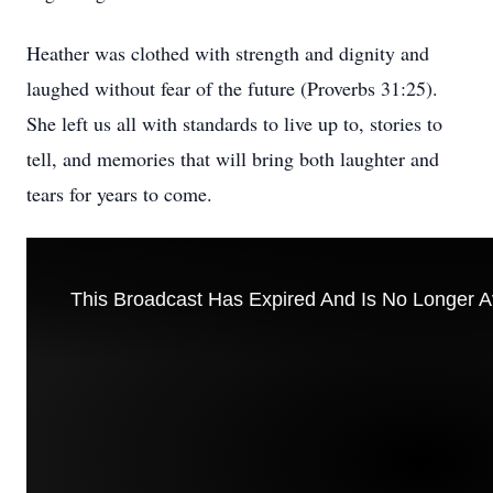
Heather was clothed with strength and dignity and
laughed without fear of the future (Proverbs 31:25).
She left us all with standards to live up to, stories to
tell, and memories that will bring both laughter and
tears for years to come.