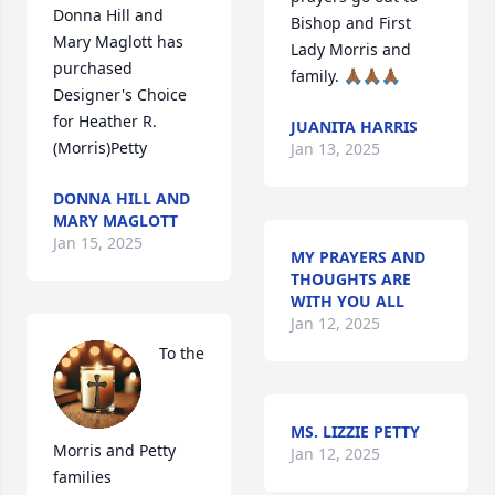
Donna Hill and 
Bishop and First 
Mary Maglott has 
Lady Morris and 
purchased 
family. 🙏🏾🙏🏾🙏🏾
Designer's Choice 
for Heather R. 
JUANITA HARRIS
(Morris)Petty
Jan 13, 2025
DONNA HILL AND
MARY MAGLOTT
Jan 15, 2025
MY PRAYERS AND
THOUGHTS ARE
WITH YOU ALL
Jan 12, 2025
To the 
MS. LIZZIE PETTY
Morris and Petty 
Jan 12, 2025
families
