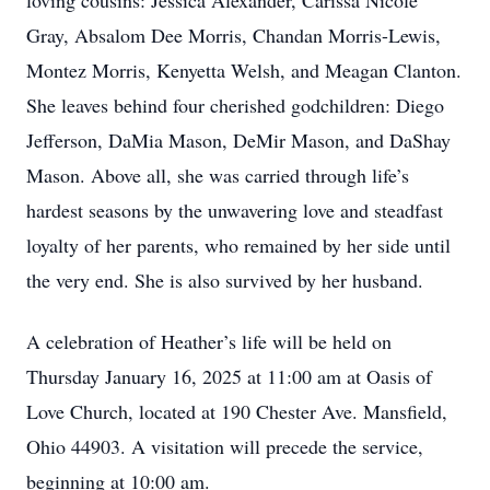
loving cousins: Jessica Alexander, Carissa Nicole
Gray, Absalom Dee Morris, Chandan Morris-Lewis,
Montez Morris, Kenyetta Welsh, and Meagan Clanton.
She leaves behind four cherished godchildren: Diego
Jefferson, DaMia Mason, DeMir Mason, and DaShay
Mason. Above all, she was carried through life’s
hardest seasons by the unwavering love and steadfast
loyalty of her parents, who remained by her side until
the very end. She is also survived by her husband.
A celebration of Heather’s life will be held on
Thursday January 16, 2025 at 11:00 am at Oasis of
Love Church, located at 190 Chester Ave. Mansfield,
Ohio 44903. A visitation will precede the service,
beginning at 10:00 am.