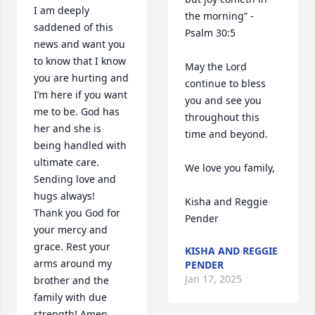
I am deeply 
the morning” -
saddened of this 
Psalm 30:5 

news and want you 
to know that I know 
May the Lord 
you are hurting and 
continue to bless 
I’m here if you want 
you and see you 
me to be. God has 
throughout this 
her and she is 
time and beyond. 

being handled with 
ultimate care. 
We love you family,

Sending love and 
hugs always!

Kisha and Reggie 
Thank you God for 
Pender
your mercy and 
grace. Rest your 
KISHA AND REGGIE
arms around my 
PENDER
Jan 17, 2025
brother and the 
family with due 
strength! Amen
