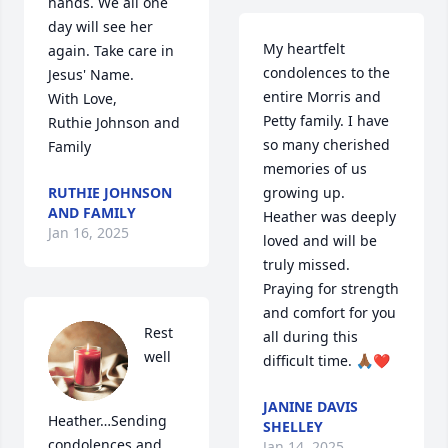
hands. We all one 
day will see her 
My heartfelt 
again. Take care in 
condolences to the 
Jesus' Name.

entire Morris and 
With Love,

Petty family. I have 
Ruthie Johnson and 
so many cherished 
Family
memories of us 
RUTHIE JOHNSON
growing up. 
AND FAMILY
Heather was deeply 
Jan 16, 2025
loved and will be 
truly missed. 
Praying for strength 
and comfort for you 
Rest 
all during this 
well 
difficult time. 🙏🏾❤️
JANINE DAVIS
Heather…Sending 
SHELLEY
condolences and 
Jan 14, 2025