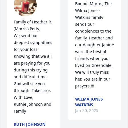
Bonnie Morris, The 
Wilma Jones-
Watkins family 
Family of Heather R. 
sends our 
(Morris) Petty,

condolences to the 
We send our 
family. Heather and 
deepest sympathies 
our daughter Janine 
for your loss. 
were the best of 
Knowing that we all 
friends when you 
are praying for you 
lived on Greendale. 
during this trying 
We will truly miss 
and difficult time. 
her. You are in our 
God will see you 
prayers.!!!
through. Take care.

With Love,

WILMA JONES
Ruthie Johnson and 
WATKINS
Jan 20, 2025
Family
RUTH JOHNSON