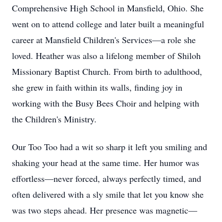
Comprehensive High School in Mansfield, Ohio. She
went on to attend college and later built a meaningful
career at Mansfield Children's Services—a role she
loved. Heather was also a lifelong member of Shiloh
Missionary Baptist Church. From birth to adulthood,
she grew in faith within its walls, finding joy in
working with the Busy Bees Choir and helping with
the Children's Ministry.
Our Too Too had a wit so sharp it left you smiling and
shaking your head at the same time. Her humor was
effortless—never forced, always perfectly timed, and
often delivered with a sly smile that let you know she
was two steps ahead. Her presence was magnetic—