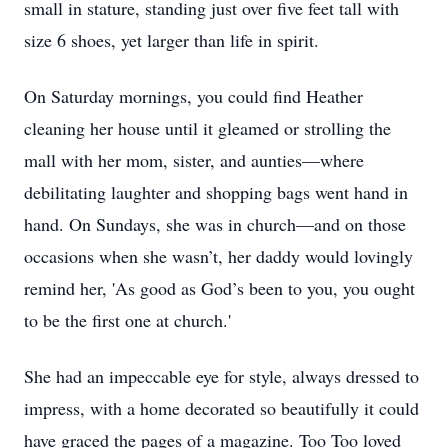
small in stature, standing just over five feet tall with
size 6 shoes, yet larger than life in spirit.
On Saturday mornings, you could find Heather
cleaning her house until it gleamed or strolling the
mall with her mom, sister, and aunties—where
debilitating laughter and shopping bags went hand in
hand. On Sundays, she was in church—and on those
occasions when she wasn’t, her daddy would lovingly
remind her, 'As good as God’s been to you, you ought
to be the first one at church.'
She had an impeccable eye for style, always dressed to
impress, with a home decorated so beautifully it could
have graced the pages of a magazine. Too Too loved