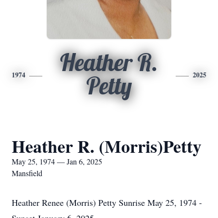
Heather R.
1974
2025
Petty
Heather R. (Morris)Petty
May 25, 1974 — Jan 6, 2025
Mansfield
Heather Renee (Morris) Petty Sunrise May 25, 1974 -