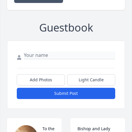
Guestbook
Add Photos
Light Candle
Submit Post
To the 
Bishop and Lady 