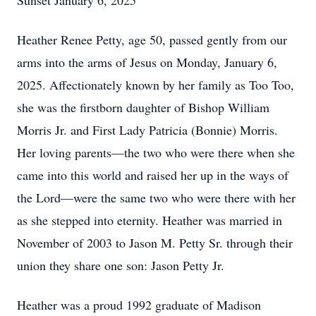
Sunset January 6, 2025
Heather Renee Petty, age 50, passed gently from our
arms into the arms of Jesus on Monday, January 6,
2025. Affectionately known by her family as Too Too,
she was the firstborn daughter of Bishop William
Morris Jr. and First Lady Patricia (Bonnie) Morris.
Her loving parents—the two who were there when she
came into this world and raised her up in the ways of
the Lord—were the same two who were there with her
as she stepped into eternity. Heather was married in
November of 2003 to Jason M. Petty Sr. through their
union they share one son: Jason Petty Jr.
Heather was a proud 1992 graduate of Madison