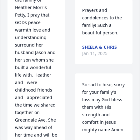
Heather Morris 
Prayers and 
Petty. I pray that 
condolences to the 
GODs peace 
family! Such a 
warmth love and 
beautiful person.
understanding 
surround her 
SHIELA & CHRIS
husband Jason and 
Jan 11, 2025
her son whom she 
built a wonderful 
life with. Heather 
and i were 
So sad to hear, sorry 
childhood friends 
for your family's 
and i appreciated 
loss may God bless 
the time we shared 
them with His 
together on 
strength and 
Greendale Ave. She 
comfort in Jesus 
was way ahead of 
mighty name Amen
her time and will be 