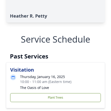
Heather R. Petty
Service Schedule
Past Services
Visitation
Thursday, January 16, 2025
10:00 - 11:00 am (Eastern time)
The Oasis of Love
Plant Trees