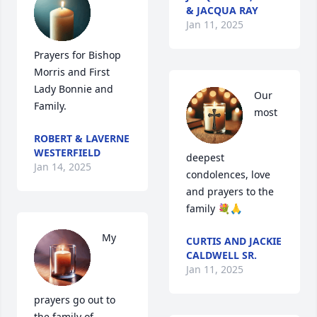
& JACQUA RAY
Jan 11, 2025
Prayers for Bishop 
Morris and First 
Lady Bonnie and 
Our 
Family.
most 
ROBERT & LAVERNE
WESTERFIELD
deepest 
Jan 14, 2025
condolences, love  
and prayers to the 
family 💐🙏
My 
CURTIS AND JACKIE
CALDWELL SR.
Jan 11, 2025
prayers go out to 
the family of 