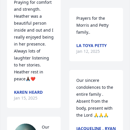
Praying for comfort 
and strength.  
Heather was a 
Prayers for the 
beautiful person 
Morris and Petty 
inside and out and I 
family..
really enjoyed being 
in her presence.  
LA TOYA PETTY
Always lots of 
Jan 12, 2025
laughter listening 
to her stories.

Heather rest in 
peace🙏🏿❤️
Our sincere 
condolences to the 
KAREN HEARD
entire family . 
Jan 15, 2025
Absent from the 
body, present with 
the Lord 🙏🙏🙏
Our 
JACQUELINE , RYAN