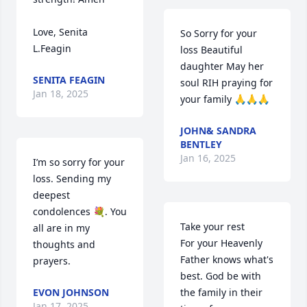
Love, Senita 
So Sorry for your 
L.Feagin
loss Beautiful 
daughter May her 
SENITA FEAGIN
soul RIH praying for 
Jan 18, 2025
your family 🙏🙏🙏
JOHN& SANDRA
BENTLEY
Jan 16, 2025
I’m so sorry for your 
loss. Sending my 
deepest 
condolences 💐. You 
Take your rest 

all are in my 
For your Heavenly 
thoughts and 
Father knows what's 
prayers.
best. God be with 
EVON JOHNSON
the family in their 
Jan 17, 2025