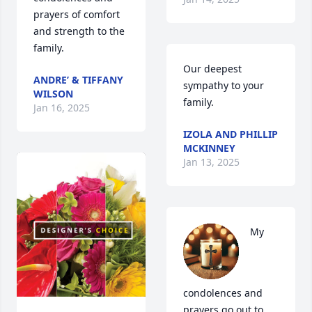
prayers of comfort 
and strength to the 
family.
Our deepest 
ANDRE’ & TIFFANY
sympathy to your 
WILSON
family.
Jan 16, 2025
IZOLA AND PHILLIP
MCKINNEY
Jan 13, 2025
My 
condolences and 
prayers go out to 