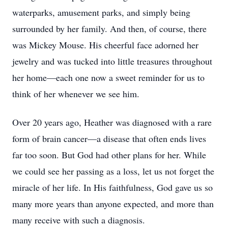
waterparks, amusement parks, and simply being
surrounded by her family. And then, of course, there
was Mickey Mouse. His cheerful face adorned her
jewelry and was tucked into little treasures throughout
her home—each one now a sweet reminder for us to
think of her whenever we see him.
Over 20 years ago, Heather was diagnosed with a rare
form of brain cancer—a disease that often ends lives
far too soon. But God had other plans for her. While
we could see her passing as a loss, let us not forget the
miracle of her life. In His faithfulness, God gave us so
many more years than anyone expected, and more than
many receive with such a diagnosis.