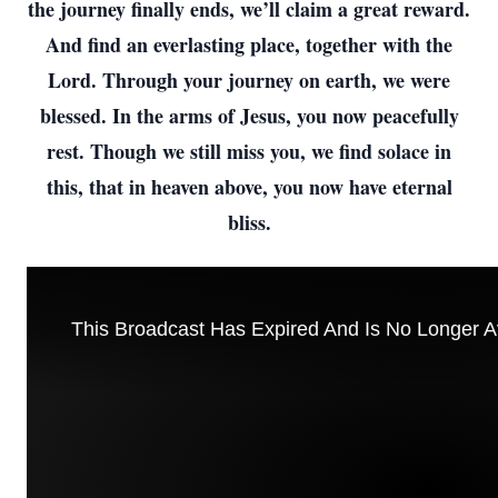
the journey finally ends, we’ll claim a great reward.
And find an everlasting place, together with the
Lord. Through your journey on earth, we were
blessed. In the arms of Jesus, you now peacefully
rest. Though we still miss you, we find solace in
this, that in heaven above, you now have eternal
bliss.