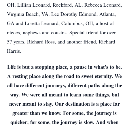
OH, Lillian Leonard, Rockford, AL, Rebecca Leonard,
Virginia Beach, VA, Lee Dorothy Edmond, Atlanta,
GA and Loretta Leonard, Columbus, OH, a host of
nieces, nephews and cousins. Special friend for over
57 years, Richard Ross, and another friend, Richard
Harris.
Life is but a stopping place, a pause in what’s to be.
A resting place along the road to sweet eternity. We
all have different journeys, different paths along the
way. We were all meant to learn some things, but
never meant to stay. Our destination is a place far
greater than we know. For some, the journey is
quicker; for some, the journey is slow. And when