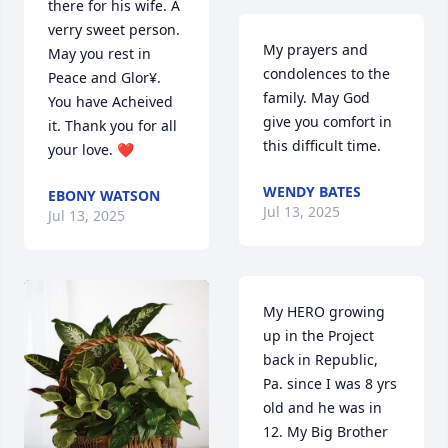
there for his wife. A 
verry sweet person. 
My prayers and 
May you rest in 
condolences to the 
Peace and Glor¥. 
family. May God 
You have Acheived 
give you comfort in 
it. Thank you for all 
this difficult time.
your love. ❤️
WENDY BATES
EBONY WATSON
Jul 13, 2025
Jul 13, 2025
My HERO growing 
up in the Project 
back in Republic, 
Pa. since I was 8 yrs 
old and he was in 
12. My Big Brother 