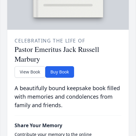
CELEBRATING THE LIFE OF
Pastor Emeritus Jack Russell
Marbury
View Book
Buy Book
A beautifully bound keepsake book filled
with memories and condolences from
family and friends.
Share Your Memory
Contribute your memory to the online