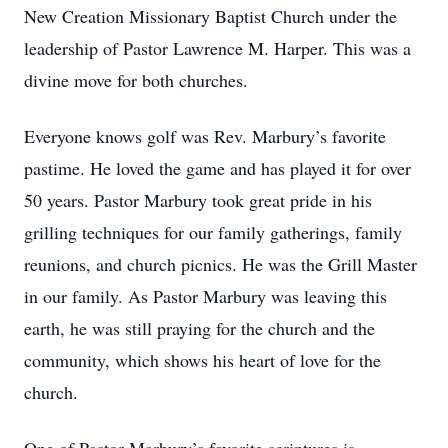
New Creation Missionary Baptist Church under the
leadership of Pastor Lawrence M. Harper. This was a
divine move for both churches.
Everyone knows golf was Rev. Marbury’s favorite
pastime. He loved the game and has played it for over
50 years. Pastor Marbury took great pride in his
grilling techniques for our family gatherings, family
reunions, and church picnics. He was the Grill Master
in our family. As Pastor Marbury was leaving this
earth, he was still praying for the church and the
community, which shows his heart of love for the
church.