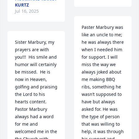
KURTZ
Jul 16, 2025
Paster Marbury was 
like an uncle to me; 
Sister Marbury, my 
he was always there 
prayers are with 
when I needed him 
you!!!  His smile and 
for support. I will 
humor will certainly 
miss the way we 
be missed.  He is 
always joked about 
now in Heaven, 
me making BBQ 
golfing and praising 
ribs, something he 
the Lord to his 
wasn’t supposed to 
hearts content.  
have but always 
Pastor Marbury 
asked for. He was 
always had a word 
the type of person 
for me and 
that was willing to 
welcomed me in the 
help, it was through 
the Church with 
his support and 