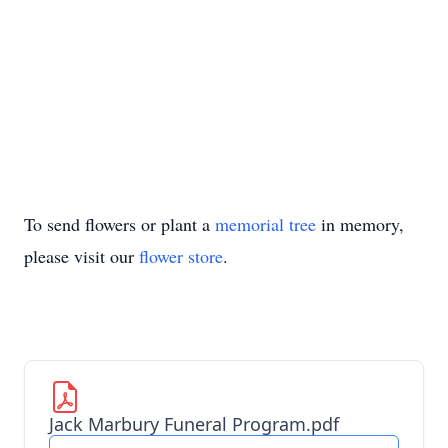
To send flowers or plant a
memorial tree
in memory,
please visit our
flower store
.
Jack Marbury Funeral Program.pdf