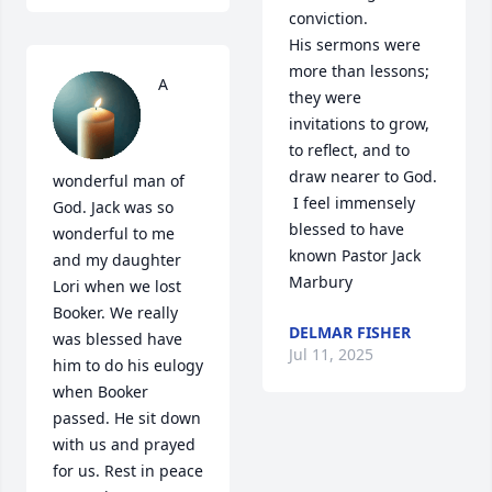
conviction.

His sermons were 
more than lessons; 
A 
they were 
invitations to grow, 
to reflect, and to 
draw nearer to God.   

wonderful man of 
 I feel immensely 
God. Jack was so 
blessed to have 
wonderful to me 
known Pastor Jack 
and my daughter 
Marbury
Lori when we lost 
Booker. We really 
DELMAR FISHER
was blessed have 
Jul 11, 2025
him to do his eulogy 
when Booker 
passed. He sit down 
with us and prayed 
for us. Rest in peace 