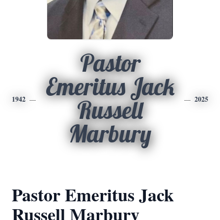
Pastor
Emeritus Jack
1942
2025
Russell
Marbury
Pastor Emeritus Jack
Russell Marbury