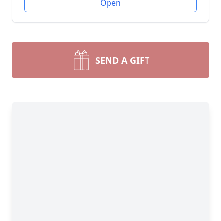
Open
SEND A GIFT