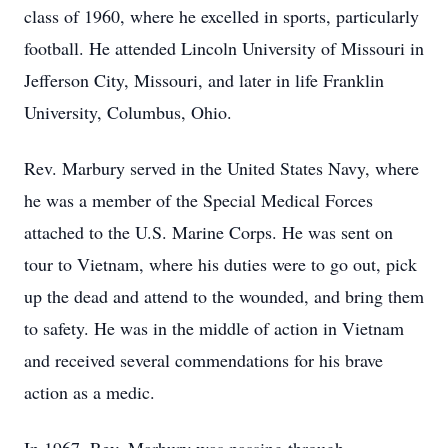
class of 1960, where he excelled in sports, particularly
football. He attended Lincoln University of Missouri in
Jefferson City, Missouri, and later in life Franklin
University, Columbus, Ohio.
Rev. Marbury served in the United States Navy, where
he was a member of the Special Medical Forces
attached to the U.S. Marine Corps. He was sent on
tour to Vietnam, where his duties were to go out, pick
up the dead and attend to the wounded, and bring them
to safety. He was in the middle of action in Vietnam
and received several commendations for his brave
action as a medic.