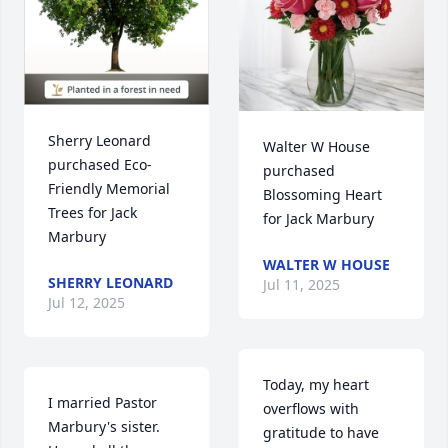
Sherry Leonard 
Walter W House 
purchased Eco-
purchased 
Friendly Memorial 
Blossoming Heart 
Trees for Jack 
for Jack Marbury
Marbury
WALTER W HOUSE
SHERRY LEONARD
Jul 11, 2025
Jul 12, 2025
Today, my heart 
I married Pastor 
overflows with 
Marbury's sister.  
gratitude to have 