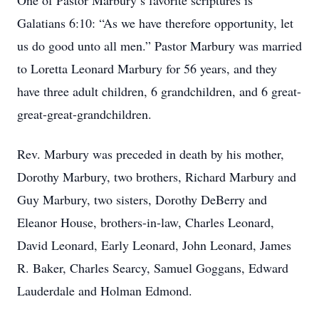
One of Pastor Marbury’s favorite scriptures is
Galatians 6:10: “As we have therefore opportunity, let
us do good unto all men.” Pastor Marbury was married
to Loretta Leonard Marbury for 56 years, and they
have three adult children, 6 grandchildren, and 6 great-
great-great-grandchildren.
Rev. Marbury was preceded in death by his mother,
Dorothy Marbury, two brothers, Richard Marbury and
Guy Marbury, two sisters, Dorothy DeBerry and
Eleanor House, brothers-in-law, Charles Leonard,
David Leonard, Early Leonard, John Leonard, James
R. Baker, Charles Searcy, Samuel Goggans, Edward
Lauderdale and Holman Edmond.