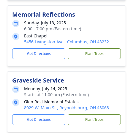
Memorial Reflections
Sunday, July 13, 2025
6:00 - 7:00 pm (Eastern time)
East Chapel
5456 Livingston Ave., Columbus, OH 43232
Get Directions
Plant Trees
Graveside Service
Monday, July 14, 2025
Starts at 11:00 am (Eastern time)
Glen Rest Memorial Estates
8029 W. Main St., Reynoldsburg, OH 43068
Get Directions
Plant Trees