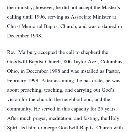
the ministry; however, he did not accept the Master’s
calling until 1996, serving as Associate Minister at
Christ Memorial Baptist Church, and was ordained in
December 1998.
Rev. Marbury accepted the call to shepherd the
Goodwill Baptist Church, 806 Taylor Ave., Columbus,
Ohio, in December 1998 and was installed as Pastor,
February 1999. After assuming the pastorate, he was
about preaching, teaching, and carrying out God’s
vision for the church, the neighborhood, and the
community. He served in this capacity for 25 years.
After much prayer, meditation, and fasting, the Holy
Spirit led him to merge Goodwill Baptist Church with