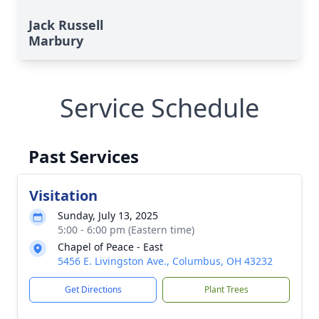
Jack Russell
Marbury
Service Schedule
Past Services
Visitation
Sunday, July 13, 2025
5:00 - 6:00 pm (Eastern time)
Chapel of Peace - East
5456 E. Livingston Ave., Columbus, OH 43232
Get Directions
Plant Trees