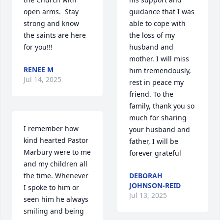
open arms.  Stay 
guidance that I was 
strong and know 
able to cope with 
the saints are here 
the loss of my 
for you!!!
husband and 
mother. I will miss 
RENEE M
him tremendously, 
Jul 14, 2025
rest in peace my 
friend. To the 
family, thank you so 
much for sharing 
I remember how 
your husband and 
kind hearted Pastor 
father, I will be 
Marbury were to me 
forever grateful
and my children all 
the time. Whenever 
DEBORAH
JOHNSON-REID
I spoke to him or 
Jul 13, 2025
seen him he always 
smiling and being 