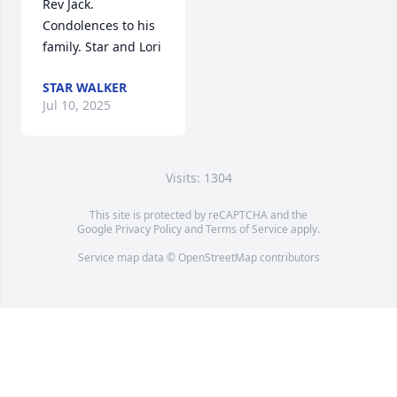
Rev Jack. 
Condolences to his 
family. Star and Lori
STAR WALKER
Jul 10, 2025
Visits: 1304
This site is protected by reCAPTCHA and the
Google
Privacy Policy
and
Terms of Service
apply.
Service map data ©
OpenStreetMap
contributors