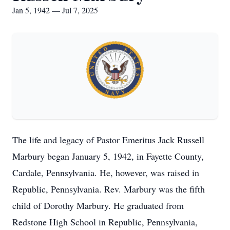
Jan 5, 1942 — Jul 7, 2025
The life and legacy of Pastor Emeritus Jack Russell
Marbury began January 5, 1942, in Fayette County,
Cardale, Pennsylvania. He, however, was raised in
Republic, Pennsylvania. Rev. Marbury was the fifth
child of Dorothy Marbury. He graduated from
Redstone High School in Republic, Pennsylvania,