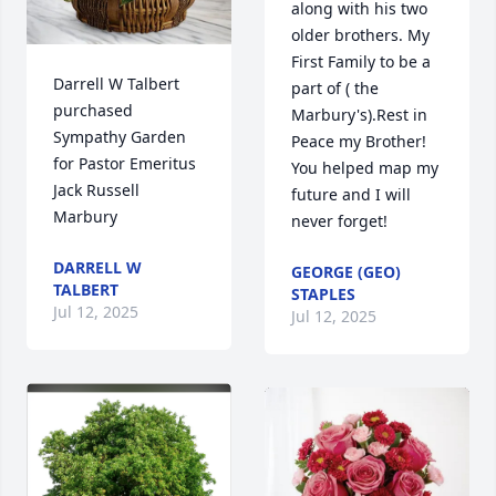
along with his two 
older brothers. My 
First Family to be a 
Darrell W Talbert 
part of ( the 
purchased 
Marbury's).Rest in 
Sympathy Garden 
Peace my Brother! 
for Pastor Emeritus 
You helped map my 
Jack Russell 
future and I will 
Marbury
never forget!
DARRELL W
GEORGE (GEO)
TALBERT
STAPLES
Jul 12, 2025
Jul 12, 2025