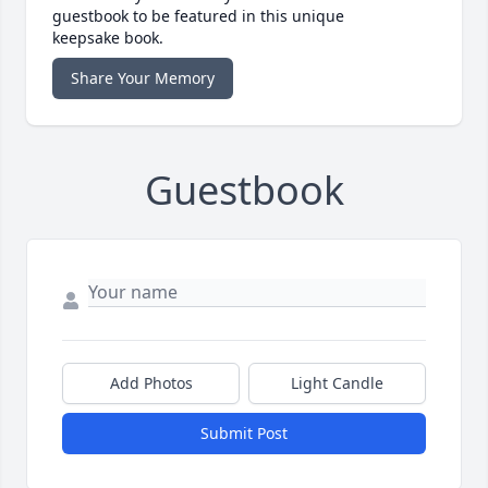
guestbook to be featured in this unique
keepsake book.
Share Your Memory
Guestbook
Add Photos
Light Candle
Submit Post