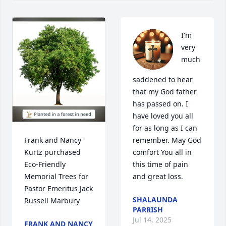
I'm 
very 
much 
saddened to hear 
that my God father 
has passed on. I 
have loved you all 
for as long as I can 
Frank and Nancy 
remember. May God 
Kurtz purchased 
comfort You all in 
Eco-Friendly 
this time of pain 
Memorial Trees for 
and great loss.
Pastor Emeritus Jack 
SHALAUNDA
Russell Marbury
PARRISH
Jul 14, 2025
FRANK AND NANCY