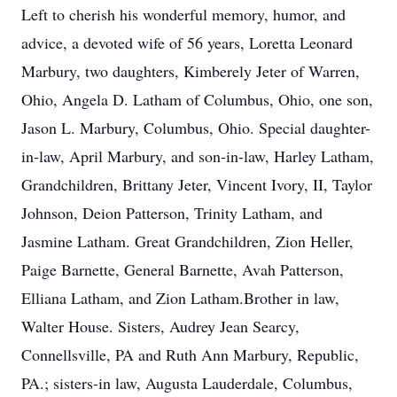
Left to cherish his wonderful memory, humor, and
advice, a devoted wife of 56 years, Loretta Leonard
Marbury, two daughters, Kimberely Jeter of Warren,
Ohio, Angela D. Latham of Columbus, Ohio, one son,
Jason L. Marbury, Columbus, Ohio. Special daughter-
in-law, April Marbury, and son-in-law, Harley Latham,
Grandchildren, Brittany Jeter, Vincent Ivory, II, Taylor
Johnson, Deion Patterson, Trinity Latham, and
Jasmine Latham. Great Grandchildren, Zion Heller,
Paige Barnette, General Barnette, Avah Patterson,
Elliana Latham, and Zion Latham.Brother in law,
Walter House. Sisters, Audrey Jean Searcy,
Connellsville, PA and Ruth Ann Marbury, Republic,
PA.; sisters-in law, Augusta Lauderdale, Columbus,