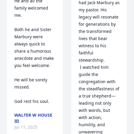
He and all the 
had Jack Marbury as 
family welcomed 
my pastor. His 
me.

legacy will resonate 
for generations by 
Both he and Sister 
the transformed 
Marbury were 
lives that bear 
always quick to 
witness to his 
share a humorous 
faithful 
anecdote and make 
stewardship.

you feel welcome.

 I watched him 
guide the 
He will be sorely 
congregation with 
missed.

the steadfastness of 
a true shepherd—
God rest his soul.
leading not only 
with words, but 
WALTER W HOUSE
with action, 
III
humility, and 
Jul 11, 2025
unwavering 