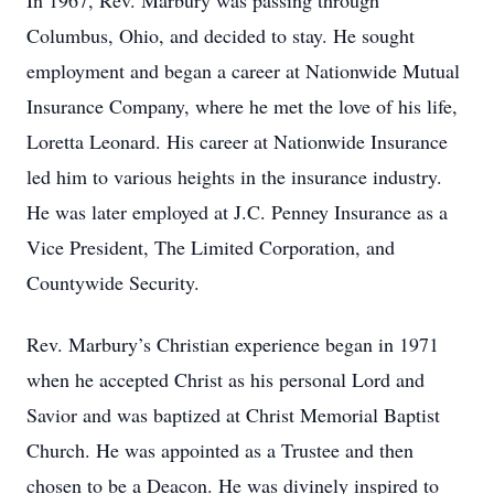
In 1967, Rev. Marbury was passing through
Columbus, Ohio, and decided to stay. He sought
employment and began a career at Nationwide Mutual
Insurance Company, where he met the love of his life,
Loretta Leonard. His career at Nationwide Insurance
led him to various heights in the insurance industry.
He was later employed at J.C. Penney Insurance as a
Vice President, The Limited Corporation, and
Countywide Security.
Rev. Marbury’s Christian experience began in 1971
when he accepted Christ as his personal Lord and
Savior and was baptized at Christ Memorial Baptist
Church. He was appointed as a Trustee and then
chosen to be a Deacon. He was divinely inspired to