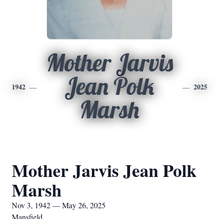
Mother Jarvis
Jean Polk
1942
2025
Marsh
Mother Jarvis Jean Polk
Marsh
Nov 3, 1942 — May 26, 2025
Mansfield