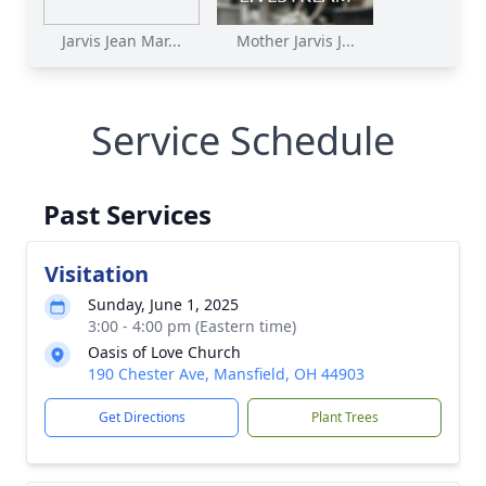
Jarvis Jean Mar...
Mother Jarvis J...
Service Schedule
Past Services
Visitation
Sunday, June 1, 2025
3:00 - 4:00 pm (Eastern time)
Oasis of Love Church
190 Chester Ave, Mansfield, OH 44903
Get Directions
Plant Trees