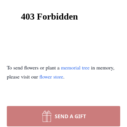
To send flowers or plant a
memorial tree
in memory,
please visit our
flower store
.
SEND A GIFT