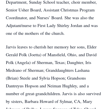
Department, Sunday School teacher, choir member,
Senior Usher Board, Assistant Christmas Program
Coordinator, and Nurses’ Board. She was also the
Adjutant/nurse to First Lady Shirley Jordan and was
one of the mothers of the church.
Jarvis leaves to cherish her memory her sons, Elder
Gerald Polk (Joetta) of Mansfield, Ohio, and David
Polk (Angela) of Sherman, Texas; Daughter, Iris
Medrano of Sherman; Granddaughters Lashana
(Brian) Steele and Sylvia Hopson; Grandsons
Dantreyus Hopson and Neiman Hughley, and a
number of great-grandchildren. Jarvis is also survived
by sisters, Barbara Howard of Sylmar, CA, Mary