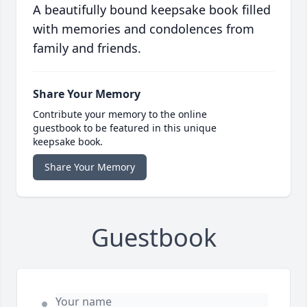
A beautifully bound keepsake book filled
with memories and condolences from
family and friends.
Share Your Memory
Contribute your memory to the online
guestbook to be featured in this unique
keepsake book.
Share Your Memory
Guestbook