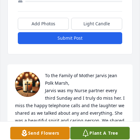
Add Photos
Light Candle
Submit Post
To the Family of Mother Jarvis Jean 
Polk Marsh,

Jarvis was my Nurse partner every 
third Sunday and I truly do miss her. I 
miss the happy telephone calls and the laughter we 
shared as we talked about any and everything. She 
was a beautiful spirit and caring person. We shared 
in those calls our sadness, losing our loved one 
Send Flowers
Plant A Tree
also. Yes, I am missing her, but she is in the place 