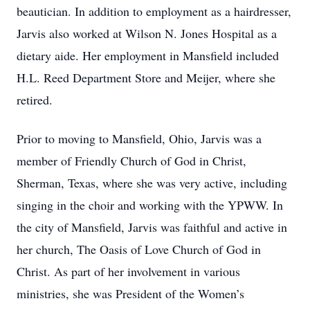
beautician. In addition to employment as a hairdresser,
Jarvis also worked at Wilson N. Jones Hospital as a
dietary aide. Her employment in Mansfield included
H.L. Reed Department Store and Meijer, where she
retired.
Prior to moving to Mansfield, Ohio, Jarvis was a
member of Friendly Church of God in Christ,
Sherman, Texas, where she was very active, including
singing in the choir and working with the YPWW. In
the city of Mansfield, Jarvis was faithful and active in
her church, The Oasis of Love Church of God in
Christ. As part of her involvement in various
ministries, she was President of the Women’s