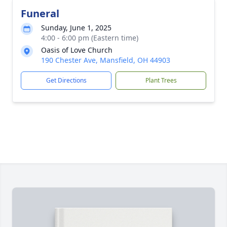
Funeral
Sunday, June 1, 2025
4:00 - 6:00 pm (Eastern time)
Oasis of Love Church
190 Chester Ave, Mansfield, OH 44903
Get Directions
Plant Trees