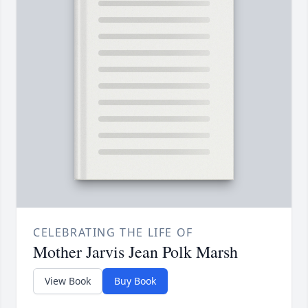
CELEBRATING THE LIFE OF
Mother Jarvis Jean Polk Marsh
View Book
Buy Book