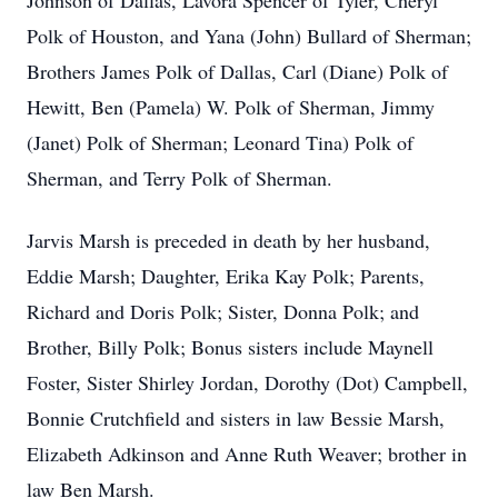
Johnson of Dallas, Lavora Spencer of Tyler, Cheryl
Polk of Houston, and Yana (John) Bullard of Sherman;
Brothers James Polk of Dallas, Carl (Diane) Polk of
Hewitt, Ben (Pamela) W. Polk of Sherman, Jimmy
(Janet) Polk of Sherman; Leonard Tina) Polk of
Sherman, and Terry Polk of Sherman.
Jarvis Marsh is preceded in death by her husband,
Eddie Marsh; Daughter, Erika Kay Polk; Parents,
Richard and Doris Polk; Sister, Donna Polk; and
Brother, Billy Polk; Bonus sisters include Maynell
Foster, Sister Shirley Jordan, Dorothy (Dot) Campbell,
Bonnie Crutchfield and sisters in law Bessie Marsh,
Elizabeth Adkinson and Anne Ruth Weaver; brother in
law Ben Marsh.