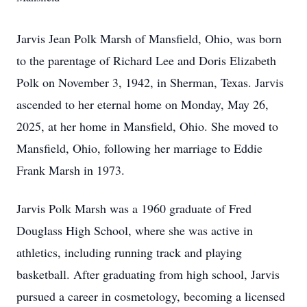
Jarvis Jean Polk Marsh of Mansfield, Ohio, was born
to the parentage of Richard Lee and Doris Elizabeth
Polk on November 3, 1942, in Sherman, Texas. Jarvis
ascended to her eternal home on Monday, May 26,
2025, at her home in Mansfield, Ohio. She moved to
Mansfield, Ohio, following her marriage to Eddie
Frank Marsh in 1973.
Jarvis Polk Marsh was a 1960 graduate of Fred
Douglass High School, where she was active in
athletics, including running track and playing
basketball. After graduating from high school, Jarvis
pursued a career in cosmetology, becoming a licensed