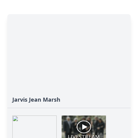
Jarvis Jean Marsh