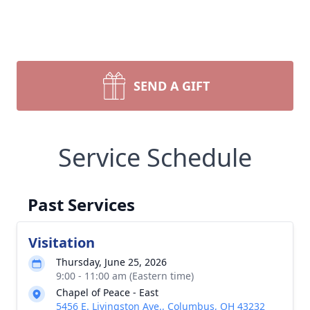
SEND A GIFT
Service Schedule
Past Services
Visitation
Thursday, June 25, 2026
9:00 - 11:00 am (Eastern time)
Chapel of Peace - East
5456 E. Livingston Ave., Columbus, OH 43232