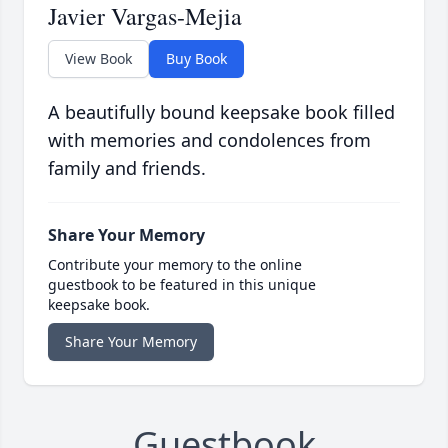
Javier Vargas-Mejia
View Book
Buy Book
A beautifully bound keepsake book filled
with memories and condolences from
family and friends.
Share Your Memory
Contribute your memory to the online
guestbook to be featured in this unique
keepsake book.
Share Your Memory
Guestbook