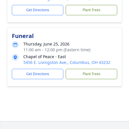
Get Directions
Plant Trees
Funeral
Thursday, June 25, 2026
11:00 am - 12:00 pm (Eastern time)
Chapel of Peace - East
5456 E. Livingston Ave., Columbus, OH 43232
Get Directions
Plant Trees