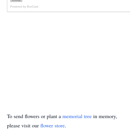
To send flowers or plant a
memorial tree
in memory,
please visit our
flower store
.