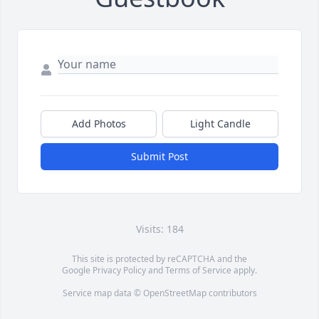
Add Photos
Light Candle
Submit Post
Visits: 184
This site is protected by reCAPTCHA and the
Google
Privacy Policy
and
Terms of Service
apply.
Service map data ©
OpenStreetMap
contributors