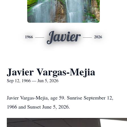
Javier
1966
2026
Javier Vargas-Mejia
Sep 12, 1966 — Jun 5, 2026
Javier Vargas-Mejia, age 59. Sunrise September 12,
1966 and Sunset June 5, 2026.