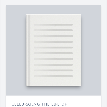
CELEBRATING THE LIFE OF