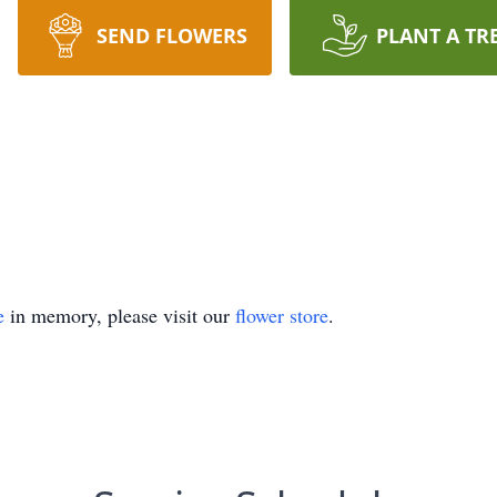
SEND FLOWERS
PLANT A TR
e
in memory, please visit our
flower store
.