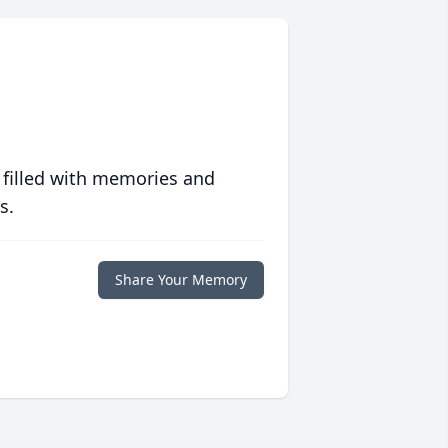
 filled with memories and
s.
Share Your Memory