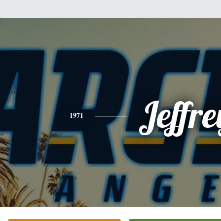
Jeffre
1971