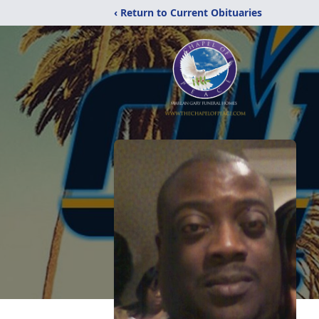
‹ Return to Current Obituaries