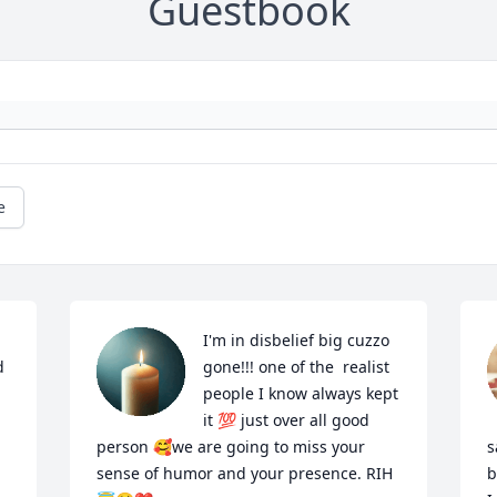
Guestbook
e
I'm in disbelief big cuzzo 
 
gone!!! one of the  realist 
people I know always kept 
it 💯 just over all good  
person 🥰we are going to miss your 
s
sense of humor and your presence. RIH
b