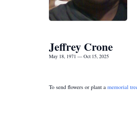
Jeffrey Crone
May 18, 1971 — Oct 15, 2025
To send flowers or plant a
memorial tre