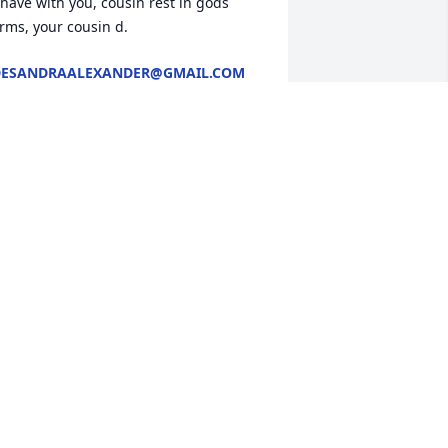
 have with you, cousin rest in gods 
rms, your cousin d.
DESANDRAALEXANDER@GMAIL.COM
ct 23, 2025