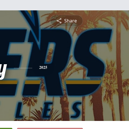
Share
y
2025