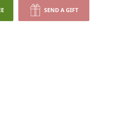
EE
SEND A GIFT