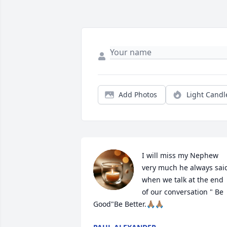
Add Photos
Light Candl
I will miss my Nephew 
very much he always said
when we talk at the end 
of our conversation " Be 
Good"Be Better.🙏🏽🙏🏽