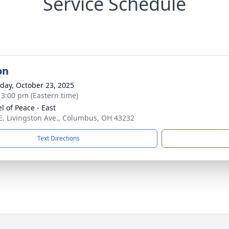
Service Schedule
on
day, October 23, 2025
- 3:00 pm (Eastern time)
l of Peace - East
E. Livingston Ave., Columbus, OH 43232
Text Directions