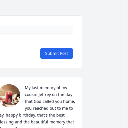
Submit Post
My last memory of my 
cousin Jeffrey on the day 
that God called you home, 
you reached out to me to 
ay, happy birthday, that's the best 
lessing and the beautiful memory that 