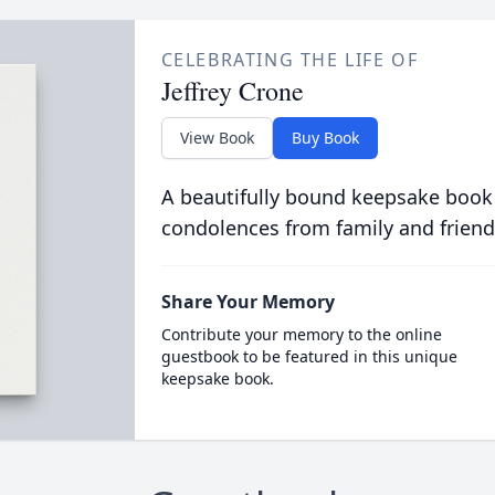
CELEBRATING THE LIFE OF
Jeffrey Crone
View Book
Buy Book
A beautifully bound keepsake book
condolences from family and friend
Share Your Memory
Contribute your memory to the online
guestbook to be featured in this unique
keepsake book.