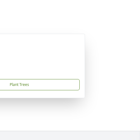
Plant Trees