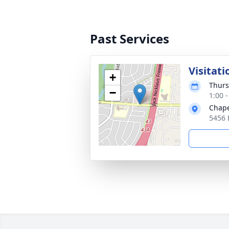
Past Services
Visitati
+
Thurs
−
1:00 
Chape
5456 