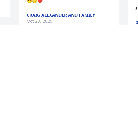
😇😥❤️
I
a
CRAIG ALEXANDER AND FAMILY
Oct 23, 2025
O
 
s 