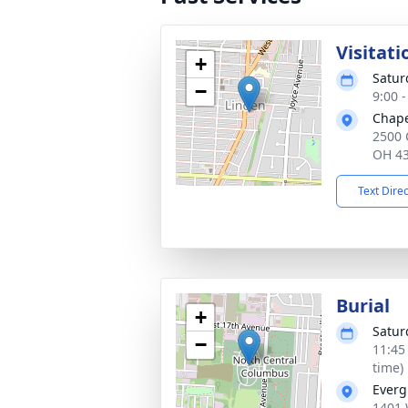
Visitati
+
Satur
−
9:00 
Chape
2500 
OH 4
Text Dire
Burial
+
Satur
−
11:45
time)
Everg
1401 