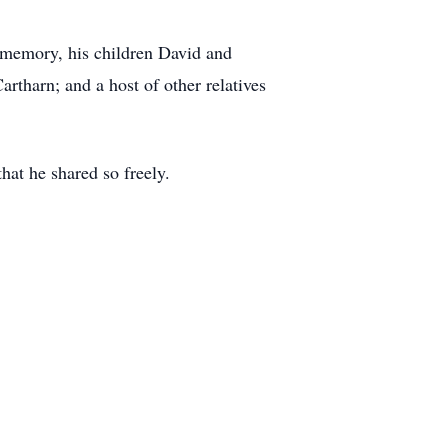
s memory, his children David and
rtharn; and a host of other relatives
hat he shared so freely.