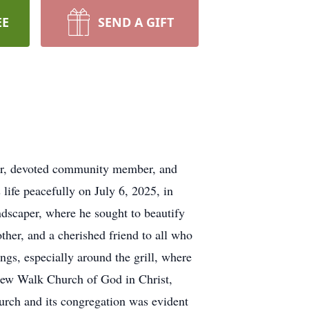
EE
SEND A GIFT
ther, devoted community member, and
life peacefully on July 6, 2025, in
dscaper, where he sought to beautify
other, and a cherished friend to all who
ngs, especially around the grill, where
 New Walk Church of God in Christ,
rch and its congregation was evident