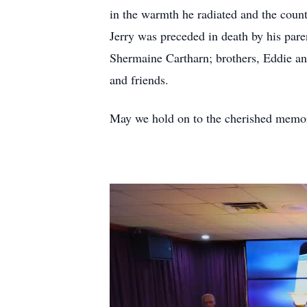
in the warmth he radiated and the count
Jerry was preceded in death by his par
Shermaine Cartharn; brothers, Eddie and
and friends.
May we hold on to the cherished memorie