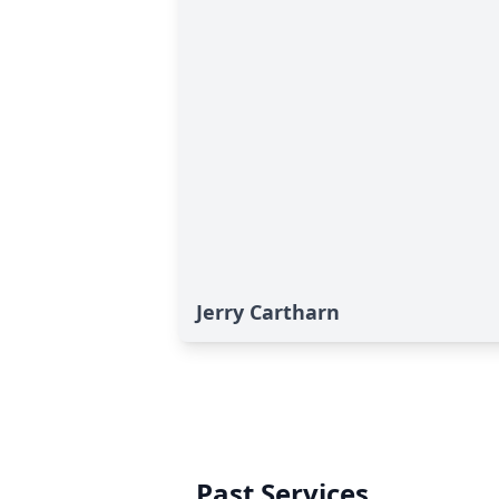
Jerry Cartharn
Past Services