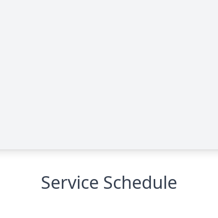
Service Schedule