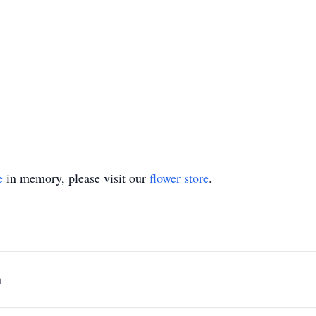
e
in memory, please visit our
flower store
.
n