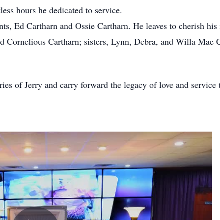
less hours he dedicated to service.
ents, Ed Cartharn and Ossie Cartharn. He leaves to cherish hi
 Cornelious Cartharn; sisters, Lynn, Debra, and Willa Mae Ca
s of Jerry and carry forward the legacy of love and service t