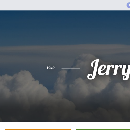
Jerr
1949