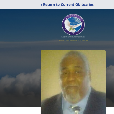
‹ Return to Current Obituaries