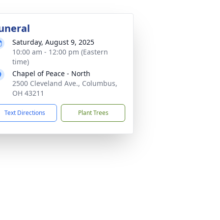
uneral
Saturday, August 9, 2025
10:00 am - 12:00 pm (Eastern
time)
Chapel of Peace - North
2500 Cleveland Ave., Columbus,
OH 43211
Text Directions
Plant Trees