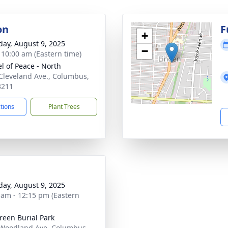
on
F
+
day, August 9, 2025
−
- 10:00 am (Eastern time)
l of Peace - North
Cleveland Ave., Columbus,
3211
ctions
Plant Trees
day, August 9, 2025
 am - 12:15 pm (Eastern
reen Burial Park
Woodland Ave, Columbus,