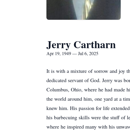
Jerry Cartharn
Apr 19, 1949 — Jul 6, 2025
It is with a mixture of sorrow and joy
dedicated servant of God. Jerry was bor
Columbus, Ohio, where he had made his 
the world around him, one yard at a time
knew him. His passion for life extended
his barbecuing skills were the stuff of
where he inspired many with his unwav