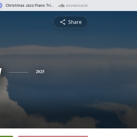
Share
y
2025