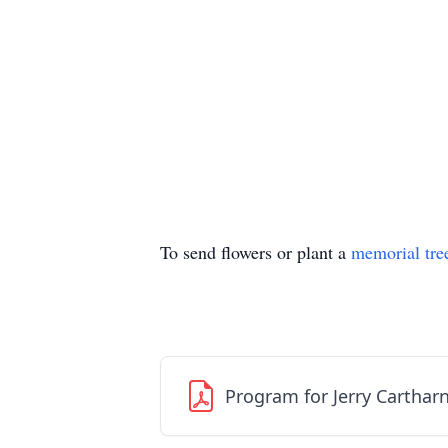
To send flowers or plant a
memorial tre
Program for Jerry Carthar