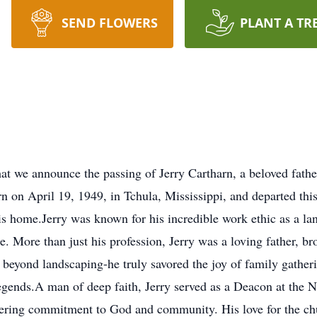
SEND FLOWERS
PLANT A TR
 that we announce the passing of Jerry Cartharn, a beloved fa
n on April 19, 1949, in Tchula, Mississippi, and departed this 
home.Jerry was known for his incredible work ethic as a lan
. More than just his profession, Jerry was a loving father, br
 beyond landscaping-he truly savored the joy of family gatheri
 legends.A man of deep faith, Jerry served as a Deacon at the
ering commitment to God and community. His love for the chu