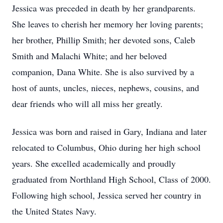
Jessica was preceded in death by her grandparents.
She leaves to cherish her memory her loving parents;
her brother, Phillip Smith; her devoted sons, Caleb
Smith and Malachi White; and her beloved
companion, Dana White. She is also survived by a
host of aunts, uncles, nieces, nephews, cousins, and
dear friends who will all miss her greatly.
Jessica was born and raised in Gary, Indiana and later
relocated to Columbus, Ohio during her high school
years. She excelled academically and proudly
graduated from Northland High School, Class of 2000.
Following high school, Jessica served her country in
the United States Navy.