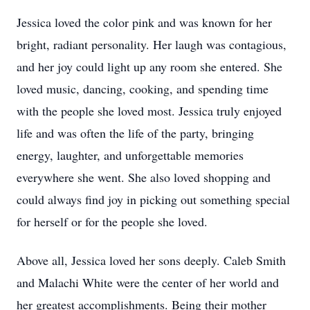
Jessica loved the color pink and was known for her
bright, radiant personality. Her laugh was contagious,
and her joy could light up any room she entered. She
loved music, dancing, cooking, and spending time
with the people she loved most. Jessica truly enjoyed
life and was often the life of the party, bringing
energy, laughter, and unforgettable memories
everywhere she went. She also loved shopping and
could always find joy in picking out something special
for herself or for the people she loved.
Above all, Jessica loved her sons deeply. Caleb Smith
and Malachi White were the center of her world and
her greatest accomplishments. Being their mother