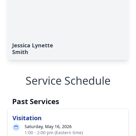
Jessica Lynette
Smith
Service Schedule
Past Services
Visitation
Saturday, May 16, 2026
1:00 - 2:00 pm (Eastern time)