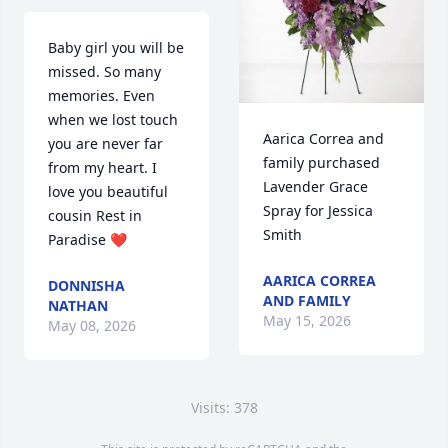
Baby girl you will be 
missed. So many 
memories. Even 
when we lost touch 
Aarica Correa and 
you are never far 
family purchased 
from my heart. I 
Lavender Grace 
love you beautiful 
Spray for Jessica 
cousin Rest in 
Smith
Paradise ❤️
AARICA CORREA
DONNISHA
AND FAMILY
NATHAN
May 15, 2026
May 08, 2026
Visits: 378