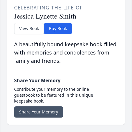
CELEBRATING THE LIFE OF
Jessica Lynette Smith
View Book
Buy Book
A beautifully bound keepsake book filled
with memories and condolences from
family and friends.
Share Your Memory
Contribute your memory to the online
guestbook to be featured in this unique
keepsake book.
Share Your Memory