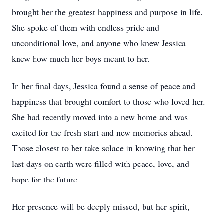
brought her the greatest happiness and purpose in life.
She spoke of them with endless pride and
unconditional love, and anyone who knew Jessica
knew how much her boys meant to her.
In her final days, Jessica found a sense of peace and
happiness that brought comfort to those who loved her.
She had recently moved into a new home and was
excited for the fresh start and new memories ahead.
Those closest to her take solace in knowing that her
last days on earth were filled with peace, love, and
hope for the future.
Her presence will be deeply missed, but her spirit,