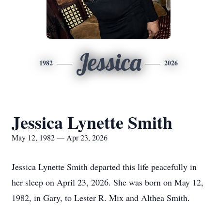
Jessica
1982
2026
Jessica Lynette Smith
May 12, 1982 — Apr 23, 2026
Jessica Lynette Smith departed this life peacefully in
her sleep on April 23, 2026. She was born on May 12,
1982, in Gary, to Lester R. Mix and Althea Smith.