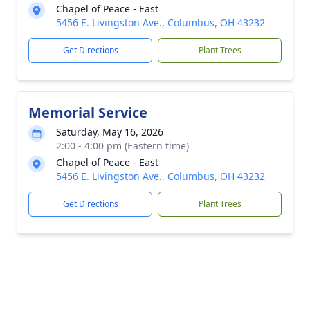
Chapel of Peace - East
5456 E. Livingston Ave., Columbus, OH 43232
Get Directions
Plant Trees
Memorial Service
Saturday, May 16, 2026
2:00 - 4:00 pm (Eastern time)
Chapel of Peace - East
5456 E. Livingston Ave., Columbus, OH 43232
Get Directions
Plant Trees