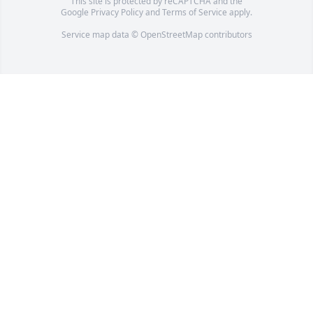
This site is protected by reCAPTCHA and the
Google
Privacy Policy
and
Terms of Service
apply.
Service map data ©
OpenStreetMap
contributors