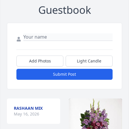
Guestbook
Add Photos
Light Candle
Submit Post
RASHAAN MIX
May 16, 2026