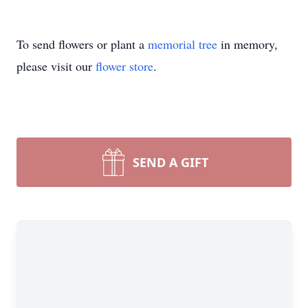
To send flowers or plant a
memorial tree
in memory,
please visit our
flower store
.
SEND A GIFT