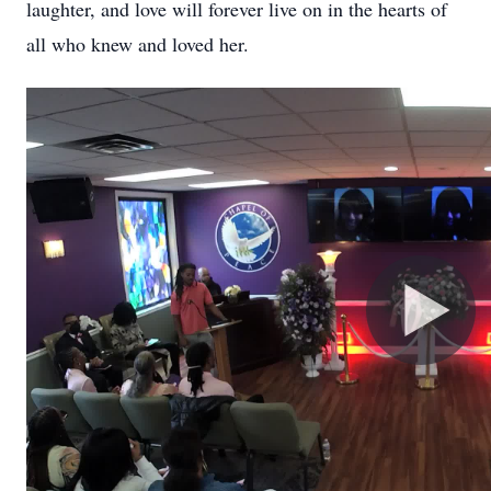
laughter, and love will forever live on in the hearts of
all who knew and loved her.