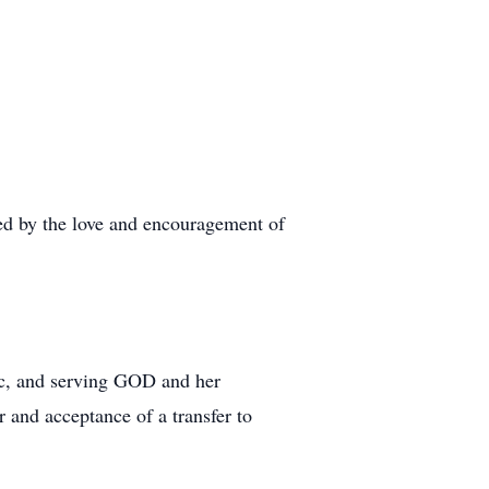
ded by the love and encouragement of
sic, and serving GOD and her
 and acceptance of a transfer to