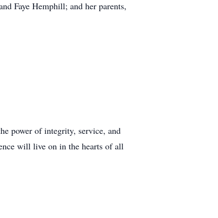
and Faye Hemphill; and her parents,
the power of integrity, service, and
e will live on in the hearts of all