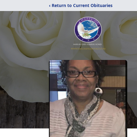
‹ Return to Current Obituaries