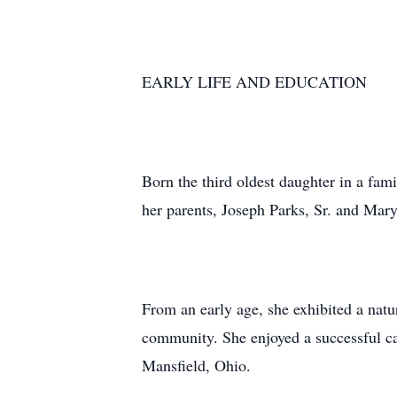
EARLY LIFE AND EDUCATION
Born the third oldest daughter in a fa
her parents, Joseph Parks, Sr. and Mary
From an early age, she exhibited a natu
community. She enjoyed a successful car
Mansfield, Ohio.