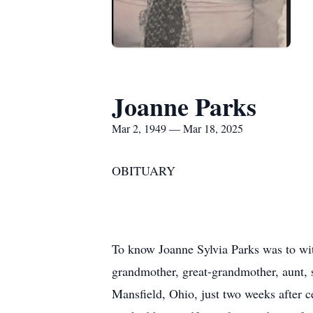
Joanne Parks
Mar 2, 1949 — Mar 18, 2025
OBITUARY
To know Joanne Sylvia Parks was to witn
grandmother, great-grandmother, aunt, s
Mansfield, Ohio, just two weeks after 