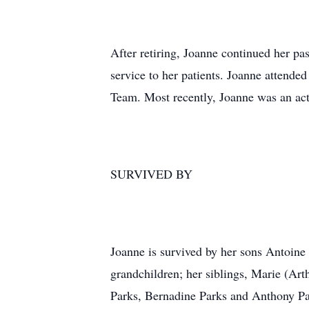
After retiring, Joanne continued her pa
service to her patients. Joanne attende
Team. Most recently, Joanne was an act
SURVIVED BY
Joanne is survived by her sons Antoine
grandchildren; her siblings, Marie (A
Parks, Bernadine Parks and Anthony Par