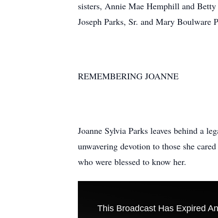
sisters, Annie Mae Hemphill and Betty 
Joseph Parks, Sr. and Mary Boulware P
REMEMBERING JOANNE
Joanne Sylvia Parks leaves behind a lega
unwavering devotion to those she cared 
who were blessed to know her.