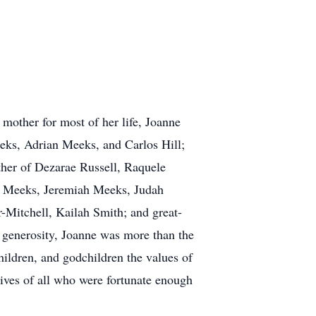
e mother for most of her life, Joanne
eeks, Adrian Meeks, and Carlos Hill;
her of Dezarae Russell, Raquele
 Meeks, Jeremiah Meeks, Judah
Mitchell, Kailah Smith; and great-
 generosity, Joanne was more than the
children, and godchildren the values of
lives of all who were fortunate enough