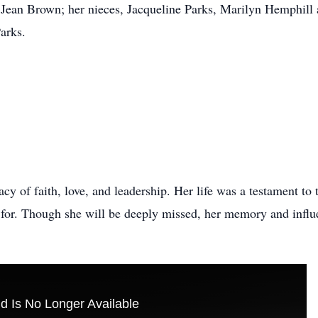
Jean Brown; her nieces, Jacqueline Parks, Marilyn Hemphill 
arks.
cy of faith, love, and leadership. Her life was a testament to 
for. Though she will be deeply missed, her memory and influenc