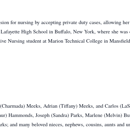
ssion for nursing by accepting private duty cases, allowing he
d Lafayette High School in Buffalo, New York, where she was one
ive Nursing student at Marion Technical College in Mansfield
 (Charmada) Meeks, Adrian (Tiffany) Meeks, and Carlos (LaSo
rthur) Hammonds, Joseph (Sandra) Parks, Marlene (Melvin) Bu
ks; and many beloved nieces, nephews, cousins, aunts and un