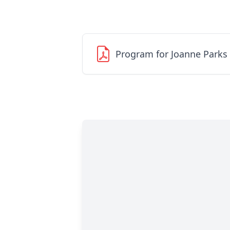
Program for Joanne Parks