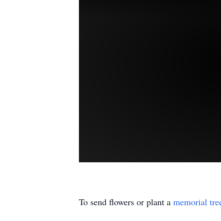
To send flowers or plant a
memorial tre