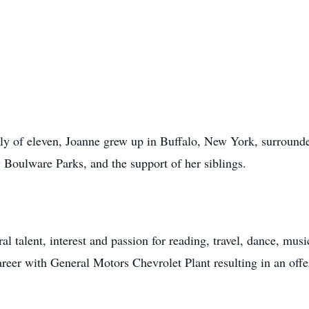
mily of eleven, Joanne grew up in Buffalo, New York, surroun
 Boulware Parks, and the support of her siblings.
ral talent, interest and passion for reading, travel, dance, mu
eer with General Motors Chevrolet Plant resulting in an offer