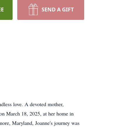
EE
SEND A GIFT
ndless love. A devoted mother,
y on March 18, 2025, at her home in
imore, Maryland, Joanne's journey was