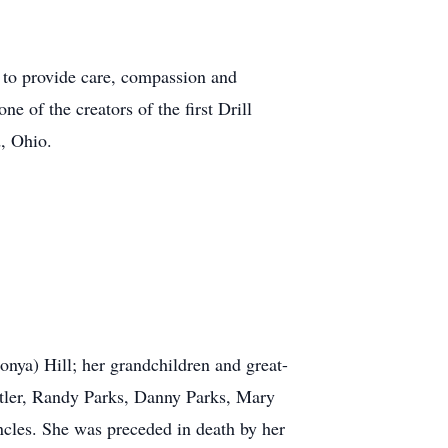
r to provide care, compassion and
 of the creators of the first Drill
, Ohio.
nya) Hill; her grandchildren and great-
tler, Randy Parks, Danny Parks, Mary
cles. She was preceded in death by her