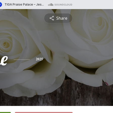
Share
e
2025