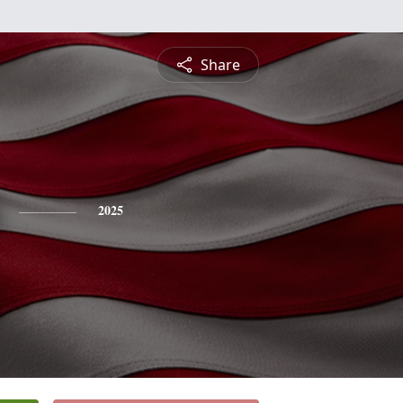
Share
2025