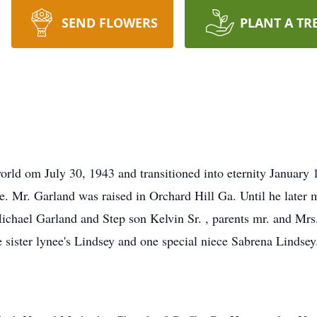
SEND FLOWERS
PLANT A TR
world om July 30, 1943 and transitioned into eternity January
. Mr. Garland was raised in Orchard Hill Ga. Until he later
ichael Garland and Step son Kelvin Sr. , parents mr. and Mrs.
 sister lynee's Lindsey and one special niece Sabrena Lindsey