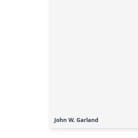
John W. Garland