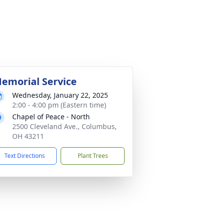
emorial Service
Wednesday, January 22, 2025
2:00 - 4:00 pm (Eastern time)
Chapel of Peace - North
2500 Cleveland Ave., Columbus,
OH 43211
Text Directions
Plant Trees