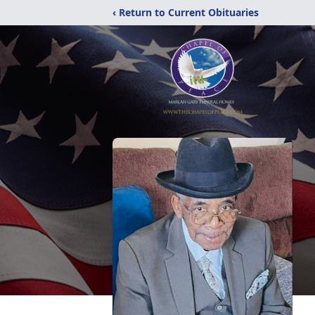
‹ Return to Current Obituaries