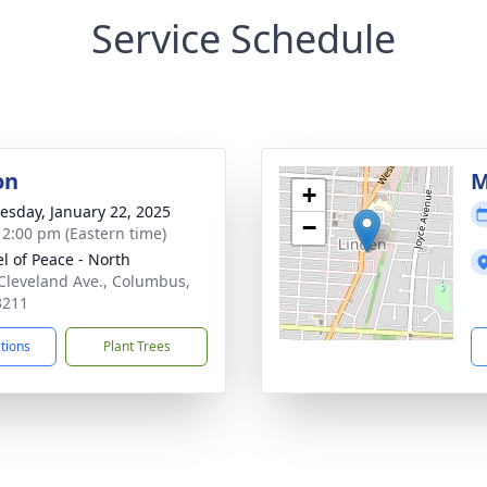
Service Schedule
on
M
+
sday, January 22, 2025
−
- 2:00 pm (Eastern time)
l of Peace - North
Cleveland Ave., Columbus,
3211
ctions
Plant Trees