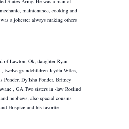
ited States Army. He was a man of
r, mechanic, maintenance, cooking and
e was a jokester always making others
nd of Lawton, Ok, daughter Ryan
 , twelve grandchildren Jaydia Wiles,
s Ponder, Dy'Isha Ponder, Britney
awane , GA.Two sisters in -law Roslind
 and nephews, also special cousins
and Hospice and his favorite