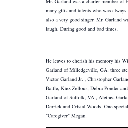
Mr. Garland was a charter member of F
many gifts and talents who was always a
also a very good singer. Mr. Garland wa
laugh. During good and bad times.
He leaves to cherish his memory his W
Garland of Milledgeville, GA. three st
Victor Garland Jr. , Christopher Garl
Battle, Kiez Zellous, Debra Ponder and
Garland of Suffolk, VA , Alethea Garla
Derrick and Cristal Woods. One special 
"Caregiver" Megan.