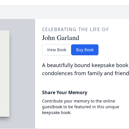
CELEBRATING THE LIFE OF
John Garland
View Book
Buy Book
A beautifully bound keepsake book
condolences from family and friend
Share Your Memory
Contribute your memory to the online
guestbook to be featured in this unique
keepsake book.