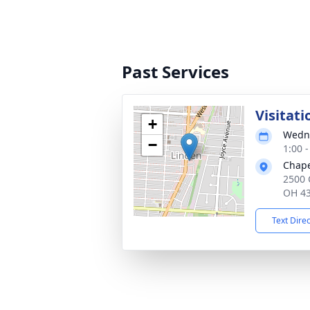
Past Services
Visitati
+
Wedne
−
1:00 
Chape
2500 
OH 4
Text Dire