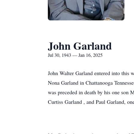
John Garland
Jul 30, 1943 — Jan 16, 2025
John Walter Garland entered into this 
Nona Garland in Chattanooga Tennessee
was preceded in death by his one son M
Curtiss Garland , and Paul Garland, one