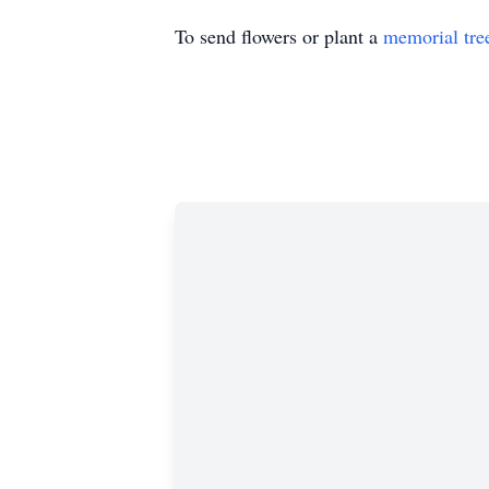
To send flowers or plant a
memorial tre