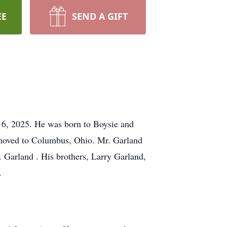
EE
SEND A GIFT
 16, 2025. He was born to Boysie and
 moved to Columbus, Ohio. Mr. Garland
 Garland . His brothers, Larry Garland,
.