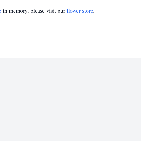
e
in memory, please visit our
flower store
.