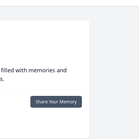
 filled with memories and
s.
Share Your Memory