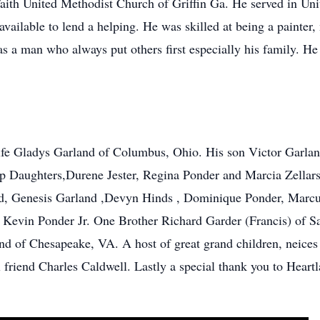
aith United Methodist Church of Griffin Ga. He served in Un
vailable to lend a helping. He was skilled at being a painte
s a man who always put others first especially his family. H
ife Gladys Garland of Columbus, Ohio. His son Victor Garla
ep Daughters,Durene Jester, Regina Ponder and Marcia Zellars
and, Genesis Garland ,Devyn Hinds , Dominique Ponder, Marcu
 Kevin Ponder Jr. One Brother Richard Garder (Francis) of S
nd of Chesapeake, VA. A host of great grand children, neices
friend Charles Caldwell. Lastly a special thank you to Heartl