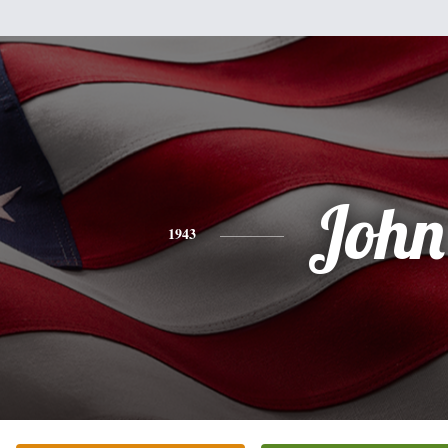
John
1943