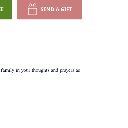
EE
SEND A GIFT
family in your thoughts and prayers as