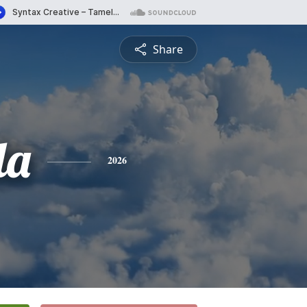
Share
da
2026