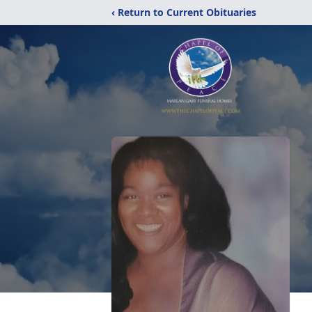
‹ Return to Current Obituaries