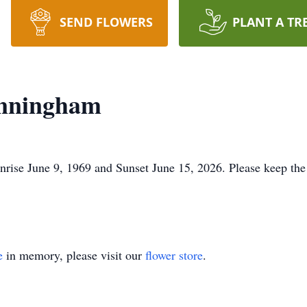
SEND FLOWERS
PLANT A TR
unningham
ise June 9, 1969 and Sunset June 15, 2026. Please keep the 
e
in memory, please visit our
flower store
.