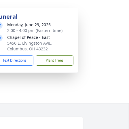
uneral
Monday, June 29, 2026
2:00 - 4:00 pm (Eastern time)
Chapel of Peace - East
5456 E. Livingston Ave.,
Columbus, OH 43232
Text Directions
Plant Trees