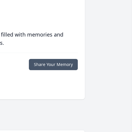
 filled with memories and
s.
Share Your Memory