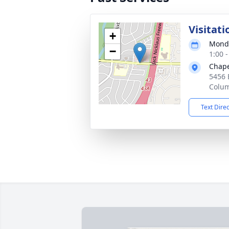
Visitati
+
Monda
−
1:00 
Chape
5456 
Colu
Text Dire