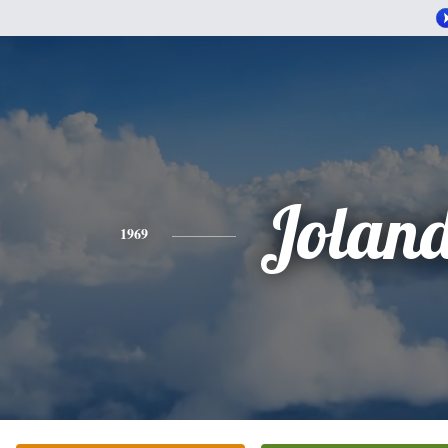
Jolan
1969