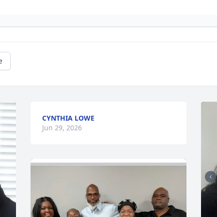
e
CYNTHIA LOWE
Jun 29, 2026