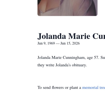
Jolanda Marie C
Jun 9, 1969 — Jun 15, 2026
Jolanda Marie Cunningham, age 57. Sunr
they write Jolanda's obituary.
To send flowers or plant a
memorial tre