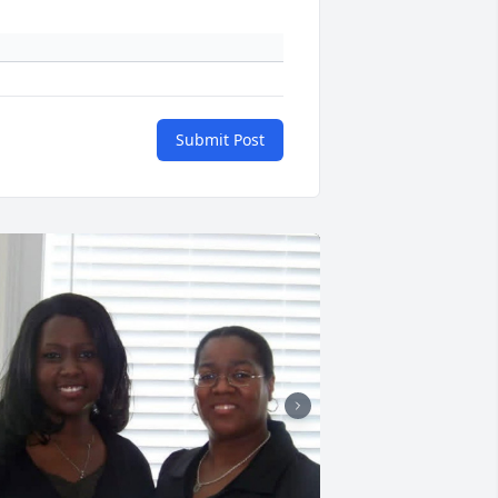
Submit Post