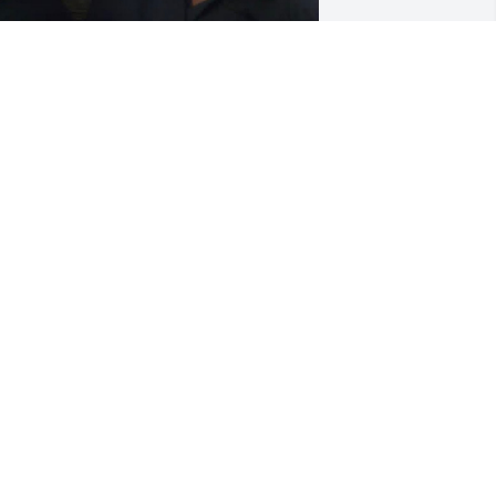
EATHER BRAZELL-HILL
un 29, 2026