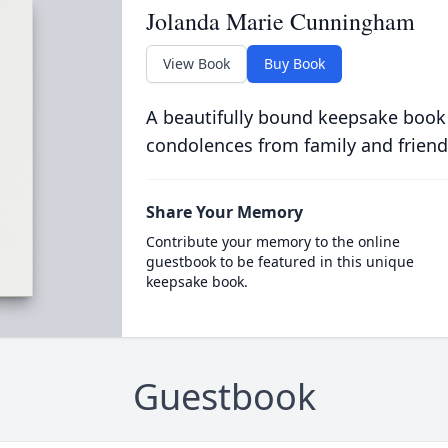
Jolanda Marie Cunningham
View Book
Buy Book
A beautifully bound keepsake book
condolences from family and friend
Share Your Memory
Contribute your memory to the online
guestbook to be featured in this unique
keepsake book.
Guestbook