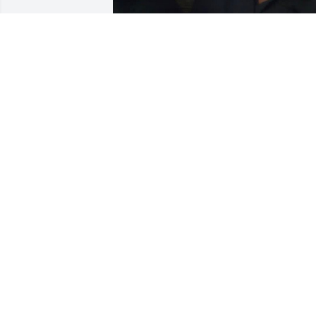
Today my heart is heavy as I remember 
my beautiful, soft-spoken older sister.

She was kind, graceful, and carried a 
quiet strength that touched everyone 
around her. Some of my fondest 
memories are of going to her home as a
teenager, feeling loved and welcomed 
by her presence. Later, while I was in 
college, I looked forward to visiting her 
weekly at the clothing store she opened
in Columbus. I was always so proud of 
her—her vision, her hard work, and the
way she carried herself with elegance 
and kindness.

She had a beautiful spirit and a gentle 