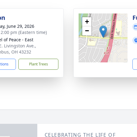
on
F
+
y, June 29, 2026
−
- 2:00 pm (Eastern time)
l of Peace - East
E. Livingston Ave.,
mbus, OH 43232
ctions
Plant Trees
CELEBRATING THE LIFE OF