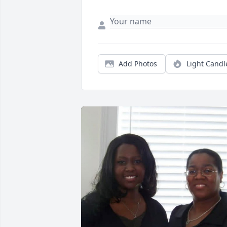
Add Photos
Light Candl