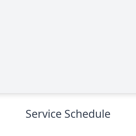
Service Schedule