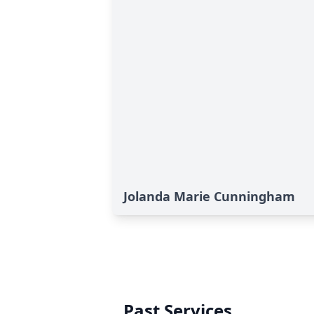
Jolanda Marie Cunningham
Past Services