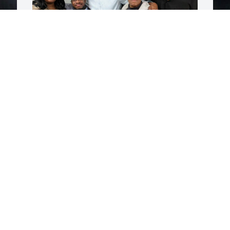
H
J
God has welcomed you home with 
 
trumpets and those loved ones before 
you. May the family find comfort in 
knowing so
 
GREG RAY
Jun 28, 2026
 