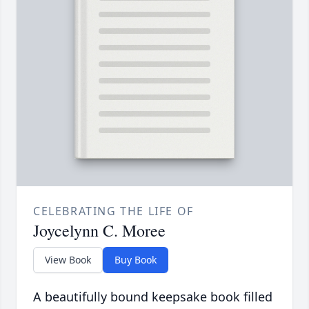
CELEBRATING THE LIFE OF
Joycelynn C. Moree
View Book
Buy Book
A beautifully bound keepsake book filled