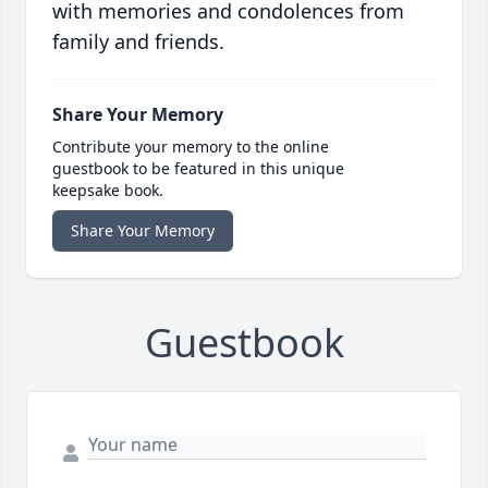
with memories and condolences from
family and friends.
Share Your Memory
Contribute your memory to the online
guestbook to be featured in this unique
keepsake book.
Share Your Memory
Guestbook