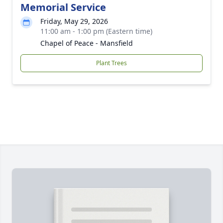
Memorial Service
Friday, May 29, 2026
11:00 am - 1:00 pm (Eastern time)
Chapel of Peace - Mansfield
Plant Trees