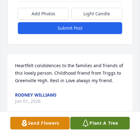
Add Photos
Light Candle
Submit Post
Heartfelt condolences to the families and friends of 
this lovely person. Childhood friend from Triggs to 
Greenville High. Rest in Love always my friend.
RODNEY WILLIAMS
Jun 01, 2026
Send Flowers
Plant A Tree
Sending Condolences to the family was saddened 
by the news of Joycelynn we shared many good 