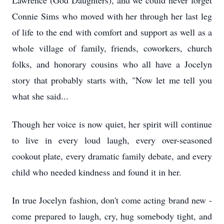
Lawrence (God Daughters), and we could never forget
Connie Sims who moved with her through her last leg
of life to the end with comfort and support as well as a
whole village of family, friends, coworkers, church
folks, and honorary cousins who all have a Jocelyn
story that probably starts with, "Now let me tell you
what she said...
Though her voice is now quiet, her spirit will continue
to live in every loud laugh, every over-seasoned
cookout plate, every dramatic family debate, and every
child who needed kindness and found it in her.
In true Jocelyn fashion, don't come acting brand new -
come prepared to laugh, cry, hug somebody tight, and