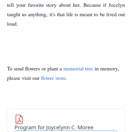
tell your favorite story about her. Because if Jocelyn
taught us anything, it's that life is meant to be lived out
loud.
To send flowers or plant a
memorial tree
in memory,
please visit our
flower store
.
Program for Joycelynn C. Moree