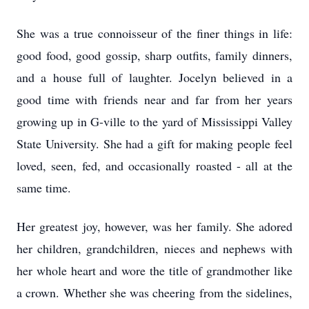
She was a true connoisseur of the finer things in life:
good food, good gossip, sharp outfits, family dinners,
and a house full of laughter. Jocelyn believed in a
good time with friends near and far from her years
growing up in G-ville to the yard of Mississippi Valley
State University. She had a gift for making people feel
loved, seen, fed, and occasionally roasted - all at the
same time.
Her greatest joy, however, was her family. She adored
her children, grandchildren, nieces and nephews with
her whole heart and wore the title of grandmother like
a crown. Whether she was cheering from the sidelines,