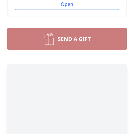
Open
SEND A GIFT