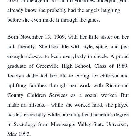
2026, at the age of 56 - and if you knew Jocelynn, you
already know she probably had the angels laughing
before she even made it through the gates.
Born November 15, 1969, with her little sister on her
tail, literally! She lived life with style, spice, and just
enough side-eye to keep everybody in check. A proud
graduate of Greenville High School, Class of 1989,
Jocelyn dedicated her life to caring for children and
uplifting families through her work with Richmond
County Children Services as a social worker. But
make no mistake - while she worked hard, she played
harder, especially while pursuing her bachelor's degree
in Sociology from Mississippi Valley State University
May 1993.