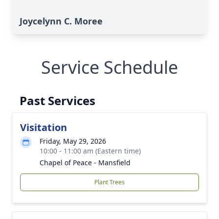
Joycelynn C. Moree
Service Schedule
Past Services
Visitation
Friday, May 29, 2026
10:00 - 11:00 am (Eastern time)
Chapel of Peace - Mansfield
Plant Trees