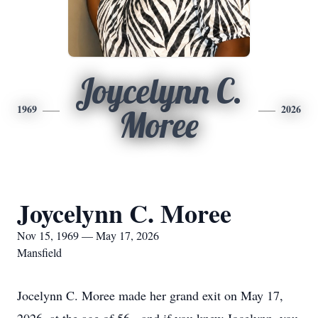
Joycelynn C.
1969
2026
Moree
Joycelynn C. Moree
Nov 15, 1969 — May 17, 2026
Mansfield
Jocelynn C. Moree made her grand exit on May 17,