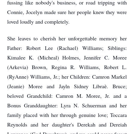
fussing like nobody's business, or road tripping with
Connie, Jocelyn made sure her people knew they were
loved loudly and completely.
She leaves to cherish her unforgettable memory her
Father: Robert Lee (Rachael) Williams; Siblings:
Kimalee K. (Micheal) Holmes, Jennifer C. Moree
(Arkevia) Brown, Regina R. Williams, Robert L.
(RyAnne) Williams, Jr.; her Children: Camron Markel
(Jeanie) Moree and Jayln Sidney Libraè. Bruce;
beloved Grandchild: Camron M. Moree, Jr. and a
Bonus Granddaughter: Lyra N. Schuerman and her
family placed with her through genuine love; Toccara
Reynolds and her daughter's Derekah and Dereiah