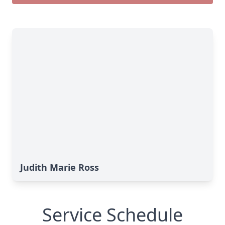
Judith Marie Ross
Service Schedule