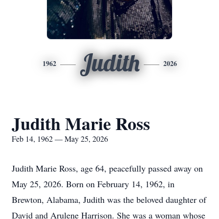
Judith
1962
2026
Judith Marie Ross
Feb 14, 1962 — May 25, 2026
Judith Marie Ross, age 64, peacefully passed away on
May 25, 2026. Born on February 14, 1962, in
Brewton, Alabama, Judith was the beloved daughter of
David and Arulene Harrison. She was a woman whose