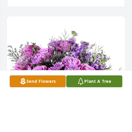
Send Flowers
Plant A Tree
Your Well The Church Family purchased Purple 
Majesty for Judith Ross