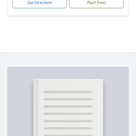
Get Directions
Plant Trees