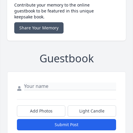
Contribute your memory to the online
guestbook to be featured in this unique
keepsake book.
Share Your Memory
Guestbook
Add Photos
Light Candle
Submit Post