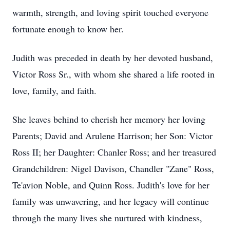
warmth, strength, and loving spirit touched everyone
fortunate enough to know her.
Judith was preceded in death by her devoted husband,
Victor Ross Sr., with whom she shared a life rooted in
love, family, and faith.
She leaves behind to cherish her memory her loving
Parents; David and Arulene Harrison; her Son: Victor
Ross II; her Daughter: Chanler Ross; and her treasured
Grandchildren: Nigel Davison, Chandler "Zane" Ross,
Te'avion Noble, and Quinn Ross. Judith's love for her
family was unwavering, and her legacy will continue
through the many lives she nurtured with kindness,