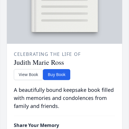
CELEBRATING THE LIFE OF
Judith Marie Ross
View Book
Buy Book
A beautifully bound keepsake book filled
with memories and condolences from
family and friends.
Share Your Memory