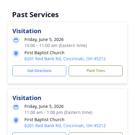
Past Services
Visitation
Friday, June 5, 2026
10:00 - 11:00 am (Eastern time)
First Baptist Church
6201 Red Bank Rd, Cincinnati, OH 45212
Get Directions
Plant Trees
Visitation
Friday, June 5, 2026
11:00 am - 1:00 pm (Eastern time)
First Baptist Church
6201 Red Bank Rd, Cincinnati, OH 45212