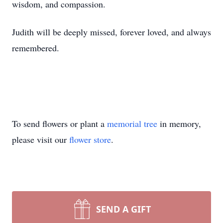
wisdom, and compassion.
Judith will be deeply missed, forever loved, and always
remembered.
To send flowers or plant a
memorial tree
in memory,
please visit our
flower store
.
SEND A GIFT