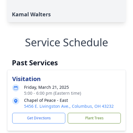
Kamal Walters
Service Schedule
Past Services
Visitation
Friday, March 21, 2025
5:00 - 6:00 pm (Eastern time)
Chapel of Peace - East
5456 E. Livingston Ave., Columbus, OH 43232
Get Directions
Plant Trees