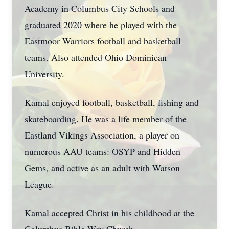
Academy in Columbus City Schools and
graduated 2020 where he played with the
Eastmoor Warriors football and basketball
teams. Also attended Ohio Dominican
University.
Kamal enjoyed football, basketball, fishing and
skateboarding. He was a life member of the
Eastland Vikings Association, a player on
numerous AAU teams: OSYP and Hidden
Gems, and active as an adult with Watson
League.
Kamal accepted Christ in his childhood at the