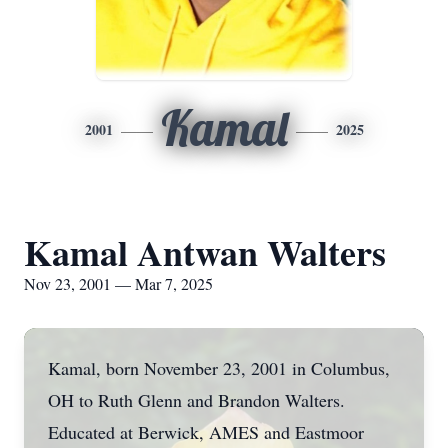
Kamal
2001
2025
Kamal Antwan Walters
Nov 23, 2001 — Mar 7, 2025
Kamal, born November 23, 2001 in Columbus,
OH to Ruth Glenn and Brandon Walters.
Educated at Berwick, AMES and Eastmoor