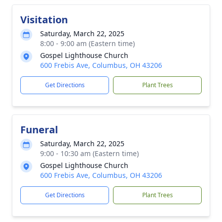
Visitation
Saturday, March 22, 2025
8:00 - 9:00 am (Eastern time)
Gospel Lighthouse Church
600 Frebis Ave, Columbus, OH 43206
Get Directions
Plant Trees
Funeral
Saturday, March 22, 2025
9:00 - 10:30 am (Eastern time)
Gospel Lighthouse Church
600 Frebis Ave, Columbus, OH 43206
Get Directions
Plant Trees