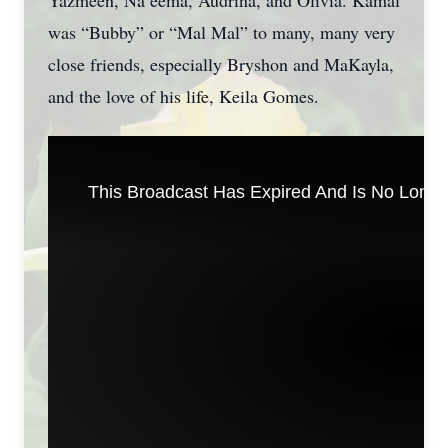
Yazmeen, Na’eema, Audrina, and Olivia. Kamal
was “Bubby” or “Mal Mal” to many, many very
close friends, especially Bryshon and MaKayla,
and the love of his life, Keila Gomes.