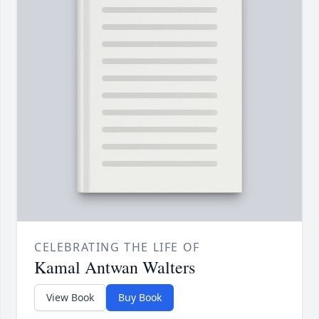
CELEBRATING THE LIFE OF
Kamal Antwan Walters
View Book
Buy Book