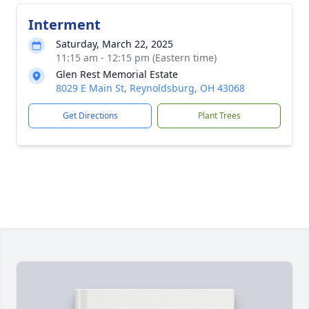
Interment
Saturday, March 22, 2025
11:15 am - 12:15 pm (Eastern time)
Glen Rest Memorial Estate
8029 E Main St, Reynoldsburg, OH 43068
Get Directions
Plant Trees