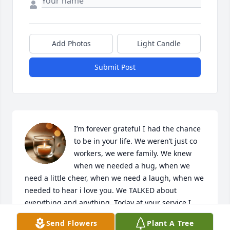
Add Photos
Light Candle
Submit Post
I’m forever grateful I had the chance 
to be in your life. We weren’t just co 
workers, we were family. We knew 
when we needed a hug, when we 
need a little cheer, when we need a laugh, when we 
needed to hear i love you. We TALKED about 
everything and anything. Today at your service I 
was able to put a face on every name you had ever 
Send Flowers
Plant A Tree
mention to me while venting or just talking. So 