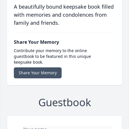
A beautifully bound keepsake book filled
with memories and condolences from
family and friends.
Share Your Memory
Contribute your memory to the online
guestbook to be featured in this unique
keepsake book.
Share Your Memory
Guestbook