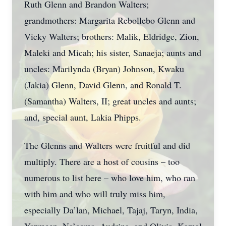
Ruth Glenn and Brandon Walters;
grandmothers: Margarita Rebollebo Glenn and
Vicky Walters; brothers: Malik, Eldridge, Zion,
Maleki and Micah; his sister, Sanaeja; aunts and
uncles: Marilynda (Bryan) Johnson, Kwaku
(Jakia) Glenn, David Glenn, and Ronald T.
(Samantha) Walters, II; great uncles and aunts;
and, special aunt, Lakia Phipps.
The Glenns and Walters were fruitful and did
multiply. There are a host of cousins – too
numerous to list here – who love him, who ran
with him and who will truly miss him,
especially Da’lan, Michael, Tajaj, Taryn, India,