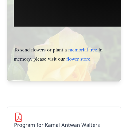
To send flowers or plant a
memorial tree
in
memory, please visit our
flower store
.
Program for Kamal Antwan Walters