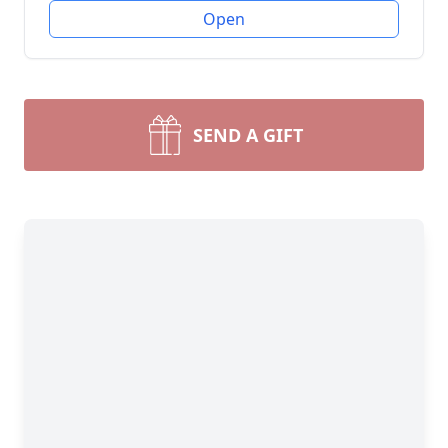
Open
SEND A GIFT