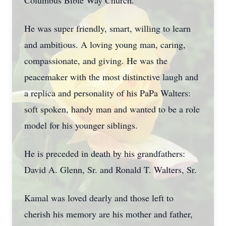
Columbus Bible Way Church.
He was super friendly, smart, willing to learn
and ambitious. A loving young man, caring,
compassionate, and giving. He was the
peacemaker with the most distinctive laugh and
a replica and personality of his PaPa Walters:
soft spoken, handy man and wanted to be a role
model for his younger siblings.
He is preceded in death by his grandfathers:
David A. Glenn, Sr. and Ronald T. Walters, Sr.
Kamal was loved dearly and those left to
cherish his memory are his mother and father,