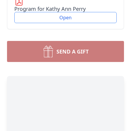
Program for Kathy Ann Perry
Open
SEND A GIFT