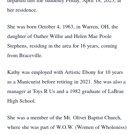
departed this life suddenly Friday, April 18, 2025, at
her residence.
She was born October 4, 1963, in Warren, OH, the
daughter of Oather Willie and Helen Mae Poole
Stephens, residing in the area for 16 years, coming
from Braceville.
Kathy was employed with Artistic Ebony for 10 years
as a Manicurist before retiring in 2021. She was also a
manager at Toys R Us and a 1982 graduate of LaBrae
High School.
She was a member of the Mt. Olivet Baptist Church,
where she was part of W.O.W. (Women of Wholeness)