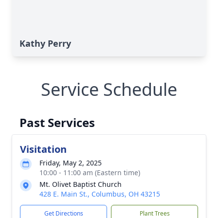
Kathy Perry
Service Schedule
Past Services
Visitation
Friday, May 2, 2025
10:00 - 11:00 am (Eastern time)
Mt. Olivet Baptist Church
428 E. Main St., Columbus, OH 43215
Get Directions
Plant Trees