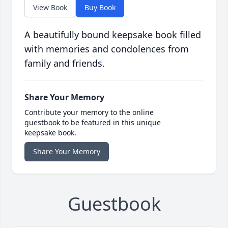
View Book
Buy Book
A beautifully bound keepsake book filled
with memories and condolences from
family and friends.
Share Your Memory
Contribute your memory to the online
guestbook to be featured in this unique
keepsake book.
Share Your Memory
Guestbook