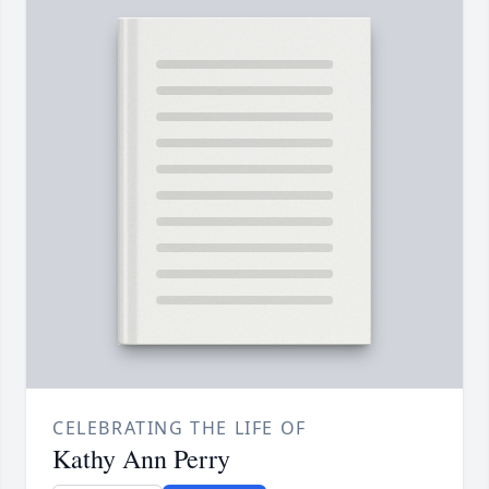
CELEBRATING THE LIFE OF
Kathy Ann Perry