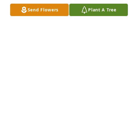
Send Flowers
Plant A Tree
My deepest Condolences and prayers are with you 
all.
SIS.KIM TAYLOR MILLER
May 03, 2025
Kathy and Donald opened their home and hearts to 
me during an interview for Mountainview Magazine 
-Mt Olivet Baptist Church monthly magazine. I 
served as photojournalist and they were happy to 
share their story. She taught us what sacrifice truly 
meant. Truly a virtuous woman. RIH
SERBENNIA DAVIS