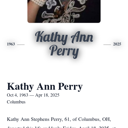
Kathy Ann
1963
2025
Perry
Kathy Ann Perry
Oct 4, 1963 — Apr 18, 2025
Columbus
Kathy Ann Stephens Perry, 61, of Columbus, OH,