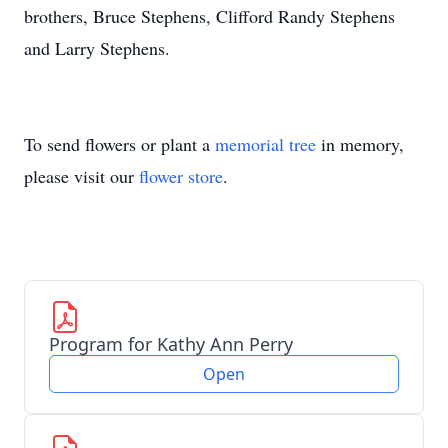
brothers, Bruce Stephens, Clifford Randy Stephens
and Larry Stephens.
To send flowers or plant a
memorial tree
in memory,
please visit our
flower store
.
Program for Kathy Ann Perry
Open