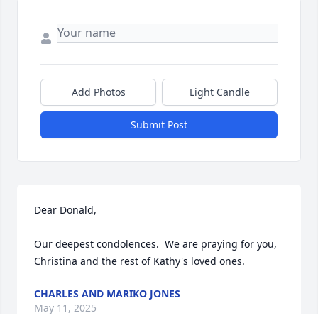
Add Photos
Light Candle
Submit Post
Dear Donald,

Our deepest condolences.  We are praying for you, 
Christina and the rest of Kathy's loved ones.
CHARLES AND MARIKO JONES
May 11, 2025