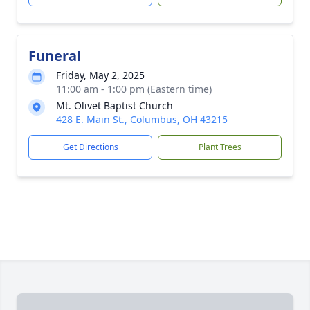
Funeral
Friday, May 2, 2025
11:00 am - 1:00 pm (Eastern time)
Mt. Olivet Baptist Church
428 E. Main St., Columbus, OH 43215
Get Directions
Plant Trees