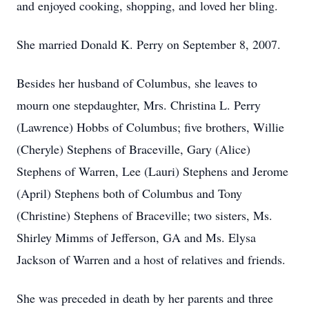
and enjoyed cooking, shopping, and loved her bling.
She married Donald K. Perry on September 8, 2007.
Besides her husband of Columbus, she leaves to
mourn one stepdaughter, Mrs. Christina L. Perry
(Lawrence) Hobbs of Columbus; five brothers, Willie
(Cheryle) Stephens of Braceville, Gary (Alice)
Stephens of Warren, Lee (Lauri) Stephens and Jerome
(April) Stephens both of Columbus and Tony
(Christine) Stephens of Braceville; two sisters, Ms.
Shirley Mimms of Jefferson, GA and Ms. Elysa
Jackson of Warren and a host of relatives and friends.
She was preceded in death by her parents and three