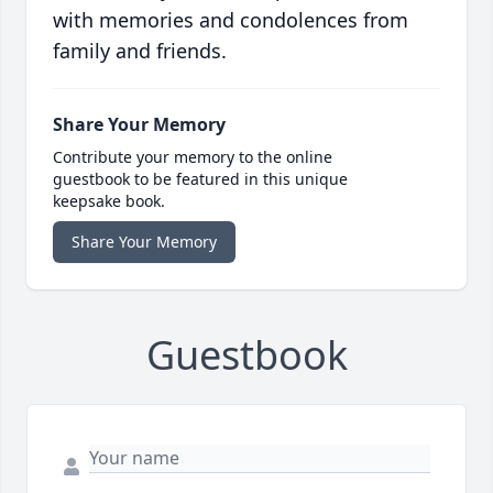
with memories and condolences from
family and friends.
Share Your Memory
Contribute your memory to the online
guestbook to be featured in this unique
keepsake book.
Share Your Memory
Guestbook