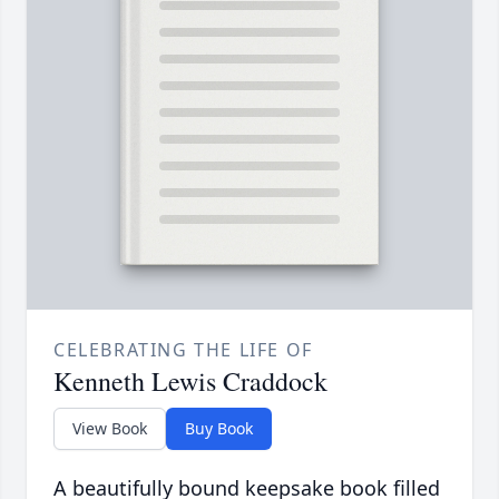
CELEBRATING THE LIFE OF
Kenneth Lewis Craddock
View Book
Buy Book
A beautifully bound keepsake book filled