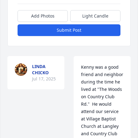
Add Photos
Light Candle
Submit Post
LINDA
Kenny was a good 
CHICKO
friend and neighbor 
Jul 17, 2025
during the time he 
lived at "The Woods 
on Country Club 
Rd."  He would 
attend our service 
at Village Baptist 
Church at Langley 
and Country Club 