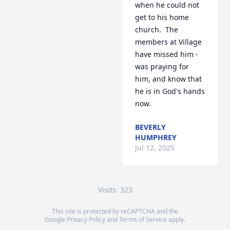
when he could not 
get to his home 
church.  The 
members at Village 
have missed him - 
was praying for 
him, and know that 
he is in God's hands 
now.
BEVERLY
HUMPHREY
Jul 12, 2025
Visits: 323
This site is protected by reCAPTCHA and the
Google
Privacy Policy
and
Terms of Service
apply.