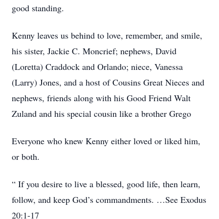
good standing.
Kenny leaves us behind to love, remember, and smile,
his sister, Jackie C. Moncrief; nephews, David
(Loretta) Craddock and Orlando; niece, Vanessa
(Larry) Jones, and a host of Cousins Great Nieces and
nephews, friends along with his Good Friend Walt
Zuland and his special cousin like a brother Grego
Everyone who knew Kenny either loved or liked him,
or both.
“ If you desire to live a blessed, good life, then learn,
follow, and keep God’s commandments. …See Exodus
20:1-17