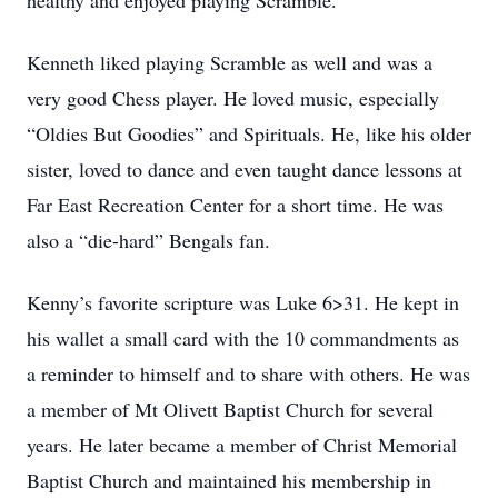
healthy and enjoyed playing Scramble.
Kenneth liked playing Scramble as well and was a
very good Chess player. He loved music, especially
“Oldies But Goodies” and Spirituals. He, like his older
sister, loved to dance and even taught dance lessons at
Far East Recreation Center for a short time. He was
also a “die-hard” Bengals fan.
Kenny’s favorite scripture was Luke 6>31. He kept in
his wallet a small card with the 10 commandments as
a reminder to himself and to share with others. He was
a member of Mt Olivett Baptist Church for several
years. He later became a member of Christ Memorial
Baptist Church and maintained his membership in