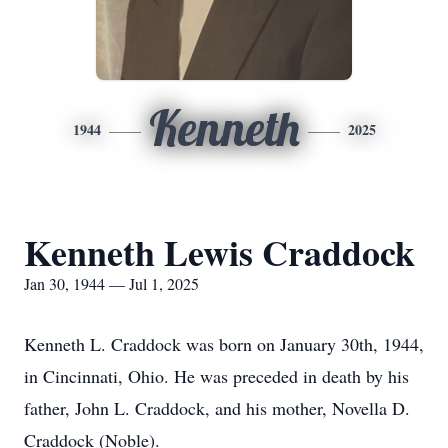
Kenneth
1944
2025
Kenneth Lewis Craddock
Jan 30, 1944 — Jul 1, 2025
Kenneth L. Craddock was born on January 30th, 1944,
in Cincinnati, Ohio. He was preceded in death by his
father, John L. Craddock, and his mother, Novella D.
Craddock (Noble).