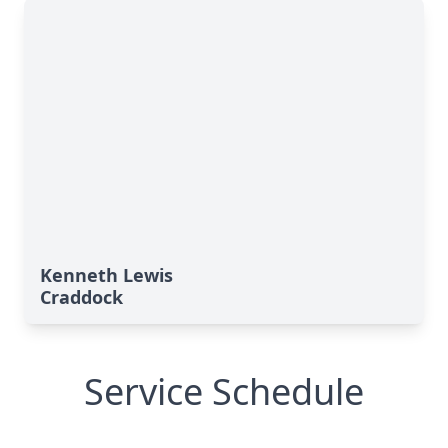
Kenneth Lewis
Craddock
Service Schedule