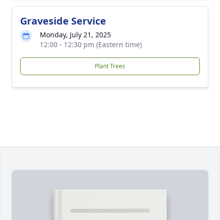
Graveside Service
Monday, July 21, 2025
12:00 - 12:30 pm (Eastern time)
Plant Trees