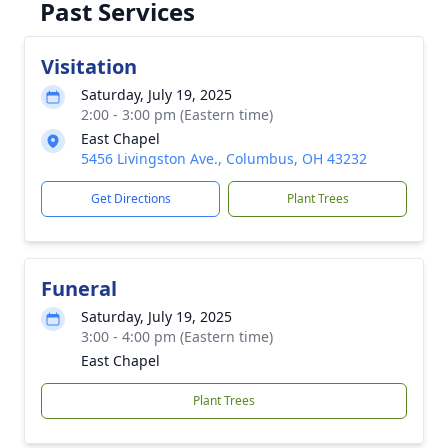
Past Services
Visitation
Saturday, July 19, 2025
2:00 - 3:00 pm (Eastern time)
East Chapel
5456 Livingston Ave., Columbus, OH 43232
Get Directions
Plant Trees
Funeral
Saturday, July 19, 2025
3:00 - 4:00 pm (Eastern time)
East Chapel
Plant Trees