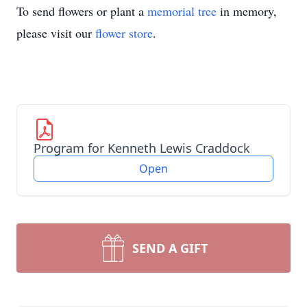
To send flowers or plant a
memorial tree
in memory,
please visit our
flower store
.
Program for Kenneth Lewis Craddock
Open
SEND A GIFT