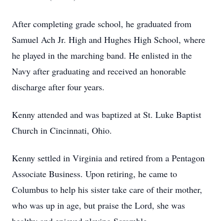
After completing grade school, he graduated from
Samuel Ach Jr. High and Hughes High School, where
he played in the marching band. He enlisted in the
Navy after graduating and received an honorable
discharge after four years.
Kenny attended and was baptized at St. Luke Baptist
Church in Cincinnati, Ohio.
Kenny settled in Virginia and retired from a Pentagon
Associate Business. Upon retiring, he came to
Columbus to help his sister take care of their mother,
who was up in age, but praise the Lord, she was