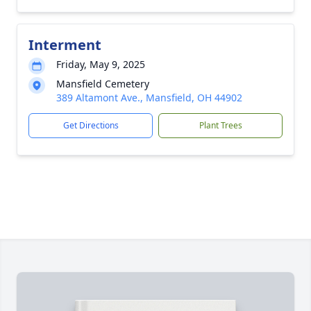
Interment
Friday, May 9, 2025
Mansfield Cemetery
389 Altamont Ave., Mansfield, OH 44902
Get Directions
Plant Trees