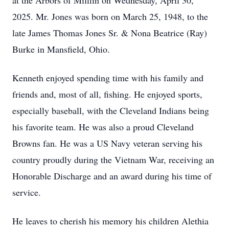
at the Arbors of Mifflin on Wednesday, April 30,
2025. Mr. Jones was born on March 25, 1948, to the
late James Thomas Jones Sr. & Nona Beatrice (Ray)
Burke in Mansfield, Ohio.
Kenneth enjoyed spending time with his family and
friends and, most of all, fishing. He enjoyed sports,
especially baseball, with the Cleveland Indians being
his favorite team. He was also a proud Cleveland
Browns fan. He was a US Navy veteran serving his
country proudly during the Vietnam War, receiving an
Honorable Discharge and an award during his time of
service.
He leaves to cherish his memory his children Alethia