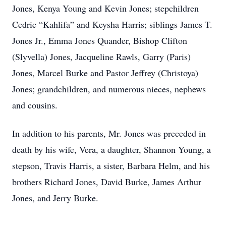
Jones, Kenya Young and Kevin Jones; stepchildren
Cedric “Kahlifa” and Keysha Harris; siblings James T.
Jones Jr., Emma Jones Quander, Bishop Clifton
(Slyvella) Jones, Jacqueline Rawls, Garry (Paris)
Jones, Marcel Burke and Pastor Jeffrey (Christoya)
Jones; grandchildren, and numerous nieces, nephews
and cousins.
In addition to his parents, Mr. Jones was preceded in
death by his wife, Vera, a daughter, Shannon Young, a
stepson, Travis Harris, a sister, Barbara Helm, and his
brothers Richard Jones, David Burke, James Arthur
Jones, and Jerry Burke.