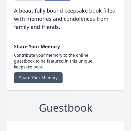
A beautifully bound keepsake book filled
with memories and condolences from
family and friends.
Share Your Memory
Contribute your memory to the online
guestbook to be featured in this unique
keepsake book.
Share Your Memory
Guestbook