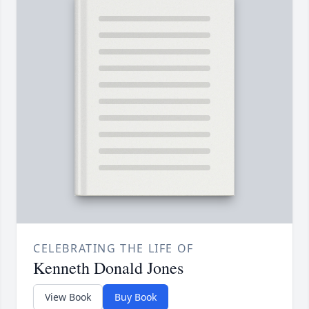
CELEBRATING THE LIFE OF
Kenneth Donald Jones
View Book
Buy Book