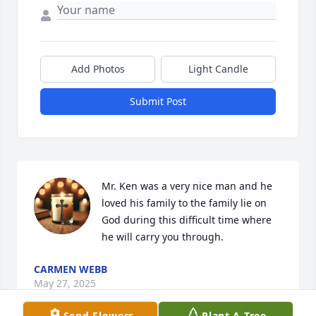
Add Photos
Light Candle
Submit Post
Mr. Ken was a very nice man and he 
loved his family to the family lie on 
God during this difficult time where 
he will carry you through.
CARMEN WEBB
May 27, 2025
Send Flowers
Plant A Tree