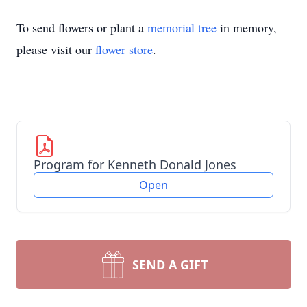
To send flowers or plant a
memorial tree
in memory,
please visit our
flower store
.
Program for Kenneth Donald Jones
Open
SEND A GIFT