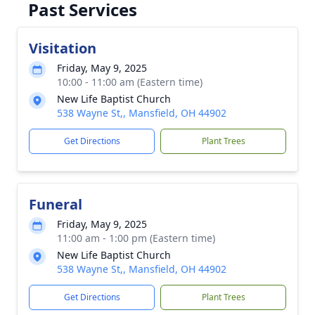
Past Services
Visitation
Friday, May 9, 2025
10:00 - 11:00 am (Eastern time)
New Life Baptist Church
538 Wayne St,, Mansfield, OH 44902
Get Directions
Plant Trees
Funeral
Friday, May 9, 2025
11:00 am - 1:00 pm (Eastern time)
New Life Baptist Church
538 Wayne St,, Mansfield, OH 44902
Get Directions
Plant Trees