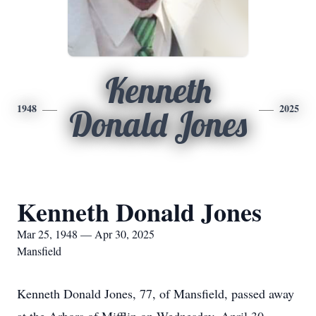
Kenneth
1948
2025
Donald Jones
Kenneth Donald Jones
Mar 25, 1948 — Apr 30, 2025
Mansfield
Kenneth Donald Jones, 77, of Mansfield, passed away