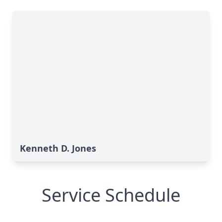
Kenneth D. Jones
Service Schedule