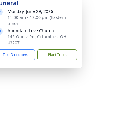
uneral
Monday, June 29, 2026
11:00 am - 12:00 pm (Eastern
time)
Abundant Love Church
145 Obetz Rd, Columbus, OH
43207
Text Directions
Plant Trees