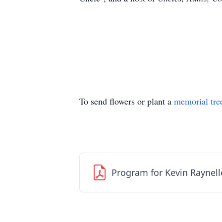
To send flowers or plant a
memorial tre
Program for Kevin Raynell