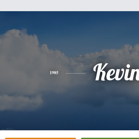
Kevi
1985