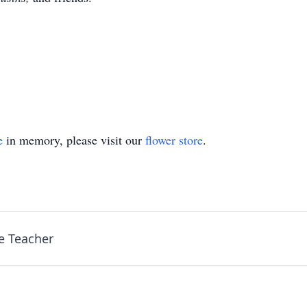
e
in memory, please visit our
flower store
.
e Teacher