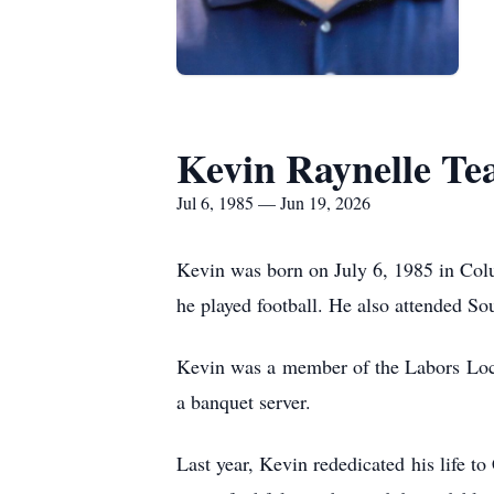
Kevin Raynelle Te
Jul 6, 1985 — Jun 19, 2026
Kevin was born on July 6, 1985 in Col
he played football. He also attended So
Kevin was a member of the Labors Loca
a banquet server.
Last year, Kevin rededicated his life 