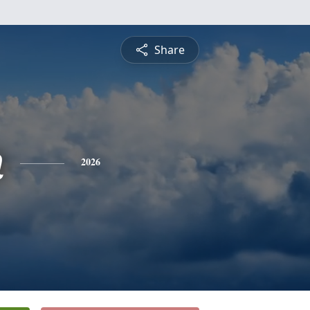
Share
n
2026