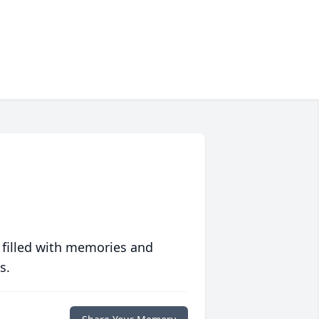
 filled with memories and
s.