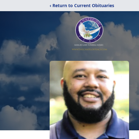
‹ Return to Current Obituaries