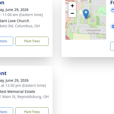
on
F
+
y, June 29, 2026
−
 - 11:00 am (Eastern time)
ant Love Church
betz Rd, Columbus, OH
7
ctions
Plant Trees
ent
y, June 29, 2026
s at 12:30 pm (Eastern time)
Rest Memorial Estate
E Main St, Reynoldsburg, OH
8
ctions
Plant Trees