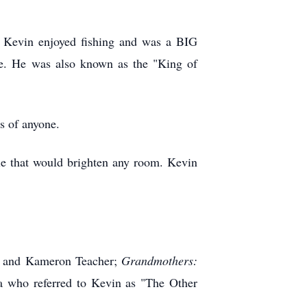
s. Kevin enjoyed fishing and was a BIG
e. He was also known as the "King of
s of anyone.
le that would brighten any room. Kevin
) and Kameron Teacher;
Grandmothers:
 who referred to Kevin as "The Other