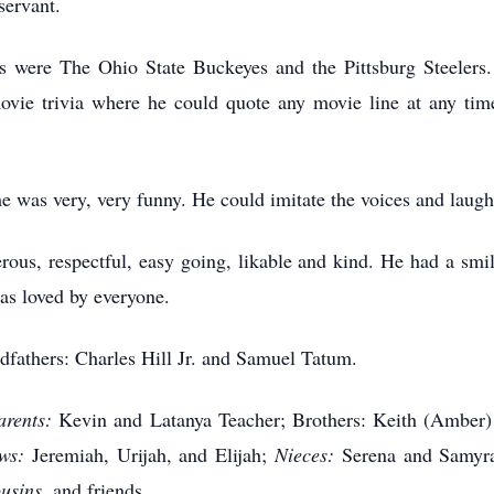
servant.
ams were The Ohio State Buckeyes and the Pittsburg Steeler
ie trivia where he could quote any movie line at any tim
e was very, very funny. He could imitate the voices and laugh
rous, respectful, easy going, likable and kind. He had a smi
s loved by everyone.
dfathers: Charles Hill Jr. and Samuel Tatum.
arents:
Kevin and Latanya Teacher; Brothers: Keith (Amber
ws:
Jeremiah, Urijah, and Elijah;
Nieces:
Serena and Samyra
usins,
and friends.