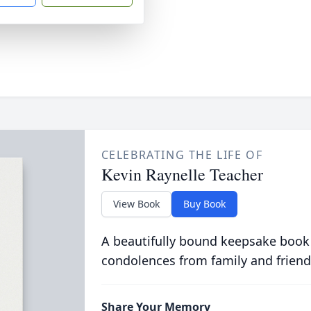
CELEBRATING THE LIFE OF
Kevin Raynelle Teacher
View Book
Buy Book
A beautifully bound keepsake book
condolences from family and friend
Share Your Memory