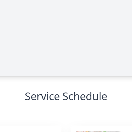
Service Schedule