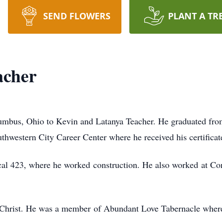
SEND FLOWERS
PLANT A TR
acher
umbus, Ohio to Kevin and Latanya Teacher. He graduated fro
uthwestern City Career Center where he received his certificat
l 423, where he worked construction. He also worked at Con
to Christ. He was a member of Abundant Love Tabernacle wher