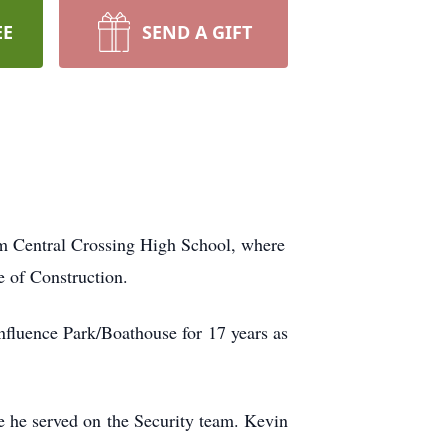
EE
SEND A GIFT
m Central Crossing High School, where
e of Construction.
fluence Park/Boathouse for 17 years as
e he served on the Security team. Kevin