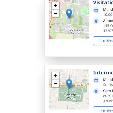
Visitati
+
Monda
−
10:00
Abund
145 O
4320
Text Dire
Interm
+
Monda
−
Start
Glen 
8029 
4306
Text Dire