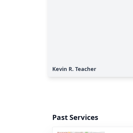
Kevin R. Teacher
Past Services