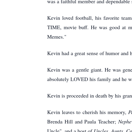
was a faithful member and dependable 
Kevin loved football, his favorite te
TIME, movie buff. He was good at mov
Memes."
Kevin had a great sense of humor and h
Kevin was a gentle giant. He was gene
absolutely LOVED his family and he wa
Kevin is proceeded in death by his gran
Kevin leaves to cherish his memory,
P
Brenda Hill and Paula Teacher;
Nephe
Uncle", and a host of
Uncles,
Aunts, Co