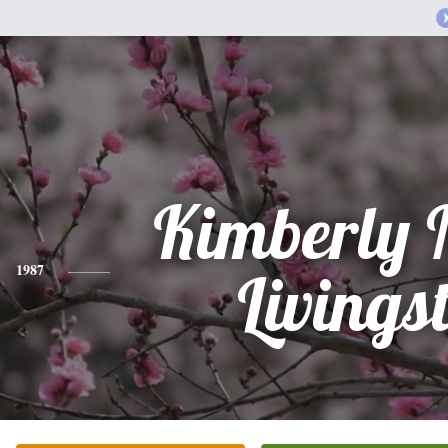
Kimberly 
1987
Livings