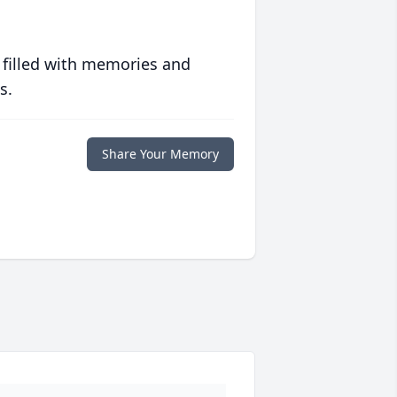
 filled with memories and
s.
Share Your Memory