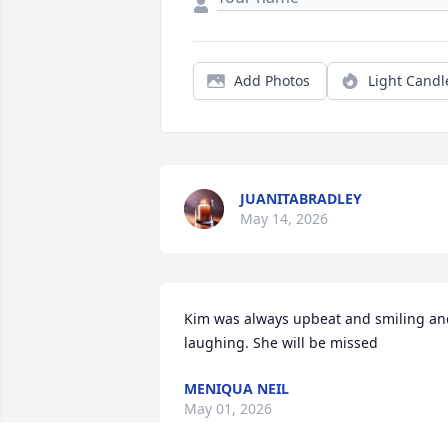
Add Photos
Light Candl
JUANITABRADLEY
May 14, 2026
Kim was always upbeat and smiling and
laughing. She will be missed
MENIQUA NEIL
May 01, 2026