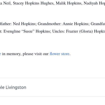
sha Neil, Stacey Hopkins Hughes, Malik Hopkins, Nadiyah H
dfather: Ned Hopkins; Grandmother: Annie Hopkins; Grandfat
: Evengline “Susie” Hopkins; Uncles: Frazier (Gloria) Hopk
e
in memory, please visit our
flower store
.
le Livingston