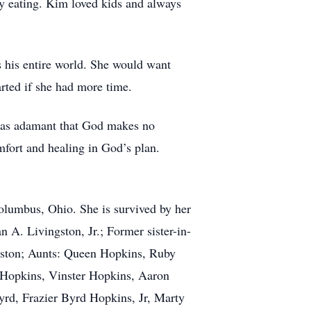
y eating. Kim loved kids and always
 his entire world. She would want
arted if she had more time.
 was adamant that God makes no
mfort and healing in God’s plan.
Columbus, Ohio. She is survived by her
 A. Livingston, Jr.; Former sister-in-
gston; Aunts: Queen Hopkins, Ruby
 Hopkins, Vinster Hopkins, Aaron
yrd, Frazier Byrd Hopkins, Jr, Marty