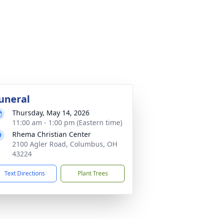
uneral
Thursday, May 14, 2026
11:00 am - 1:00 pm (Eastern time)
Rhema Christian Center
2100 Agler Road, Columbus, OH
43224
Text Directions
Plant Trees