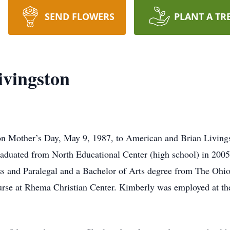
SEND FLOWERS
PLANT A TR
ivingston
n Mother’s Day, May 9, 1987, to American and Brian Living
raduated from North Educational Center (high school) in 2005
s and Paralegal and a Bachelor of Arts degree from The Ohio 
urse at Rhema Christian Center. Kimberly was employed at t