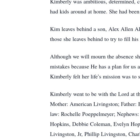
Kimberly was ambitious, determined, co
had kids around at home. She had been fi
Kim leaves behind a son, Alex Allen Al
those she leaves behind to try to fill h
Although we will mourn the absence she
mistakes because He has a plan for us a
Kimberly felt her life’s mission was to 
Kimberly went to be with the Lord at th
Mother: American Livingston; Father: Br
law: Rochelle Poeppelmeyer; Nephews:
Hopkins, Debbie Coleman, Evelyn Hopk
Livingston, Jr, Phillip Livingston, Ch