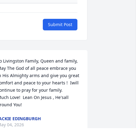
Submit Post
o Livingston Family, Queen and family, 

ay The God of all peace embrace you 
n His Almighty arms and give you great

omfort and peace to your hearts !  Iwill 
ontinue to pray for your family. 

uch Love!  Lean On Jesus , He'sall 
round You!
ACKIE EDINGBURGH
ay 04, 2026