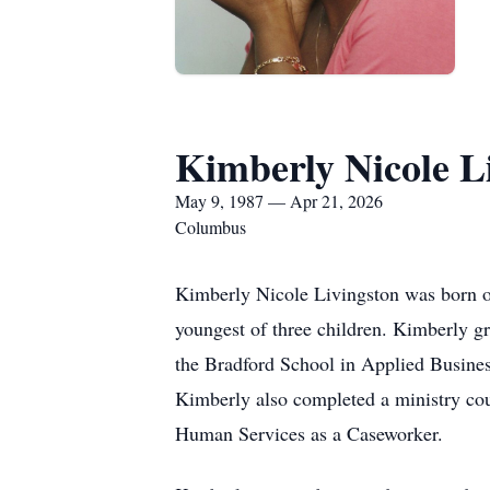
Kimberly Nicole L
May 9, 1987 — Apr 21, 2026
Columbus
Kimberly Nicole Livingston was born o
youngest of three children. Kimberly g
the Bradford School in Applied Busines
Kimberly also completed a ministry co
Human Services as a Caseworker.