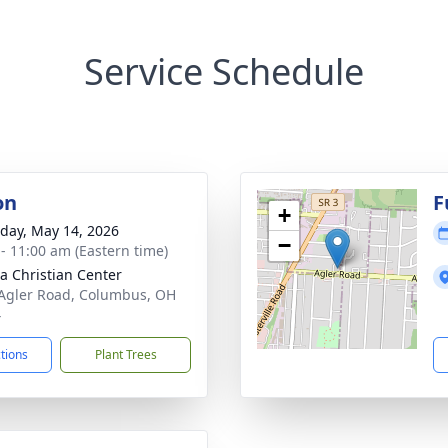
Service Schedule
on
F
+
day, May 14, 2026
−
 - 11:00 am (Eastern time)
 Christian Center
Agler Road, Columbus, OH
4
ctions
Plant Trees