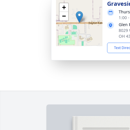
Gravesi
+
Thurs
−
1:00 
Glen 
8029 
OH 4
Text Dire