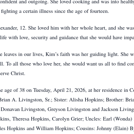
nfident and outgoing. She loved cooking and was into health
ghting a certain illness since the age of fourteen.
exander, 12. She loved him with her whole heart, and she was
is life with love, security and guidance that she would have imp
 leaves in our lives, Kim’s faith was her guiding light. She
ll. To all those who love her, she would want us all to find co
serve Christ.
e age of 38 on Tuesday, April 21, 2026, at her residence in 
ian A. Livingston, Sr.; Sister: Alisha Hopkins; Brother: Brian
 Donavan Livingston, Greyson Livingston and Jackson Livin
ins, Theresa Hopkins, Carolyn Grier; Uncles: Earl (Wonda)
arles Hopkins and William Hopkins; Cousins: Johnny (Elain) B