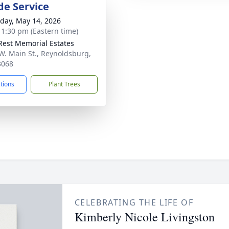
de Service
day, May 14, 2026
- 1:30 pm (Eastern time)
Rest Memorial Estates
W. Main St., Reynoldsburg,
3068
ctions
Plant Trees
CELEBRATING THE LIFE OF
Kimberly Nicole Livingston