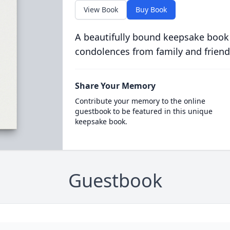
View Book
Buy Book
A beautifully bound keepsake book
condolences from family and friend
Share Your Memory
Contribute your memory to the online
guestbook to be featured in this unique
keepsake book.
Guestbook