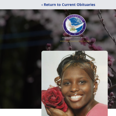
‹ Return to Current Obituaries