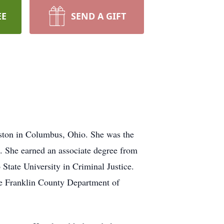
EE
SEND A GIFT
ston in Columbus, Ohio. She was the
. She earned an associate degree from
State University in Criminal Justice.
he Franklin County Department of