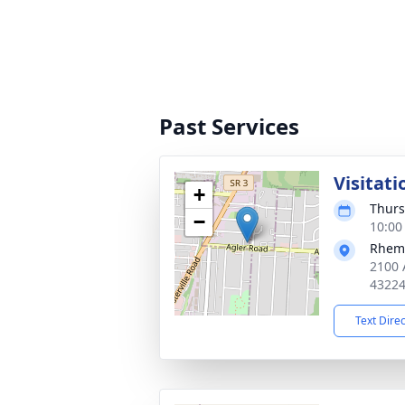
Past Services
Visitati
+
Thurs
−
10:00
Rhema
2100 
4322
Text Dire