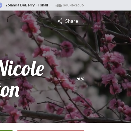
Share
Nicole
ton
2026