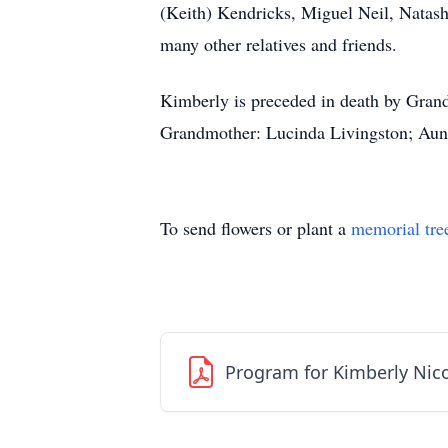
(Keith) Kendricks, Miguel Neil, Nata
many other relatives and friends.
Kimberly is preceded in death by Gran
Grandmother: Lucinda Livingston; Aunt
To send flowers or plant a
memorial tre
Program for Kimberly Nico