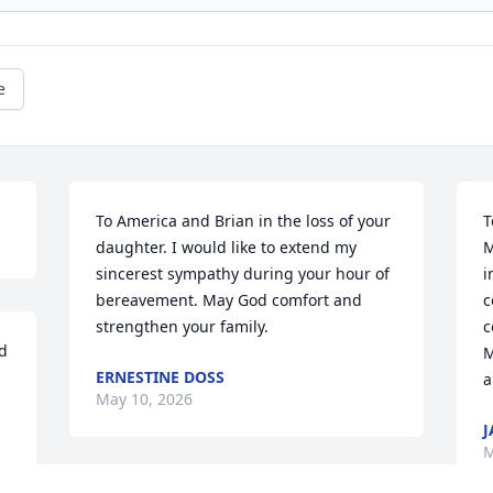
e
To America and Brian in the loss of your 
T
daughter. I would like to extend my 
M
sincerest sympathy during your hour of 
i
bereavement. May God comfort and 
c
strengthen your family.
c
 
M
ERNESTINE DOSS
a
May 10, 2026
J
M