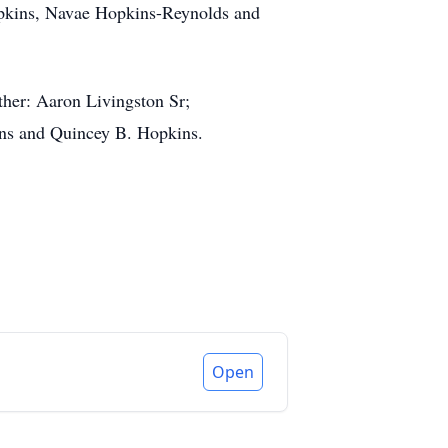
opkins, Navae Hopkins-Reynolds and
her: Aaron Livingston Sr;
ins and Quincey B. Hopkins.
Open