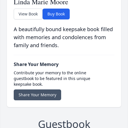
Linda Marie Moore
View Book
Buy Book
A beautifully bound keepsake book filled
with memories and condolences from
family and friends.
Share Your Memory
Contribute your memory to the online
guestbook to be featured in this unique
keepsake book.
Share Your Memory
Guestbook