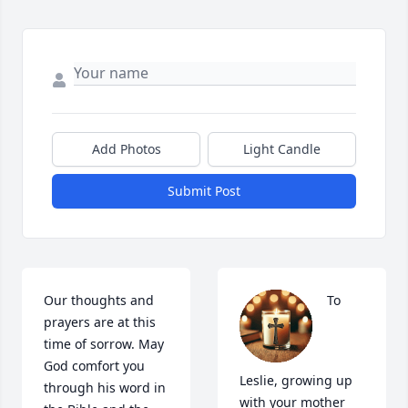
Add Photos
Light Candle
Submit Post
Our thoughts and 
To 
prayers are at this 
time of sorrow. May 
God comfort you 
Leslie, growing up 
through his word in 
with your mother 