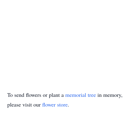
To send flowers or plant a
memorial tree
in memory,
please visit our
flower store
.