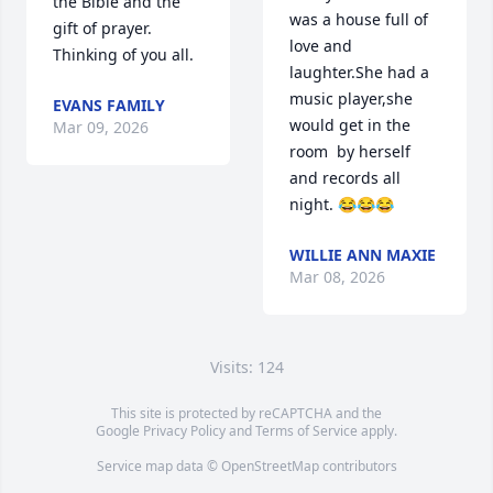
the Bible and the 
was a house full of 
gift of prayer. 
love and 
Thinking of you all.
laughter.She had a 
music player,she 
EVANS FAMILY
would get in the 
Mar 09, 2026
room  by herself 
and records all 
night. 😂😂😂
WILLIE ANN MAXIE
Mar 08, 2026
Visits: 124
This site is protected by reCAPTCHA and the
Google
Privacy Policy
and
Terms of Service
apply.
Service map data ©
OpenStreetMap
contributors