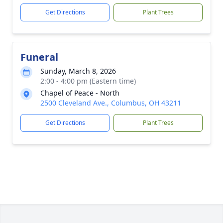
Get Directions
Plant Trees
Funeral
Sunday, March 8, 2026
2:00 - 4:00 pm (Eastern time)
Chapel of Peace - North
2500 Cleveland Ave., Columbus, OH 43211
Get Directions
Plant Trees