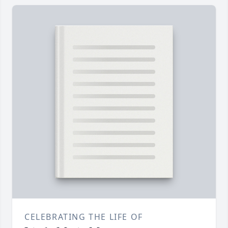
CELEBRATING THE LIFE OF