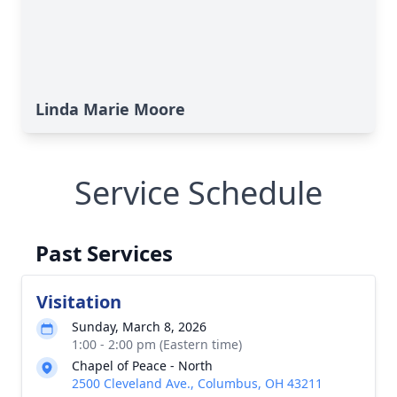
Linda Marie Moore
Service Schedule
Past Services
Visitation
Sunday, March 8, 2026
1:00 - 2:00 pm (Eastern time)
Chapel of Peace - North
2500 Cleveland Ave., Columbus, OH 43211