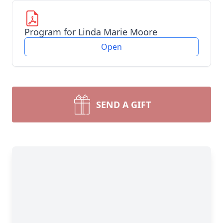
Program for Linda Marie Moore
Open
SEND A GIFT