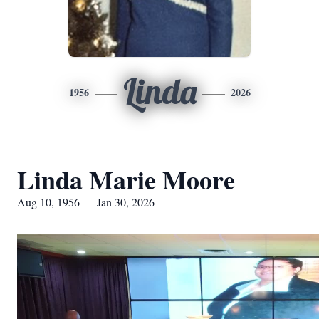
Linda
1956
2026
Linda Marie Moore
Aug 10, 1956 — Jan 30, 2026