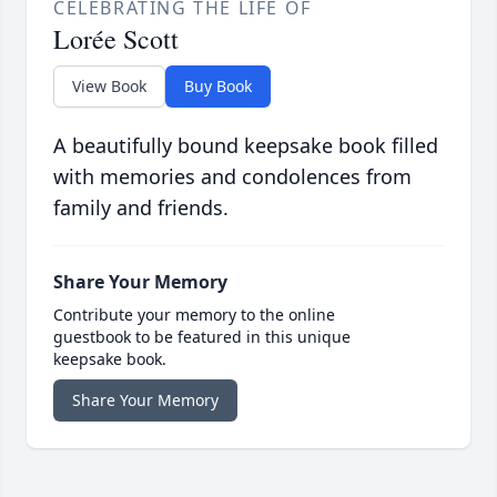
CELEBRATING THE LIFE OF
Lorée Scott
View Book
Buy Book
A beautifully bound keepsake book filled
with memories and condolences from
family and friends.
Share Your Memory
Contribute your memory to the online
guestbook to be featured in this unique
keepsake book.
Share Your Memory