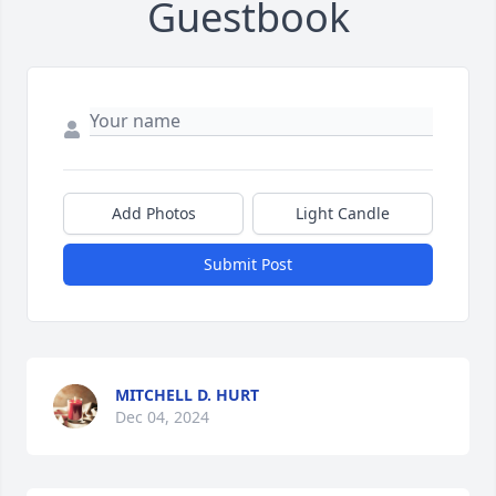
Guestbook
Add Photos
Light Candle
Submit Post
MITCHELL D. HURT
Dec 04, 2024