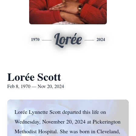
Lorée
1970
2024
Lorée Scott
Feb 8, 1970 — Nov 20, 2024
Lorée Lynnette Scott departed this life on
Wednesday, November 20, 2024 at Pickerington
Methodist Hospital. She was born in Cleveland,