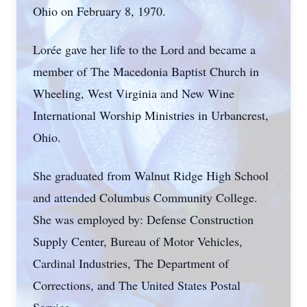
Ohio on February 8, 1970.
Lorée gave her life to the Lord and became a
member of The Macedonia Baptist Church in
Wheeling, West Virginia and New Wine
International Worship Ministries in Urbancrest,
Ohio.
She graduated from Walnut Ridge High School
and attended Columbus Community College.
She was employed by: Defense Construction
Supply Center, Bureau of Motor Vehicles,
Cardinal Industries, The Department of
Corrections, and The United States Postal