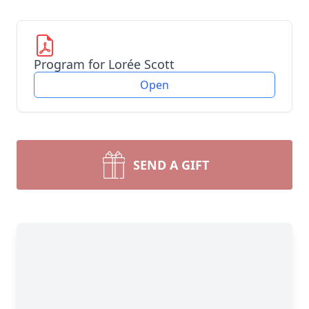
Program for Lorée Scott
Open
SEND A GIFT