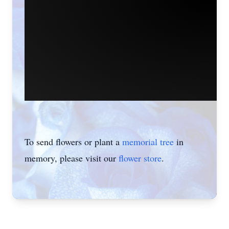
To send flowers or plant a
memorial tree
in
memory, please visit our
flower store
.