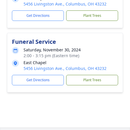
5456 Livingston Ave., Columbus, OH 43232
Get Directions
Plant Trees
Funeral Service
Saturday, November 30, 2024
2:00 - 3:15 pm (Eastern time)
East Chapel
5456 Livingston Ave., Columbus, OH 43232
Get Directions
Plant Trees