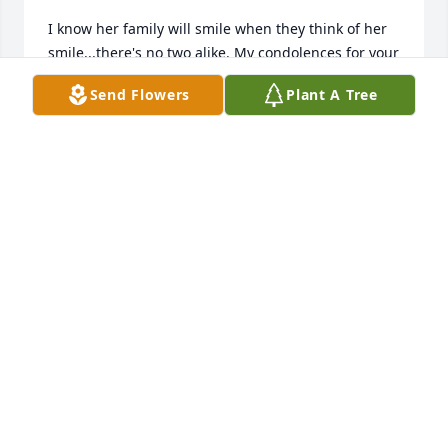
I know her family will smile when they think of her 
smile...there's no two alike. My condolences for your 
loss. She's in GOD'S hands 🤲🙏🤲🙏🤲🙏
Send Flowers
Plant A Tree
ROGER WARE
Dec 03, 2024
Loree

May God bless you and your family at this time. I 
missed your caring and fun ways. You make the 
days at DFAS.  I often thought about you and where 
and how you doing.  May we see each other soon.
BELINDA SPRUILL
Dec 03, 2024