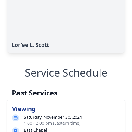
Lor'ee L. Scott
Service Schedule
Past Services
Viewing
Saturday, November 30, 2024
1:00 - 2:00 pm (Eastern time)
East Chapel