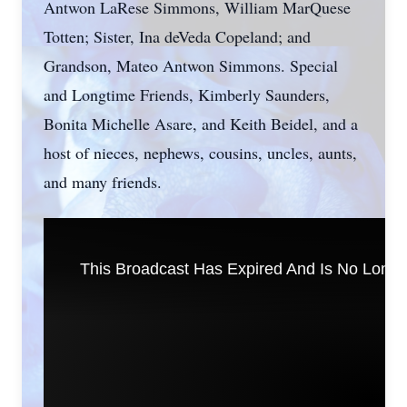
Antwon LaRese Simmons, William MarQuese
Totten; Sister, Ina deVeda Copeland; and
Grandson, Mateo Antwon Simmons. Special
and Longtime Friends, Kimberly Saunders,
Bonita Michelle Asare, and Keith Beidel, and a
host of nieces, nephews, cousins, uncles, aunts,
and many friends.