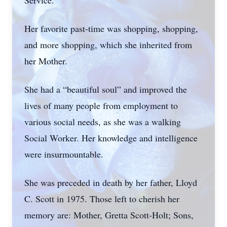
Service.
Her favorite past-time was shopping, shopping,
and more shopping, which she inherited from
her Mother.
She had a “beautiful soul” and improved the
lives of many people from employment to
various social needs, as she was a walking
Social Worker. Her knowledge and intelligence
were insurmountable.
She was preceded in death by her father, Lloyd
C. Scott in 1975. Those left to cherish her
memory are: Mother, Gretta Scott-Holt; Sons,