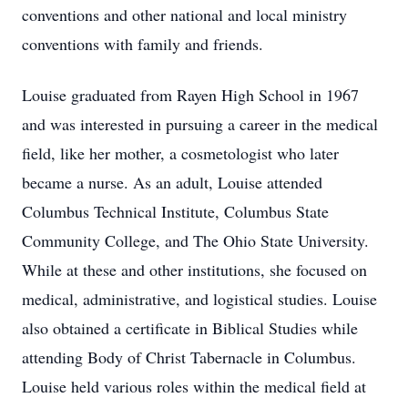
conventions and other national and local ministry
conventions with family and friends.
Louise graduated from Rayen High School in 1967
and was interested in pursuing a career in the medical
field, like her mother, a cosmetologist who later
became a nurse. As an adult, Louise attended
Columbus Technical Institute, Columbus State
Community College, and The Ohio State University.
While at these and other institutions, she focused on
medical, administrative, and logistical studies. Louise
also obtained a certificate in Biblical Studies while
attending Body of Christ Tabernacle in Columbus.
Louise held various roles within the medical field at