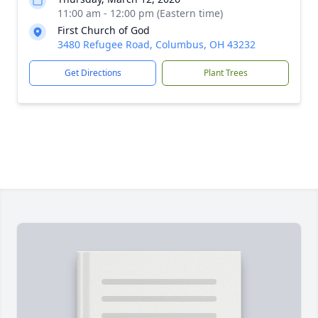
11:00 am - 12:00 pm (Eastern time)
First Church of God
3480 Refugee Road, Columbus, OH 43232
Get Directions
Plant Trees