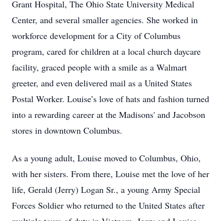
Grant Hospital, The Ohio State University Medical
Center, and several smaller agencies. She worked in
workforce development for a City of Columbus
program, cared for children at a local church daycare
facility, graced people with a smile as a Walmart
greeter, and even delivered mail as a United States
Postal Worker. Louise’s love of hats and fashion turned
into a rewarding career at the Madisons' and Jacobson
stores in downtown Columbus.
As a young adult, Louise moved to Columbus, Ohio,
with her sisters. From there, Louise met the love of her
life, Gerald (Jerry) Logan Sr., a young Army Special
Forces Soldier who returned to the United States after