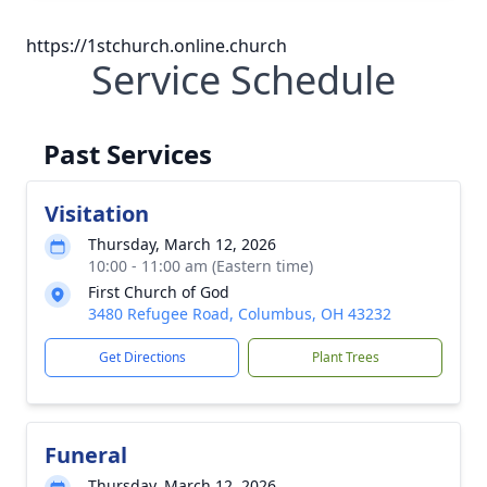
https://1stchurch.online.church
Service Schedule
Past Services
Visitation
Thursday, March 12, 2026
10:00 - 11:00 am (Eastern time)
First Church of God
3480 Refugee Road, Columbus, OH 43232
Get Directions
Plant Trees
Funeral
Thursday, March 12, 2026