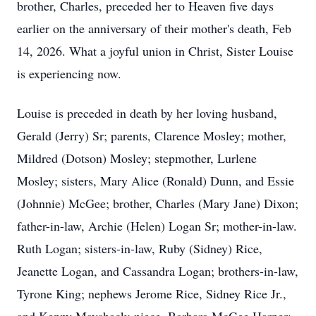
brother, Charles, preceded her to Heaven five days
earlier on the anniversary of their mother's death, Feb
14, 2026. What a joyful union in Christ, Sister Louise
is experiencing now.
Louise is preceded in death by her loving husband,
Gerald (Jerry) Sr; parents, Clarence Mosley; mother,
Mildred (Dotson) Mosley; stepmother, Lurlene
Mosley; sisters, Mary Alice (Ronald) Dunn, and Essie
(Johnnie) McGee; brother, Charles (Mary Jane) Dixon;
father-in-law, Archie (Helen) Logan Sr; mother-in-law.
Ruth Logan; sisters-in-law, Ruby (Sidney) Rice,
Jeanette Logan, and Cassandra Logan; brothers-in-law,
Tyrone King; nephews Jerome Rice, Sidney Rice Jr.,