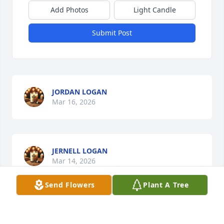
Add Photos
Light Candle
Submit Post
JORDAN LOGAN
Mar 16, 2026
JERNELL LOGAN
Mar 14, 2026
Send Flowers
Plant A Tree
FELECIA STANFORD AND FAMILY
Mar 12, 2026