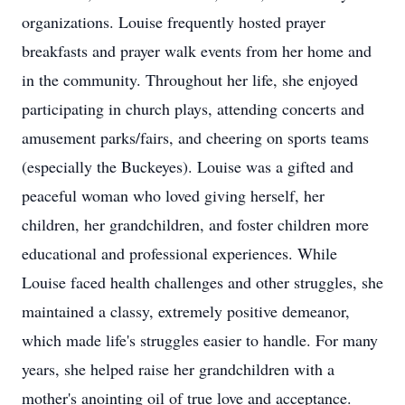
organizations. Louise frequently hosted prayer
breakfasts and prayer walk events from her home and
in the community. Throughout her life, she enjoyed
participating in church plays, attending concerts and
amusement parks/fairs, and cheering on sports teams
(especially the Buckeyes). Louise was a gifted and
peaceful woman who loved giving herself, her
children, her grandchildren, and foster children more
educational and professional experiences. While
Louise faced health challenges and other struggles, she
maintained a classy, extremely positive demeanor,
which made life's struggles easier to handle. For many
years, she helped raise her grandchildren with a
mother's anointing oil of true love and acceptance.