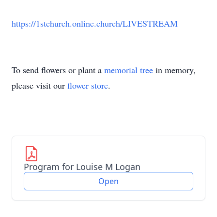
https://1stchurch.online.church/LIVESTREAM
To send flowers or plant a
memorial tree
in memory,
please visit our
flower store
.
Program for Louise M Logan
Open