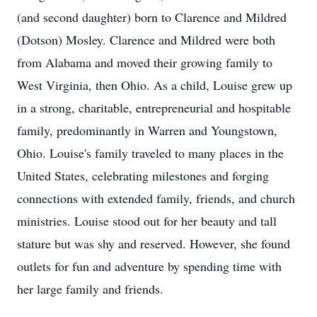
(and second daughter) born to Clarence and Mildred
(Dotson) Mosley. Clarence and Mildred were both
from Alabama and moved their growing family to
West Virginia, then Ohio. As a child, Louise grew up
in a strong, charitable, entrepreneurial and hospitable
family, predominantly in Warren and Youngstown,
Ohio. Louise's family traveled to many places in the
United States, celebrating milestones and forging
connections with extended family, friends, and church
ministries. Louise stood out for her beauty and tall
stature but was shy and reserved. However, she found
outlets for fun and adventure by spending time with
her large family and friends.