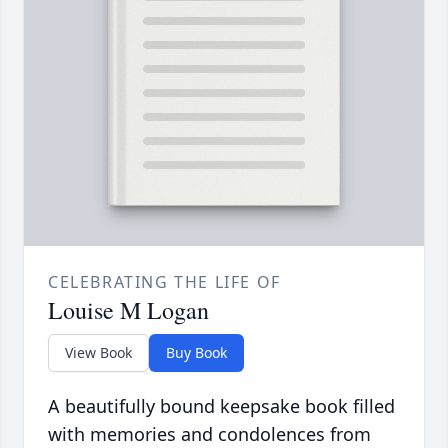
CELEBRATING THE LIFE OF
Louise M Logan
View Book
Buy Book
A beautifully bound keepsake book filled
with memories and condolences from