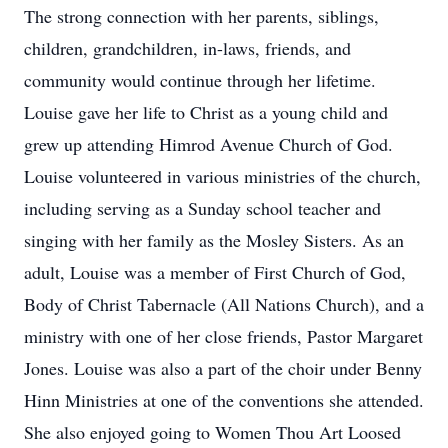
The strong connection with her parents, siblings,
children, grandchildren, in-laws, friends, and
community would continue through her lifetime.
Louise gave her life to Christ as a young child and
grew up attending Himrod Avenue Church of God.
Louise volunteered in various ministries of the church,
including serving as a Sunday school teacher and
singing with her family as the Mosley Sisters. As an
adult, Louise was a member of First Church of God,
Body of Christ Tabernacle (All Nations Church), and a
ministry with one of her close friends, Pastor Margaret
Jones. Louise was also a part of the choir under Benny
Hinn Ministries at one of the conventions she attended.
She also enjoyed going to Women Thou Art Loosed