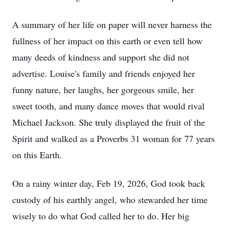
A summary of her life on paper will never harness the
fullness of her impact on this earth or even tell how
many deeds of kindness and support she did not
advertise. Louise's family and friends enjoyed her
funny nature, her laughs, her gorgeous smile, her
sweet tooth, and many dance moves that would rival
Michael Jackson. She truly displayed the fruit of the
Spirit and walked as a Proverbs 31 woman for 77 years
on this Earth.
On a rainy winter day, Feb 19, 2026, God took back
custody of his earthly angel, who stewarded her time
wisely to do what God called her to do. Her big