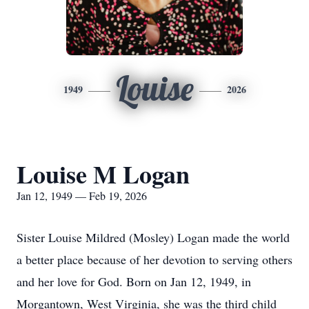
Louise
1949
2026
Louise M Logan
Jan 12, 1949 — Feb 19, 2026
Sister Louise Mildred (Mosley) Logan made the world
a better place because of her devotion to serving others
and her love for God. Born on Jan 12, 1949, in
Morgantown, West Virginia, she was the third child