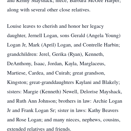
and Kenny Mayshack; niece, Barbara McGee Harper;
along with several other close relatives.
Louise leaves to cherish and honor her legacy
daughter, Jernell Logan, sons Gerald (Angela Young)
Logan Jr, Mark (April) Logan, and Contrelle Harbin;
grandchildren: Jerel, Gerika (Ryan), Kenneth,
DeAnthony, Isaac, Jordan, Kayla, Marglaceus,
Martiese, Cardea, and Cuirah; great grandson,
Kingston; great-granddaughters Kaylani and Blakely;
sisters: Margie (Kenneth) Newell, Delorise Mayshack,
and Ruth Ann Johnson; brothers in law: Archie Logan
Jr and Frank Logan Sr; sister in laws: Kathy Beavers
and Rose Logan; and many nieces, nephews, cousins,
extended relatives and friends.