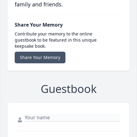
family and friends.
Share Your Memory
Contribute your memory to the online
guestbook to be featured in this unique
keepsake book.
Share Your Memory
Guestbook