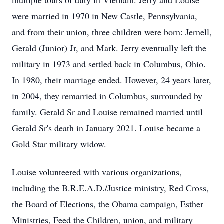
multiple tours of duty in Vietnam. Jerry and Louise
were married in 1970 in New Castle, Pennsylvania,
and from their union, three children were born: Jernell,
Gerald (Junior) Jr, and Mark. Jerry eventually left the
military in 1973 and settled back in Columbus, Ohio.
In 1980, their marriage ended. However, 24 years later,
in 2004, they remarried in Columbus, surrounded by
family. Gerald Sr and Louise remained married until
Gerald Sr's death in January 2021. Louise became a
Gold Star military widow.
Louise volunteered with various organizations,
including the B.R.E.A.D./Justice ministry, Red Cross,
the Board of Elections, the Obama campaign, Esther
Ministries, Feed the Children, union, and military