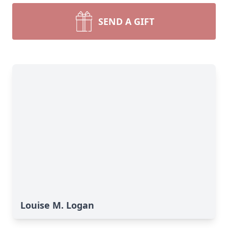
SEND A GIFT
Louise M. Logan